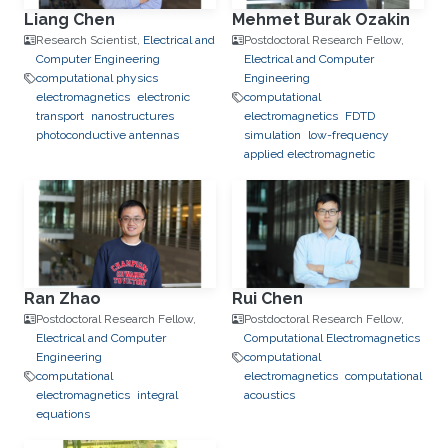
Liang Chen
Mehmet Burak Ozakin
Research Scientist,
Electrical and
Postdoctoral Research Fellow,
Computer Engineering
Electrical and Computer
computational physics
Engineering
electromagnetics
electronic
computational
transport
nanostructures
electromagnetics
FDTD
photoconductive antennas
simulation
low-frequency
applied electromagnetic
Ran Zhao
Rui Chen
Postdoctoral Research Fellow,
Postdoctoral Research Fellow,
Electrical and Computer
Computational Electromagnetics
Engineering
computational
computational
electromagnetics
computational
electromagnetics
integral
acoustics
equations