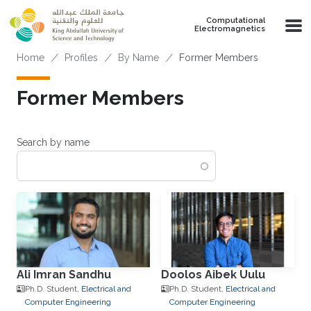
Skip to main content
Computational
Electromagnetics
Breadcrumb
Home
Profiles
By Name
Former Members
Former Members
Search by name
Ali Imran Sandhu
Doolos Aibek Uulu
Ph.D. Student,
Electrical and
Ph.D. Student,
Electrical and
Computer Engineering
Computer Engineering