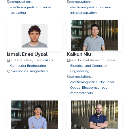
computational
computational
electromagnetics
inverse
electromagnetics
volume
scattering
integral equation
Ismail Enes Uysal
Kaikun Niu
Ph.D. Student,
Electrical and
Postdoctoral Research Fellow,
Computer Engineering
Electrical and Computer
plasmonics
magnetism
Engineering
computational
electromagnetics
Nonlinear
Optics
Electromagnetic
metamaterials