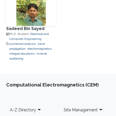
Sadeed Bin Sayed
Ph.D. Student,
Electrical and
Computer Engineering
numerical analysis
wave
propagation
electromagnetics
integral equations
inverse
scattering
Computational Electromagnetics (CEM)
Footer
A-Z Directory
Site Management