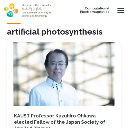
Skip to main content
Computational
Electromagnetics
artificial photosynthesis
KAUST Professor Kazuhiro Ohkawa
elected Fellow of the Japan Society of