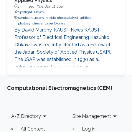
Applied Physics
1 min read ·
Tue, Jun 18 2019
Spotlight
News
semiconductors
nitride photocatalyst
artificial
photosynthesis
Laser Diodes
By David Murphy, KAUST News KAUST
Professor of Electrical Engineering Kazuhiro
Ohkawa was recently elected as a Fellow of
the Japan Society of Applied Physics (JSAP).
The JSAP was established in 1930 as a
voluntary forum for applied physics
researchers in the country. Ohkawa's JSAP
peers recognized him for his exceptional
Computational Electromagnetics (CEM)
contributions to the progression of applied
physics and his specific contribution to the
"development of wide bandgap semiconductor
epitaxial growth and optical devices," JSAP
Footer
A-Z Directory
Site Management
stated. "It is a great honor for me to be elected
as a Fellow of the JSAP," Ohkawa noted. "The
All Content
Log in