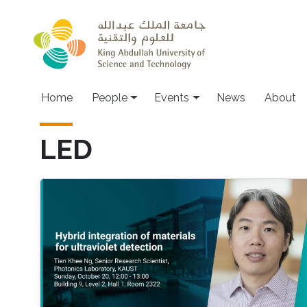
Skip to main content
Main navigation
Home
People
Events
News
About
LED