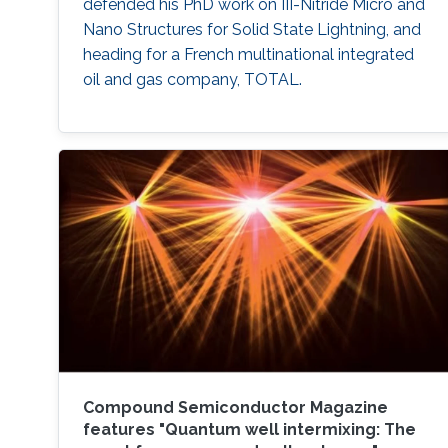
defended his PhD work on III-Nitride Micro and
Nano Structures for Solid State Lightning, and
heading for a French multinational integrated
oil and gas company​, TOTAL.
Compound Semiconductor Magazine
features "Quantum well intermixing: The