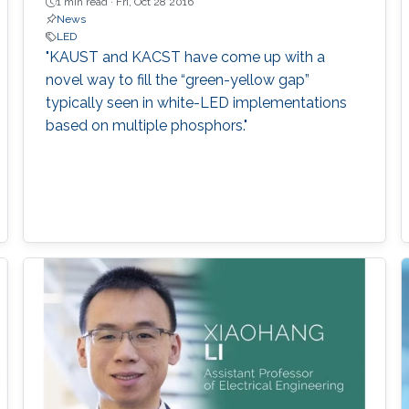
1 min read ·
Fri, Oct 28 2016
News
LED
"KAUST and KACST have come up with a
novel way to fill the “green-yellow gap”
typically seen in white-LED implementations
based on multiple phosphors."