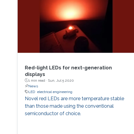
Red-light LEDs for next-generation
displays
1 min read ·
Sun, Jul 5 2020
News
LED
electrical engineering
Novel red LEDs are more temperature stable
than those made using the conventional
semiconductor of choice.