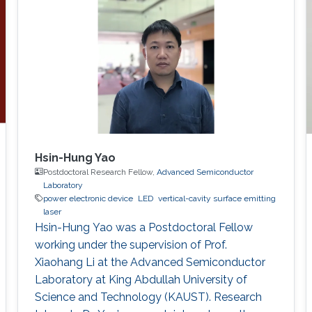
Hsin-Hung Yao
Postdoctoral Research Fellow,
Advanced Semiconductor
Laboratory
power electronic device
LED
vertical-cavity surface emitting
laser
Hsin-Hung Yao was a Postdoctoral Fellow
working under the supervision of Prof.
Xiaohang Li at the Advanced Semiconductor
Laboratory at King Abdullah University of
Science and Technology (KAUST). Research