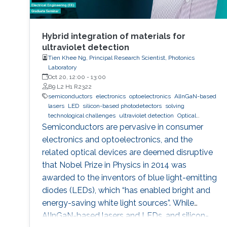
Hybrid integration of materials for
ultraviolet detection
Tien Khee Ng, Principal Research Scientist, Photonics
Laboratory
Oct 20, 12:00
-
13:00
B9 L2 H1 R2322
semiconductors
electronics
optoelectronics
AlInGaN-based
lasers
LED
silicon-based photodetectors
solving
technological challenges
ultraviolet detection
Optical
communications
Semiconductors are pervasive in consumer
electronics and optoelectronics, and the
related optical devices are deemed disruptive
that Nobel Prize in Physics in 2014 was
awarded to the inventors of blue light-emitting
diodes (LEDs), which “has enabled bright and
energy-saving white light sources”. While
AlInGaN-based lasers and LEDs, and silicon-