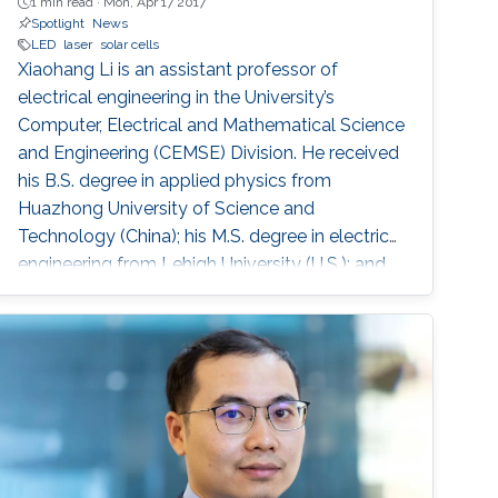
1 min read ·
Mon, Apr 17 2017
Spotlight
News
LED
laser
solar cells
Xiaohang Li is an assistant professor of
electrical engineering in the University’s
Computer, Electrical and Mathematical Science
and Engineering (CEMSE) Division. He received
his B.S. degree in applied physics from
Huazhong University of Science and
Technology (China); his M.S. degree in electrical
engineering from Lehigh University (U.S.); and
his Ph.D. in electrical engineering from Georgia
Tech (U.S.).