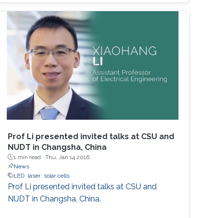
2014 Nobel Prize in Physics. InGaN-based
green LEDs were realized after improving the
quality of higher-In-content InGaN. The three
primary colors in light are RGB. The current red
LEDs are based on InGaP as the active region.
If we realize red LEDs by InGaN, we can
fabricate the monolithic RGB LEDs in a wafer.
Such RGB integration will be a breakthrough
for micro-LED displays that are the next
generation after the OLED displays. In this
seminar, the science of MOCVD, the growth of
Prof Li presented invited talks at CSU and
high-In-content InGaN, and the state-of-the-
NUDT in Changsha, China
art InGaN-based red LEDs will be introduced.
1 min read ·
Thu, Jan 14 2016
News
LED
laser
solar cells
Prof Li presented invited talks at CSU and
NUDT in Changsha, China.