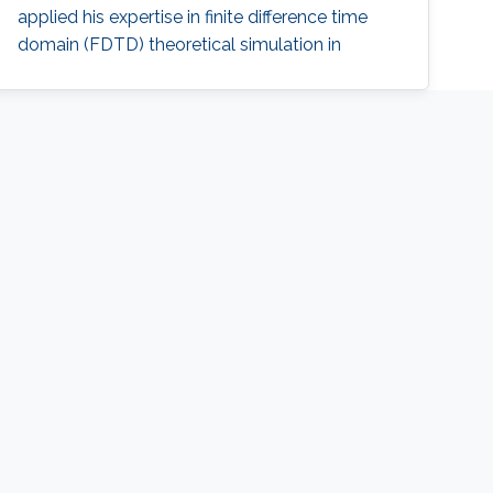
applied his expertise in finite difference time
domain (FDTD) theoretical simulation in
understanding plasmonics effects in the
structures, as well as designing practical
plasmonic devices for eventual applications in
photonic integrated circuits (PIC). Ahmad
received his M.Sc. and B.Sc