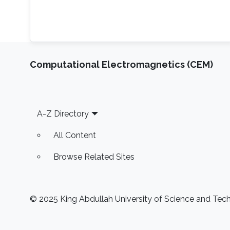
Computational Electromagnetics (CEM)
Footer
A-Z Directory
All Content
Browse Related Sites
© 2025 King Abdullah University of Science and Techn