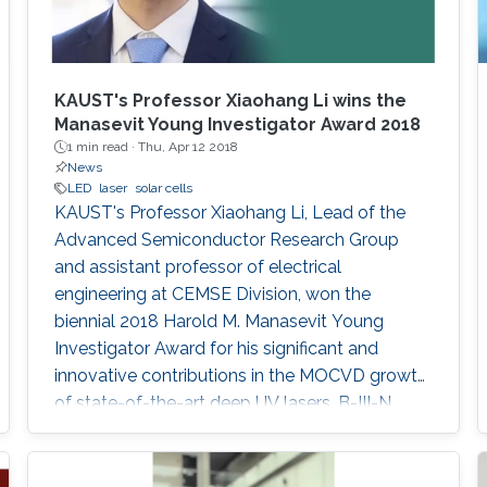
KAUST's Professor Xiaohang Li wins the
Manasevit Young Investigator Award 2018
1 min read ·
Thu, Apr 12 2018
News
LED
laser
solar cells
KAUST's Professor Xiaohang Li, Lead of the
Advanced Semiconductor Research Group
and assistant professor of electrical
engineering at CEMSE Division, won the
biennial 2018 Harold M. Manasevit Young
Investigator Award for his significant and
innovative contributions in the MOCVD growth
of state-of-the-art deep UV lasers, B-III-N
alloys, III-oxides, and blue and green emitters.