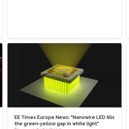
EE Times Europe News: "Nanowire LED fills
the green-yellow gap in white light"