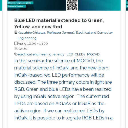
Blue LED material extended to Green,
Yellow, and now Red
Kazuhiro Ohkawa, Professor (former), Electrical and Computer
Engineering
Apr 5, 12:00
-
13:00
KAUST
electrical engineering
energy
LED
OLEDs
MOCVD
In this seminar, the science of MOCVD, the
material science of InGaN, and the new-born
InGaN-based red LED performance will be
discussed. The three primary colors in light are
RGB. Green and blue LEDs have been realized
by using InGaN active region. The current red
LEDs are based on AlGaAs or InGaP as the
active region. If we can realize red LEDs by
InGaN, it is possible to integrate RGB LEDs in a
wafer. Such RGB integration is a breakthrough