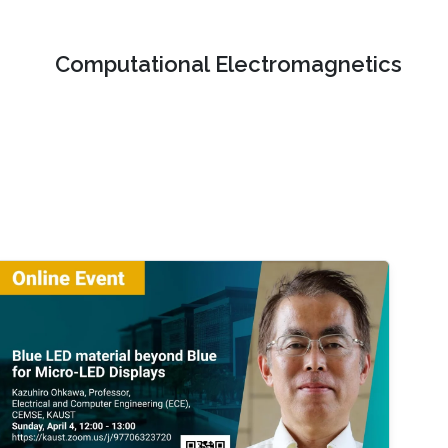
Computational Electromagnetics