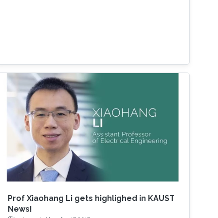
Prof Xiaohang Li gets highlighed in KAUST
News!