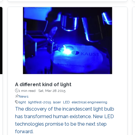
to develop the next displays, so-called, micro-
LED displays that are the next after the OLED
displays, and functional LED lightings.
A different kind of light
1 min read ·
Sat, Mar 28 2015
News
light
lightfest-2015
laser
LED
electrical engineering
The discovery of the incandescent light bulb
has transformed human existence. New LED
technologies promise to be the next step
forward.