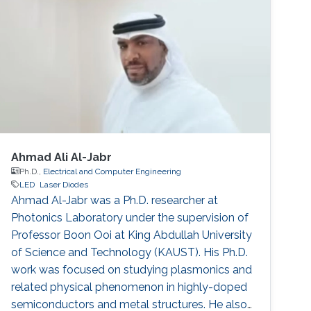
Ahmad Ali Al-Jabr
Ph.D.,
Electrical and Computer Engineering
LED
Laser Diodes
Ahmad Al-Jabr was a Ph.D. researcher at
Photonics Laboratory under the supervision of
Professor Boon Ooi at King Abdullah University
of Science and Technology (KAUST). His Ph.D.
work was focused on studying plasmonics and
related physical phenomenon in highly-doped
semiconductors and metal structures. He also