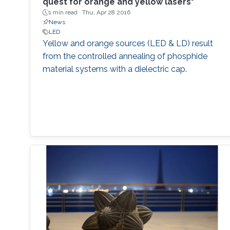
quest for orange and yellow lasers"
1 min read ·
Thu, Apr 28 2016
News
LED
Yellow and orange sources (LED & LD) result
from the controlled annealing of phosphide
material systems with a dielectric cap.​​