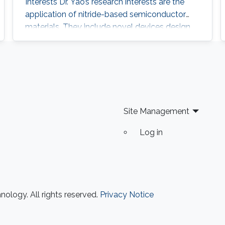
Interests Dr. Yao’s research interests are the
application of nitride-based semiconductor
materials. They include novel devices design,
device structure growth (Epitaxy by MOCVD
system), fabrication and characteristic
measurement of a device. Recently, his
interests include super-wide materials (Al-rich
material, and so on) growth by MOCVD
system on various substrates (Sapphire, SiC,
Site Management
and Si)
Log in
ology. All rights reserved.
Privacy Notice