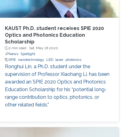
KAUST Ph.D. student receives SPIE 2020
Optics and Photonics Education
Scholarship
2 min read ·
Sat, May 16 2020
News
Spotlight
SPIE
nanotechnology
LED
laser
photonics
Ronghui Lin, a Ph.D. student under the
supervision of Professor Xiaohang Li, has been
awarded an SPIE 2020 Optics and Photonics
Education Scholarship for his “potential long-
range contribution to optics, photonics, or
other related fields.”