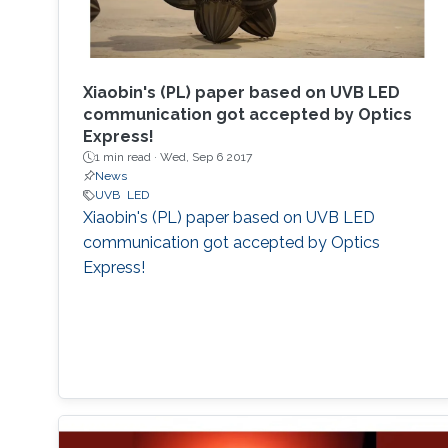
Xiaobin's (PL) paper based on UVB LED
communication got accepted by Optics
Express!
1 min read ·
Wed, Sep 6 2017
News
UVB
LED
Xiaobin's (PL) paper based on UVB LED
communication got accepted by Optics
Express!