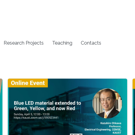
Research Projects
Teaching
Contacts