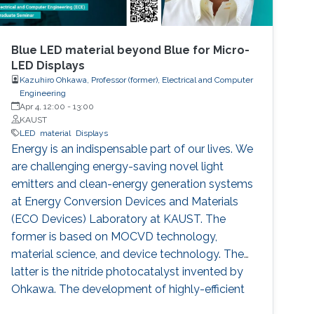
Blue LED material beyond Blue for Micro-
LED Displays
Kazuhiro Ohkawa, Professor (former), Electrical and Computer
Engineering
Apr 4, 12:00
-
13:00
KAUST
LED
material
Displays
Energy is an indispensable part of our lives. We
are challenging energy-saving novel light
emitters and clean-energy generation systems
at Energy Conversion Devices and Materials
(ECO Devices) Laboratory at KAUST. The
former is based on MOCVD technology,
material science, and device technology. The
latter is the nitride photocatalyst invented by
Ohkawa. The development of highly-efficient
InGaN-based blue LEDs was the topic of the