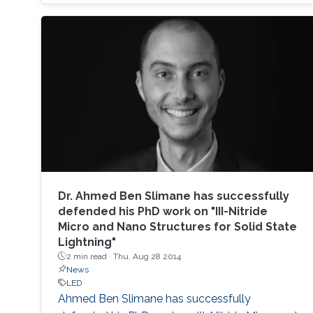
based photodetectors are currently matured,
unconventional usage based on the materials
has demonstrated their further potential,
including solar-hydrogen generation, indoor-
horticulture, and high-speed communication.
Dr. ​​Ahmed Ben Slimane has successfully
defended his PhD work on "III-Nitride
Micro and Nano Structures for Solid State
Lightning"
2 min read ·
Thu, Aug 28 2014
News
LED
Ahmed Ben Slimane​ has successfully