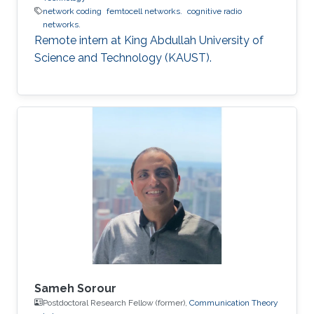
network coding
femtocell networks.
cognitive radio
networks.
Remote intern at King Abdullah University of
Science and Technology (KAUST).
Sameh Sorour
Postdoctoral Research Fellow (former),
Communication Theory