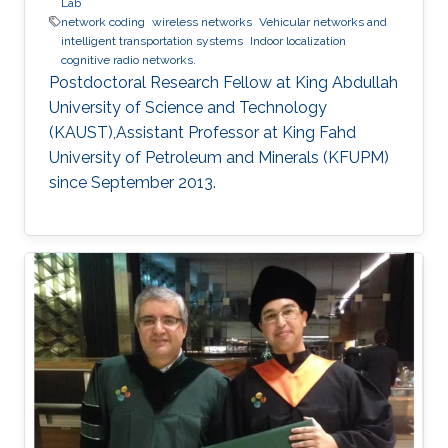
Lab
network coding
wireless networks
Vehicular networks and
intelligent transportation systems
Indoor localization
cognitive radio networks.
Postdoctoral Research Fellow at King Abdullah
University of Science and Technology
(KAUST),Assistant Professor at King Fahd
University of Petroleum and Minerals (KFUPM)
since September 2013.