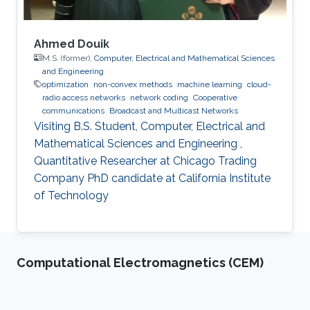
Ahmed Douik
M.S. (former),
Computer, Electrical and Mathematical Sciences
and Engineering
optimization
non-convex methods
machine learning
cloud-
radio access networks
network coding
Cooperative
communications
Broadcast and Multicast Networks
Visiting B.S. Student, Computer, Electrical and
Mathematical Sciences and Engineering ,
Quantitative Researcher at Chicago Trading
Company PhD candidate at California Institute
of Technology
Computational Electromagnetics (CEM)