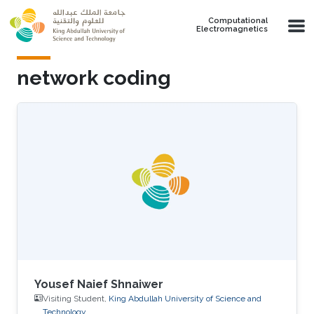
Skip to main content
Computational
Electromagnetics
network coding
Yousef Naief Shnaiwer
Visiting Student,
King Abdullah University of Science and
Technology