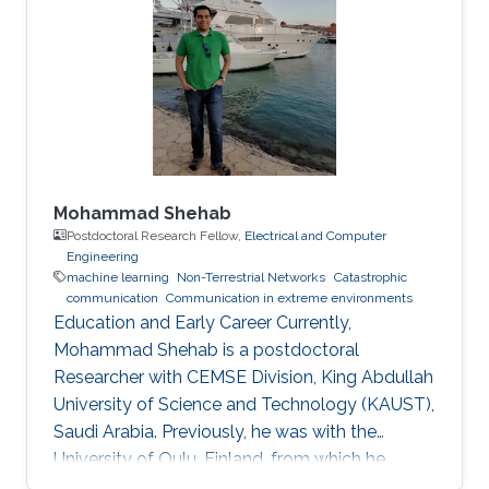
Mohammad Shehab
Postdoctoral Research Fellow,
Electrical and Computer
Engineering
machine learning
Non-Terrestrial Networks
Catastrophic
communication
Communication in extreme environments
Education and Early Career Currently,
Mohammad Shehab is a postdoctoral
Researcher with CEMSE Division, King Abdullah
University of Science and Technology (KAUST),
Saudi Arabia. Previously, he was with the
University of Oulu, Finland, from which he
obtained his doctoral degree in 2022. Prior to