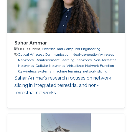
Sahar Ammar
Ph.D. Student,
Electrical and Computer Engineering
Optical Wireless Communication
Next-generation Wireless
Networks
Reinforcement Learning
networks
Non-Terrestrial
Networks
Cellular Networks
Virtualized Network Function
6g wireless systems
machine learning
network slicing
Sahar Ammar’s research focuses on network
slicing in integrated terrestrial and non-
terrestrial networks.