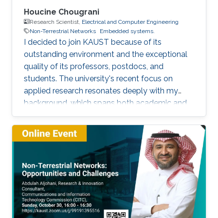
Houcine Chougrani
Research Scientist,
Electrical and Computer Engineering
Non-Terrestrial Networks
Embedded systems.
I decided to join KAUST because of its
outstanding environment and the exceptional
quality of its professors, postdocs, and
students. The university's recent focus on
applied research resonates deeply with my
background, which spans both academic and
industrial domains. This alignment presents a
unique opportunity to transform our theoretical
concepts into tangible innovations, ultimately
contributing to the advancement of society.