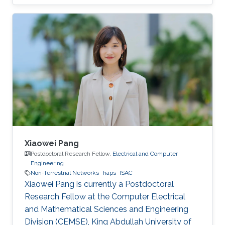
This thesis presents a comprehensive
investigation into the architecture,
performance, and integration of HAPS-assisted
wireless communication networks from
multiple perspectives.
Xiaowei Pang
Postdoctoral Research Fellow,
Electrical and Computer
Engineering
Non-Terrestrial Networks
haps
ISAC
Xiaowei Pang is currently a Postdoctoral
Research Fellow at the Computer Electrical
and Mathematical Sciences and Engineering
Division (CEMSE), King Abdullah University of