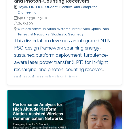
and Photon-Counting Receivers
Heyou Liu, Ph.D. Student, Electrical and Computer
Engineering
Apr 1, 13:30
-
15:00
B5 R5209
wireless communication systems
Free Space Optics
Non-
Terrestrial Networks
Stochastic Geometry
This dissertation develops an integrated NTN–
FSO design framework spanning energy-
sustained platform deployment, turbulence-
aware laser power transfer (LPT) for in-flight
recharging, and photon-counting receiver
optimization under dead time.