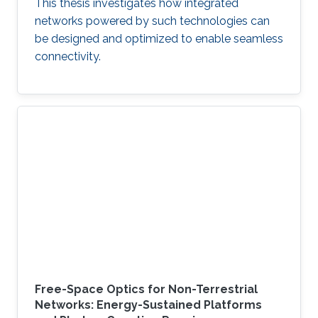
This thesis investigates how integrated
networks powered by such technologies can
be designed and optimized to enable seamless
connectivity.
Free-Space Optics for Non-Terrestrial
Networks: Energy-Sustained Platforms