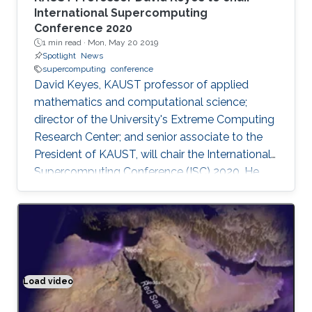
International Supercomputing
Conference 2020
1 min read ·
Mon, May 20 2019
Spotlight
News
supercomputing
conference
David Keyes, KAUST professor of applied
mathematics and computational science;
director of the University's Extreme Computing
Research Center; and senior associate to the
President of KAUST, will chair the International
Supercomputing Conference (ISC) 2020. He
will be the first program chair from a Middle
Eastern institution, as announced by ISC 2020.
Load video
Climate modeling exemplified