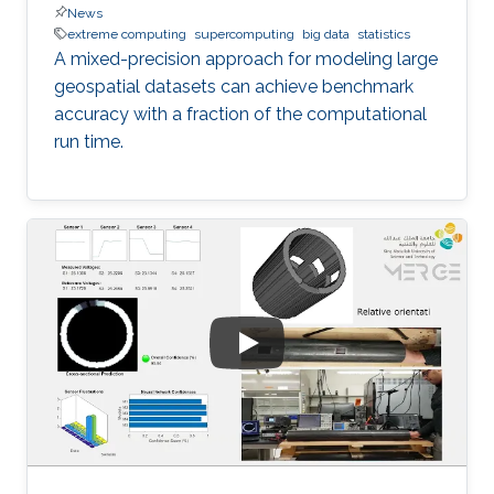
News
extreme computing
supercomputing
big data
statistics
A mixed-precision approach for modeling large
geospatial datasets can achieve benchmark
accuracy with a fraction of the computational
run time.