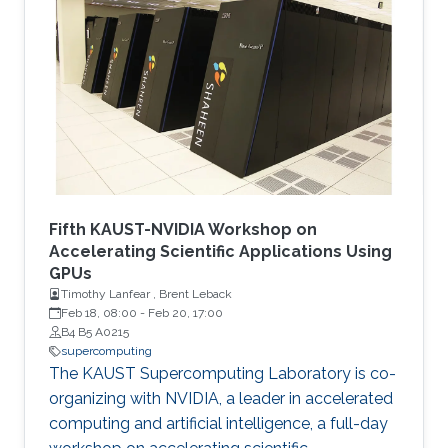
quantum–classical approaches for complex
scientific applications.
Fifth KAUST-NVIDIA Workshop on
Accelerating Scientific Applications Using
GPUs
Timothy Lanfear , Brent Leback
Feb 18, 08:00
-
Feb 20, 17:00
B4 B5 A0215
supercomputing
The KAUST Supercomputing Laboratory is co-
organizing with NVIDIA, a leader in accelerated
computing and artificial intelligence, a full-day