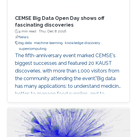
CEMSE Big Data Open Day shows off
fascinating discoveries
4 min read ·
Thu, Dec 8 2016
News
big data
machine learning
knowledge discovery
supercomputing
The fifth-anniversary event marked CEMSE's
biggest successes and featured 20 KAUST
discoveries, with more than 1,000 visitors from
the community attending the event."Big data
has many applications: to understand medicine
better; to manage food supplies, and to
connect objects. Data is at the center of
everything," said Dean Mootaz Elnozahy of the
University's Computer, Electrical, Mathematical
Science and Engineering (CEMSE) Division at
the CEMSE Big Data Open Day held on