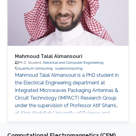
Mahmoud Talal Almansouri
Ph.D. Student,
Electrical and Computer Engineering
quantum computing
supercomputing
Mahmoud Talal Almansouri is a PhD student in
the Electrical Engineering department at
Integrated Microwaves Packaging Antennas &
Circuit Technology (IMPACT) Research Group
under the supervision of Professor Atif Shamim
at King Abdullah University of Science and
Technology (KAUST). Research Interests
Superconducting Quantum Circuits.
Computational Electromagnetics (CEM)
Quasiparticlers noise mitigation in