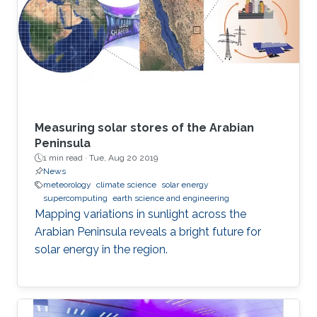
Measuring solar stores of the Arabian
Peninsula
1 min read ·
Tue, Aug 20 2019
News
meteorology
climate science
solar energy
supercomputing
earth science and engineering
Mapping variations in sunlight across the
Arabian Peninsula reveals a bright future for
solar energy in the region.