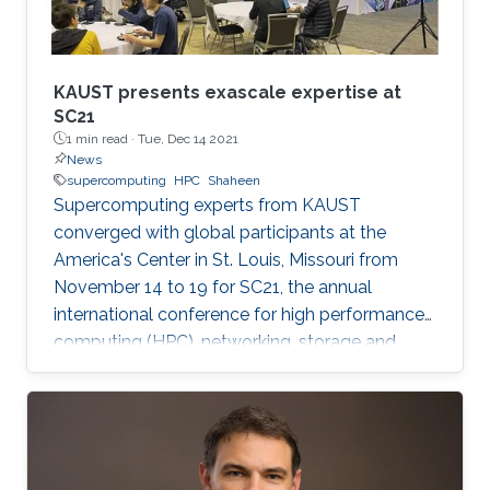
KAUST presents exascale expertise at
SC21
1 min read ·
Tue, Dec 14 2021
News
supercomputing
HPC
Shaheen
Supercomputing experts from KAUST
converged with global participants at the
America's Center in St. Louis, Missouri from
November 14 to 19 for SC21, the annual
international conference for high performance
computing (HPC), networking, storage and
analysis. Established in 1988, the SC
conference is the largest HPC event of its kind,
with big name industries like Intel, Red Hat and
Oracle sharing the exhibition floor alongside
universities, government agencies and small