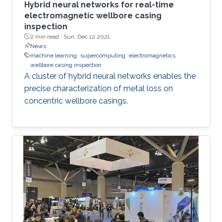
Hybrid neural networks for real-time
electromagnetic wellbore casing
inspection
2 min read ·
Sun, Dec 12 2021
News
machine learning
supercomputing
electromagnetics
wellbore casing inspection
A cluster of hybrid neural networks enables the
precise characterization of metal loss on
concentric wellbore casings.