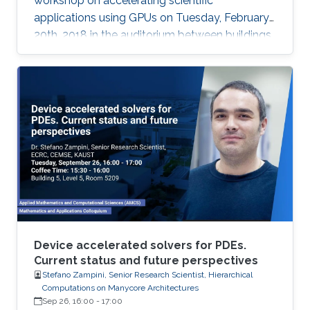
workshop on accelerating scientific
applications using GPUs on Tuesday, February
20th, 2018 in the auditorium between buildings
4 and 5.
Device accelerated solvers for PDEs.
Current status and future perspectives
Stefano Zampini, Senior Research Scientist, Hierarchical
Computations on Manycore Architectures
Sep 26, 16:00
-
17:00