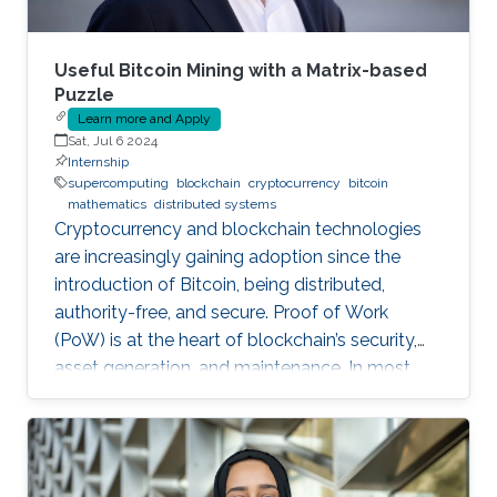
Useful Bitcoin Mining with a Matrix-based
Puzzle
Learn more and Apply
Sat, Jul 6 2024
Internship
supercomputing
blockchain
cryptocurrency
bitcoin
mathematics
distributed systems
Cryptocurrency and blockchain technologies
are increasingly gaining adoption since the
introduction of Bitcoin, being distributed,
authority-free, and secure. Proof of Work
(PoW) is at the heart of blockchain’s security,
asset generation, and maintenance. In most
cryptocurrencies, and mainly Bitcoin, the “work”
a miner must do is to solve a cryptographic
puzzle: to find a random nonce that once
(cryptographically) SHA-256 hashed with a