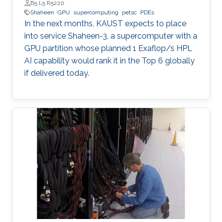
B5 L5 R5220
Shaheen
GPU
supercomputing
petsc
PDEs
In the next months, KAUST expects to place
into service Shaheen-3, a supercomputer with a
GPU partition whose planned 1 Exaflop/s HPL
AI capability would rank it in the Top 6 globally
if delivered today.