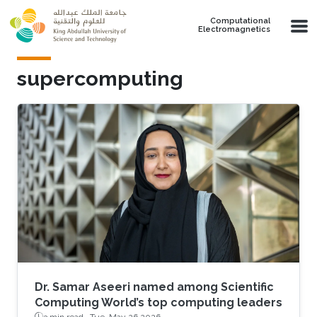
Skip to main content
Computational
Electromagnetics
supercomputing
Dr. Samar Aseeri named among Scientific
Computing World’s top computing leaders
3 min read ·
Tue, May 26 2026