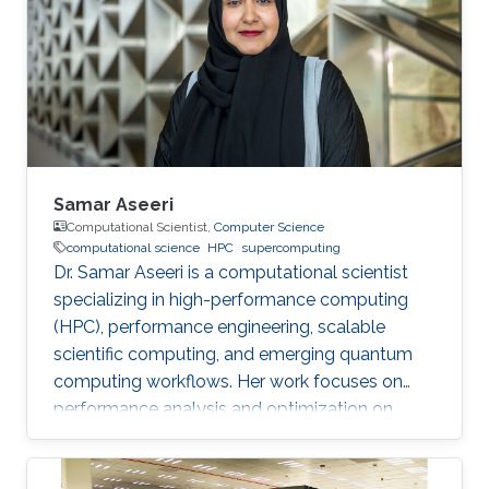
perspective block header, returns a 32 Bytes
number having a leading pre-defined number
of zeros (called difficulty). This puzzle
represents the PoW, and lives
Samar Aseeri
Computational Scientist,
Computer Science
computational science
HPC
supercomputing
Dr. Samar Aseeri is a computational scientist
specializing in high-performance computing
(HPC), performance engineering, scalable
scientific computing, and emerging quantum
computing workflows. Her work focuses on
performance analysis and optimization on
modern supercomputing architectures,
scalable numerical methods, and hybrid