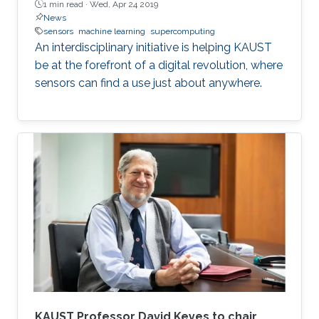
1 min read ·
Wed, Apr 24 2019
News
sensors
machine learning
supercomputing
An interdisciplinary initiative is helping KAUST
be at the forefront of a digital revolution, where
sensors can find a use just about anywhere.
KAUST Professor David Keyes to chair