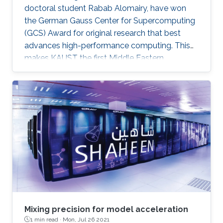
doctoral student Rabab Alomairy, have won
the German Gauss Center for Supercomputing
(GCS) Award for original research that best
advances high-performance computing. This
makes KAUST the first Middle Eastern
institution to receive this prestigious award.
Mixing precision for model acceleration
1 min read ·
Mon, Jul 26 2021