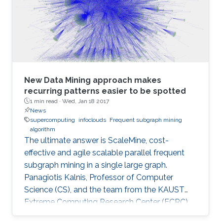
December 4, 2016.
New Data Mining approach makes
recurring patterns easier to be spotted
1 min read ·
Wed, Jan 18 2017
News
supercomputing
infoclouds
Frequent subgraph mining
algorithm
The ultimate answer is ScaleMine, cost-
effective and agile scalable parallel frequent
subgraph mining in a single large graph.
Panagiotis Kalnis, Professor of Computer
Science (CS), and the team from the KAUST
Extreme Computing Research Center (ECRC),
under the Computer, Electrical and