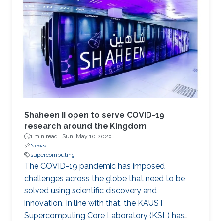
Shaheen II open to serve COVID-19
research around the Kingdom
1 min read ·
Sun, May 10 2020
News
supercomputing
The COVID-19 pandemic has imposed
challenges across the globe that need to be
solved using scientific discovery and
innovation. In line with that, the KAUST
Supercomputing Core Laboratory (KSL) has