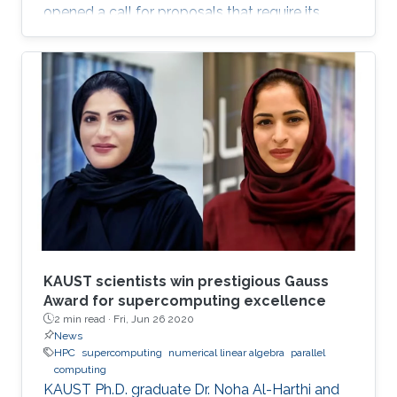
opened a call for proposals that require its
supercomputer Shaheen II, as well as other
cluster computing resources, to support
research projects.
KAUST scientists win prestigious Gauss
Award for supercomputing excellence
2 min read ·
Fri, Jun 26 2020
News
HPC
supercomputing
numerical linear algebra
parallel
computing
KAUST Ph.D. graduate Dr. Noha Al-Harthi and