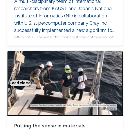
A multi-disciplinary team of international
researchers from KAUST and Japan's National
Institute of Informatics (NII) in collaboration
with U.S. supercomputer company Cray Inc.
successfully implemented a new algorithm to
efficiently harness the computational power of
the fastest supercomputers in the world.
"Software integration is ultimately the icing on
the cake for advanced computational projects.
Thanks to Cray's support, our algorithms are
now deployed on all Cray supercomputers,
including KAUST's Shaheen II supercomputer,
Load video
Putting the sense in materials
as well as half of the top 10 fastest
supercomputers in the world
Putting the sense in materials