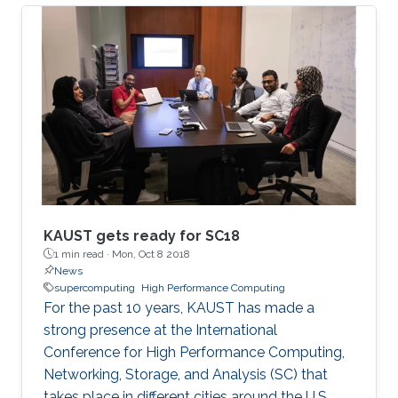
Mathematical Sciences and Engineering
(CEMSE) Division signed this novel approach.
KAUST gets ready for SC18
1 min read ·
Mon, Oct 8 2018
News
supercomputing
High Performance Computing
For the past 10 years, KAUST has made a
strong presence at the International
Conference for High Performance Computing,
Networking, Storage, and Analysis (SC) that
takes place in different cities around the U.S.