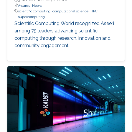
Awards
News
scientific computing
computational science
HPC
supercomputing
Scientific Computing World recognized Aseeri
among 75 leaders advancing scientific
computing through research, innovation and
community engagement.