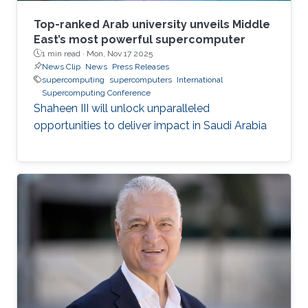
Top-ranked Arab university unveils Middle
East’s most powerful supercomputer
1 min read ·
Mon, Nov 17 2025
News Clip
News
Press Releases
supercomputing
supercomputers
International
Supercomputing Conference
Shaheen III will unlock unparalleled
opportunities to deliver impact in Saudi Arabia