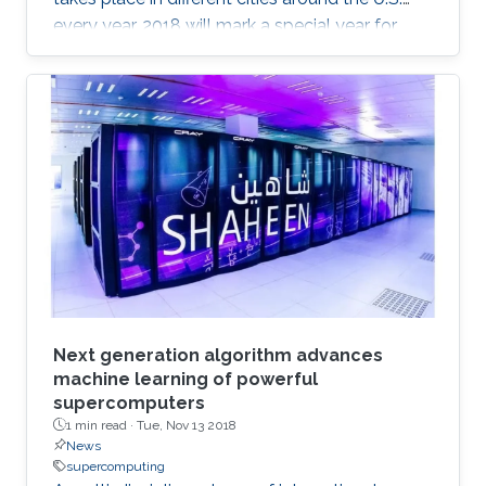
every year. 2018 will mark a special year for
KAUST at SC, which will take place in Dallas,
Texas, in November, with around 13,000
supercomputing professionals in attendance.
The University will have an engaging presence
on the exhibition floor and in the seminars, and
the technical program of SC18 will be chaired
by the Director of the KAUST Extreme
Computing Research Center (ECRC)
Next generation algorithm advances
machine learning of powerful
supercomputers
1 min read ·
Tue, Nov 13 2018
News
supercomputing