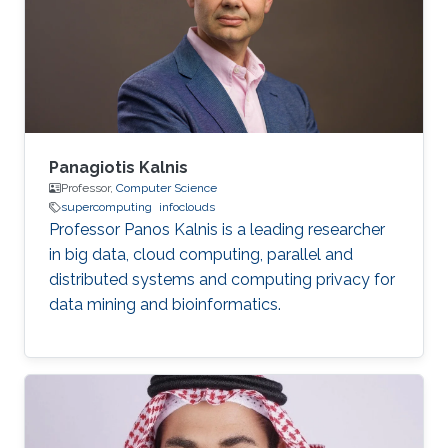
businesses, and professionals from various
affiliations attending presentations throughout
the convention center. In non
Panagiotis Kalnis
Professor,
Computer Science
supercomputing
infoclouds
Professor Panos Kalnis is a leading researcher
in big data, cloud computing, parallel and
distributed systems and computing privacy for
data mining and bioinformatics.