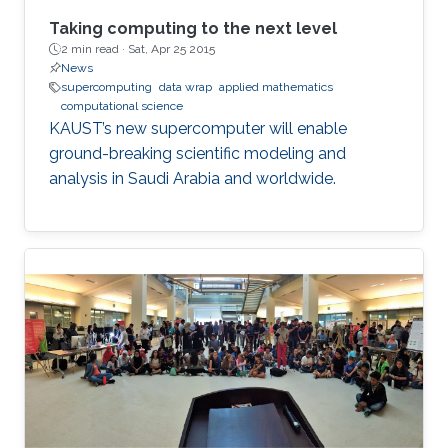
Taking computing to the next level
2 min read ·
Sat, Apr 25 2015
News
supercomputing
data wrap
applied mathematics
computational science
KAUST’s new supercomputer will enable
ground-breaking scientific modeling and
analysis in Saudi Arabia and worldwide.