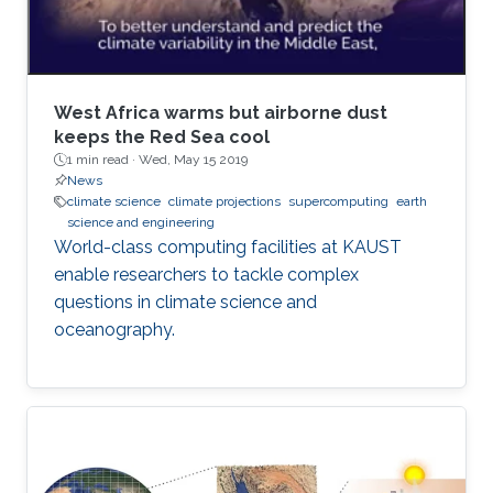
West Africa warms but airborne dust
keeps the Red Sea cool
1 min read ·
Wed, May 15 2019
News
climate science
climate projections
supercomputing
earth
science and engineering
World-class computing facilities at KAUST
enable researchers to tackle complex
questions in climate science and
oceanography.