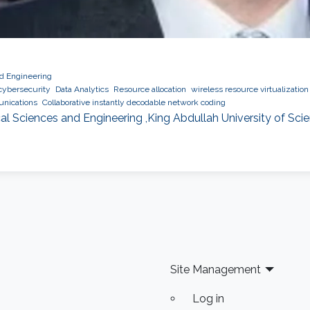
nd Engineering
cybersecurity
Data Analytics
Resource allocation
wireless resource virtualization
nications
Collaborative instantly decodable network coding
al Sciences and Engineering ,King Abdullah University of Sc
Site Management
Log in