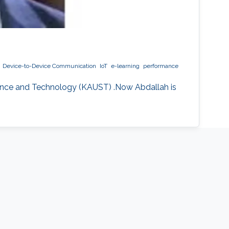
Device-to-Device Communication
IoT
e-learning
performance
ience and Technology (KAUST) .Now Abdallah is