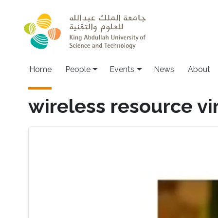
Skip to main content
Main navigation
Home
People
Events
News
About
wireless resource vi