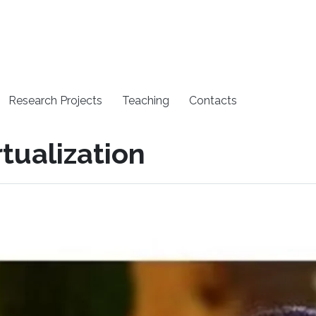
Research Projects
Teaching
Contacts
rtualization