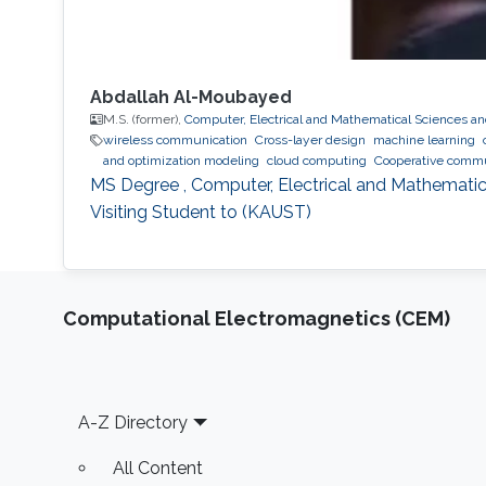
Abdallah Al-Moubayed
M.S. (former),
Computer, Electrical and Mathematical Sciences a
wireless communication
Cross-layer design
machine learning
and optimization modeling
cloud computing
Cooperative commu
MS Degree , Computer, Electrical and Mathematic
Visiting Student to (KAUST)
Computational Electromagnetics (CEM)
Footer
A-Z Directory
All Content