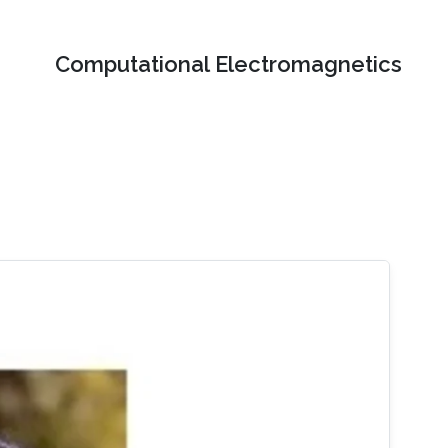
Computational Electromagnetics