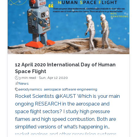
12 April 2020 International Day of Human
Space Flight
3 min read ·
Sun, Apr 12 2020
News
aerodynamics
aerospace software engineering
Rocket Scientists @KAUST Which is your main
ongoing RESEARCH in the aerospace and
space flight sectors? I study high pressure
flames and high speed combustion. Both are
simplified versions of what’s happening in
rocket engines and other propulsion systems.