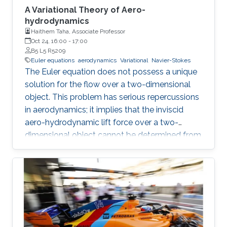
A Variational Theory of Aero-
hydrodynamics
Haithem Taha, Associate Professor
Oct 24, 16:00
-
17:00
B5 L5 R5209
Euler equations
aerodynamics
Variational
Navier-Stokes
The Euler equation does not possess a unique
solution for the flow over a two-dimensional
object. This problem has serious repercussions
in aerodynamics; it implies that the inviscid
aero-hydrodynamic lift force over a two-
dimensional object cannot be determined from
first principles; a closure condition must be
provided. The Kutta condition has been
ubiquitously considered for such closure in the
literature, even in cases where it is not
applicable (e.g. unsteady).