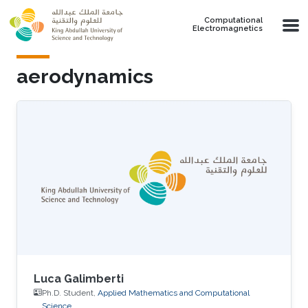
Skip to main content
Computational
Electromagnetics
aerodynamics
Luca Galimberti
Ph.D. Student,
Applied Mathematics and Computational
Science