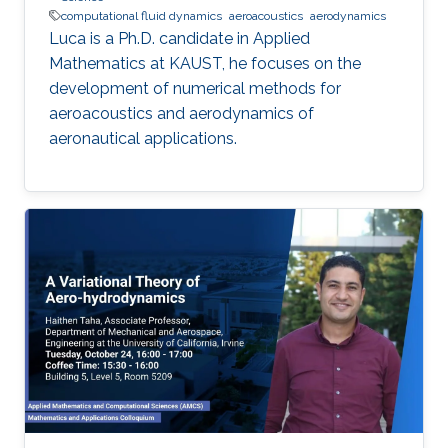
computational fluid dynamics
aeroacoustics
aerodynamics
Luca is a Ph.D. candidate in Applied
Mathematics at KAUST, he focuses on the
development of numerical methods for
aeroacoustics and aerodynamics of
aeronautical applications.