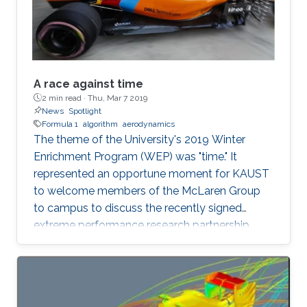
A race against time
2 min read ·
Thu, Mar 7 2019
News
Spotlight
Formula 1
algorithm
aerodynamics
The theme of the University's 2019 Winter
Enrichment Program (WEP) was "time." It
represented an opportune moment for KAUST
to welcome members of the McLaren Group
to campus to discuss the recently signed
extreme performance research partnership
between KAUST and McLaren.