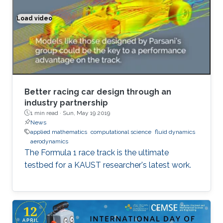
Load video
Better racing car design through an industry partnership
Better racing car design through an
industry partnership
1 min read ·
Sun, May 19 2019
News
applied mathematics
computational science
fluid dynamics
aerodynamics
The Formula 1 race track is the ultimate
testbed for a KAUST researcher's latest work.