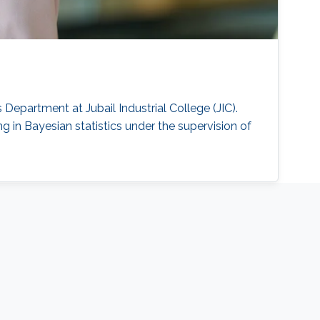
Department at Jubail Industrial College (JIC).
 in Bayesian statistics under the supervision of