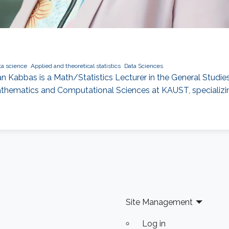
ta science
Applied and theoretical statistics
Data Sciences
 Kabbas is a Math/Statistics Lecturer in the General Studies 
athematics and Computational Sciences at KAUST, specializing
Site Management
Log in