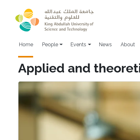
Skip to main content
Main navigation
Home
People
Events
News
About
Applied and theoreti