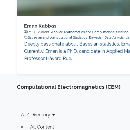
Eman Kabbas
Ph.D. Student,
Applied Mathematics and Computational Science
Bayesian and computational Statistics
Bayesian Data Aalysis
da
Deeply passionate about Bayesian statistics, Eman
Currently, Eman is a Ph.D. candidate in Applied M
Professor Håvard Rue.
Computational Electromagnetics (CEM)
Footer
A-Z Directory
All Content