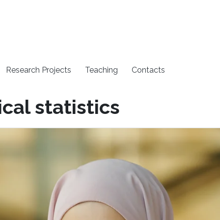
Research Projects
Teaching
Contacts
cal statistics