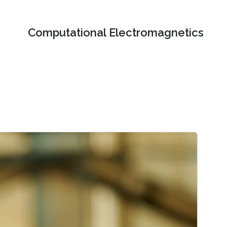
Computational Electromagnetics