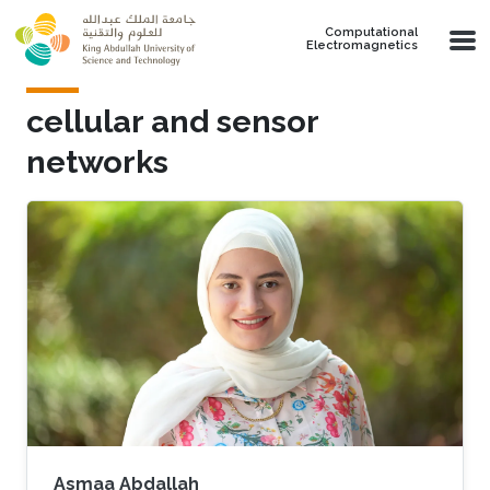
Skip to main content
Computational
Electromagnetics
cellular and sensor
networks
Asmaa Abdallah