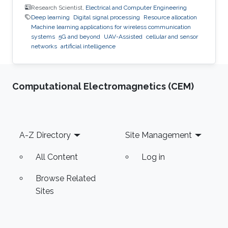
Research Scientist,
Electrical and Computer Engineering
Deep learning
Digital signal processing
Resource allocation
Machine learning applications for wireless communication
systems
5G and beyond
UAV-Assisted
cellular and sensor
networks
artificial intelligence
Computational Electromagnetics (CEM)
Footer
A-Z Directory
Site Management
All Content
Log in
Browse Related
Sites