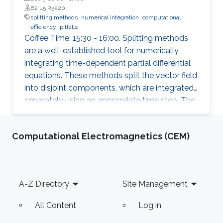
B2 L5 R5220
splitting methods
numerical integration
computational
efficiency
pitfalls
Coffee Time: 15:30 - 16:00. Splitting methods
are a well-established tool for numerically
integrating time-dependent partial differential
equations. These methods split the vector field
into disjoint components, which are integrated
separately using an appropriate time step. The
individual flows are then combined to obtain
the desired numerical approximation.
Computational Electromagnetics (CEM)
Footer
A-Z Directory
Site Management
All Content
Log in