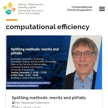
Skip to main content
Computational
Electromagnetics
computational efficiency
Splitting methods: merits and pitfalls
Prof. Alexander Ostermann
Dec 3, 16:00
-
17:00