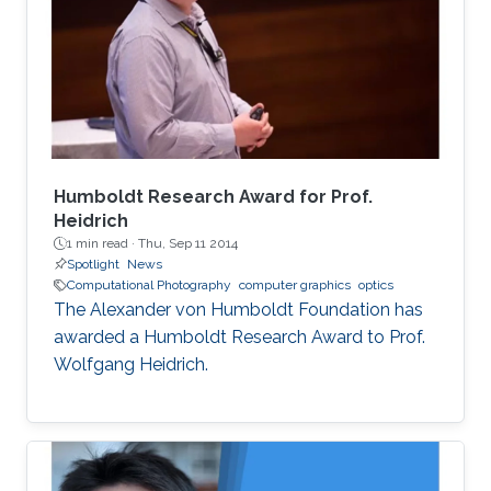
load and high computational demands.
WebAssembly and WebGPU can be compiled
from the C++ or Rust code, which also allows
the deployment of the same codebase either
for web or for the desktop-based applications.
Humboldt Research Award for Prof.
Heidrich
1 min read ·
Thu, Sep 11 2014
Spotlight
News
Computational Photography
computer graphics
optics
The Alexander von Humboldt Foundation has
awarded a Humboldt Research Award to Prof.
Wolfgang Heidrich.