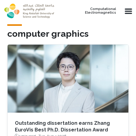
Skip to main content
Computational
Electromagnetics
computer graphics
Outstanding dissertation earns Zhang
EuroVis Best Ph.D. Dissertation Award
3 min read ·
Tue, Aug 4 2026