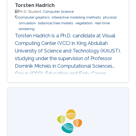
Torsten Hadrich
Ph.D. Student,
Computer Science
computer graphics
interactive modeling methods
physical
simulation
botanical tree models
vegetation
real-time
rendering
Torsten Hadrich is a Ph.D. candidate at Visual
Computing Center (VCC) in King Abdullah
University of Science and Technology (KAUST),
studying under the supervision of Professor
Dominik Michels in Computational Sciences
Group (CSG). Education and Early Career
Torsten Hadrich obtained his bachelor degree
in Computer Science and Media from Stuttgart
Media University in Germany in 2010. After that,
he received his master degree in Information
Engineering from the University of Konstanz in
Germany in 2014. Torsten started his career life
early in 2002. He was an IT Specialist for
Application