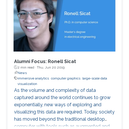
Alumni Focus: Ronell Sicat
2 min read ·
Thu, Jun 20 2019
News
immersive analytics
computer graphics
large-scale data
visualization
As the volume and complexity of data
captured around the world continues to grow
exponentially, new ways of exploring and
visualizing this data are required. Today, society
has moved beyond the traditional desktop
computer with tools such as augmented and