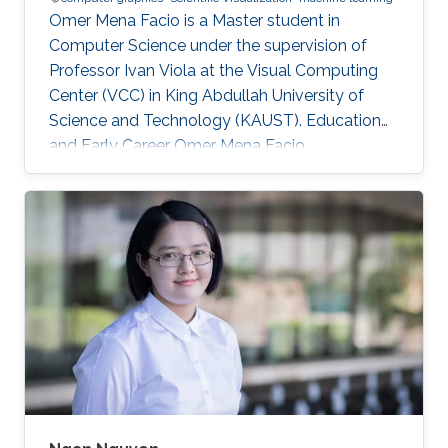
Omer Mena Facio is a Master student in
Computer Science under the supervision of
Professor Ivan Viola at the Visual Computing
Center (VCC) in King Abdullah University of
Science and Technology (KAUST). Education
and Early Career Omer Mena Facio