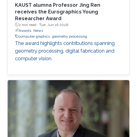
KAUST alumna Professor Jing Ren
receives the Eurographics Young
Researcher Award
2 min read ·
Tue, Jun 16 2026
Awards
News
computer graphics
geometry processing
The award highlights contributions spanning
geometry processing, digital fabrication and
computer vision.