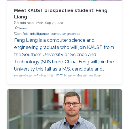
Meet KAUST prospective student: Feng
Liang
1 min read ·
Mon, Sep 7 2020
News
artificial intelligence
computer graphics
Feng Liang is a computer science and
engineering graduate who will join KAUST from
the Southern University of Science and
Technology (SUSTech), China. Feng will join the
University this fall as a M.S. candidate and
member of the KAUST Nanovisualization
Research Group under the supervision of
Professor Ivan Viola.