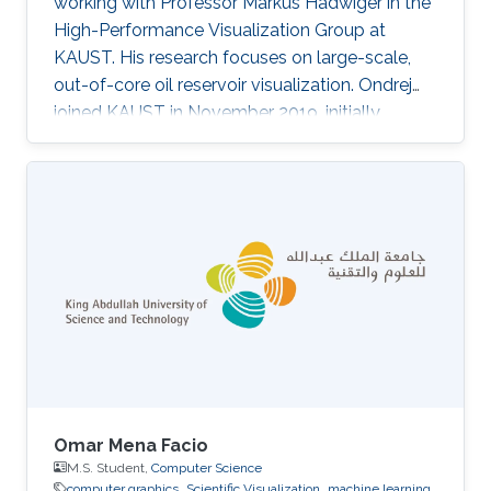
working with Professor Markus Hadwiger in the
High-Performance Visualization Group at
KAUST. His research focuses on large-scale,
out-of-core oil reservoir visualization. Ondrej
joined KAUST in November 2019, initially
becoming a member of Ivan Viola's
Nanovisualization Research Group, where he
worked on procedural modeling, generation,
and visualization of highly populated, dense
biological scenes.
Omar Mena Facio
M.S. Student,
Computer Science
computer graphics
Scientific Visualization
machine learning