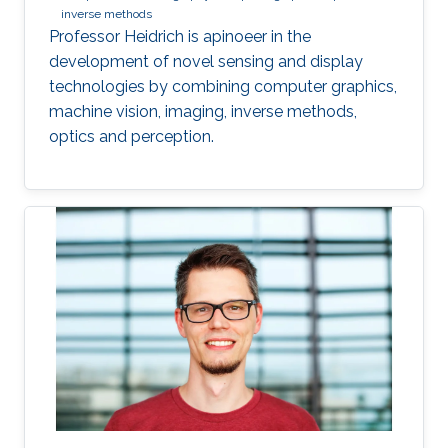
inverse methods
Professor Heidrich is apinoeer in the
development of novel sensing and display
technologies by combining computer graphics,
machine vision, imaging, inverse methods,
optics and perception.