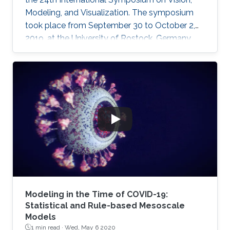
Modeling, and Visualization. The symposium
took place from September 30 to October 2,
2019, at the University of Rostock, Germany,
and provided the opportunity for researchers
to discuss a wide range of topics in computer
science, including computer graphics, vision,
visualization and visual analytics.
Modeling in the Time of COVID-19:
Statistical and Rule-based Mesoscale
Models
1 min read ·
Wed, May 6 2020