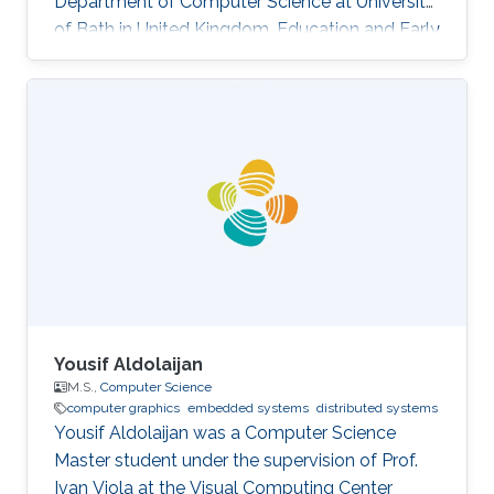
Department of Computer Science at University
of Bath in United Kingdom. Education and Early
Career Yongliang received his Bachelor degree
in Computer Science and Technology in 2004,
from Tsinghua University. He continued to
pursue his Master and Ph.D. degree in Graphics
and Geometric Computing Group in Tsinghua,
under the supervision of Prof. Shi-Min Hu. In
2009, he joined KAUST as a Postdoctoral
Fellow working with Prof
Yousif Aldolaijan
M.S.,
Computer Science
computer graphics
embedded systems
distributed systems
Yousif Aldolaijan was a Computer Science
Master student under the supervision of Prof.
Ivan Viola at the Visual Computing Center