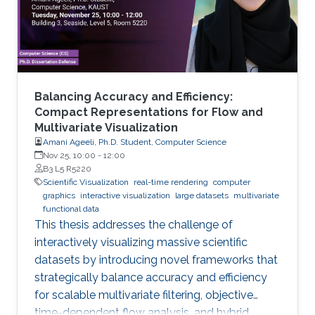
Balancing Accuracy and Efficiency:
Compact Representations for Flow and
Multivariate Visualization
Amani Ageeli, Ph.D. Student, Computer Science
Nov 25, 10:00
-
12:00
B3 L5 R5220
Scientific Visualization
real-time rendering
computer
graphics
interactive visualization
large datasets
multivariate
functional data
This thesis addresses the challenge of
interactively visualizing massive scientific
datasets by introducing novel frameworks that
strategically balance accuracy and efficiency
for scalable multivariate filtering, objective
time-dependent flow analysis, and hybrid,