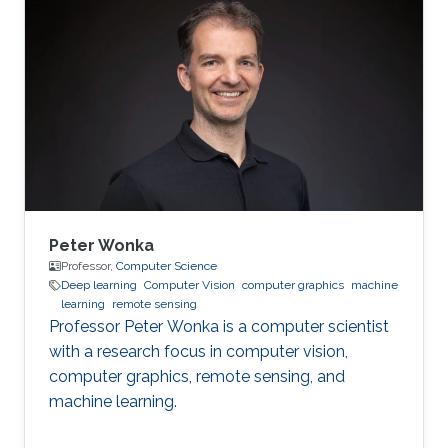
problems using my wide-ranging experience in
programming, image processing,
segmentation, quantitative analysis, and
computer graphics.
Peter Wonka
Professor,
Computer Science
Deep learning
Computer Vision
computer graphics
machine
learning
remote sensing
Professor Peter Wonka is a computer scientist
with a research focus in computer vision,
computer graphics, remote sensing, and
machine learning.