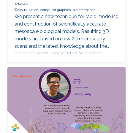
News
visualization
computer graphics
bioinformatics
We present a new technique for rapid modeling
and construction of scientifically accurate
mesoscale biological models. Resulting 3D
models are based on few 2D microscopy
scans and the latest knowledge about the
biological entity represented as a set of
geometric relationships. Our new technique is
based on statistical and rule-based modeling
approaches that are rapid to author, fast to
construct, and easy to revise. From a few 2D
microscopy scans, we learn statistical
properties of various structural aspects, such
as the outer membrane shape, spatial
properties and distribution characteristics