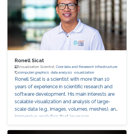
Riyadh in 2010. She joined the MS/PhD
program in KAUST and earned her Master and
Ph.D. in Computer Science in 2017. She was a
part of Image and Video Understanding
Ronell Sicat
Visualization Scientist,
Core labs and Research Infrastructure
computer graphics
data analysis
visualization
Ronell Sicat is a scientist with more than 10
years of experience in scientific research and
software development. His main interests are
scalable visualization and analysis of large-
scale data (e.g., images, volumes, meshes), and
immersive analytics that leverage
augmented/virtual reality. He is passionate
about helping domain scientists solve their