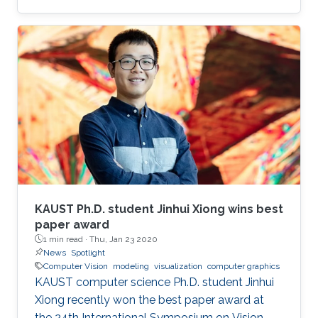
virtual reality (AR/VR) at the forefront of
immersive data visualization and analysis.
KAUST Ph.D. student Jinhui Xiong wins best
paper award
1 min read ·
Thu, Jan 23 2020
News
Spotlight
Computer Vision
modeling
visualization
computer graphics
KAUST computer science Ph.D. student Jinhui
Xiong recently won the best paper award at
the 24th International Symposium on Vision,