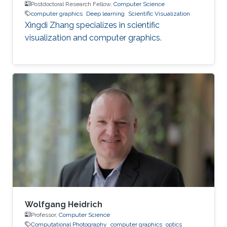
Postdoctoral Research Fellow,
Computer Science
computer graphics
Deep learning
Scientific Visualization
Xingdi Zhang specializes in scientific
visualization and computer graphics.
Wolfgang Heidrich
Professor,
Computer Science
Computational Photography
computer graphics
optics