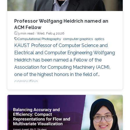
Professor Wolfgang Heidrich named an
ACM Fellow
3 min read ·
Wed, Feb 4 2026
Computational Photography
computer graphics
optics
KAUST Professor of Computer Science and
Electrical and Computer Engineering Wolfgang
Heidrich has been named a Fellow of the
Association for Computing Machinery (ACM),
one of the highest honors in the field of
computing.