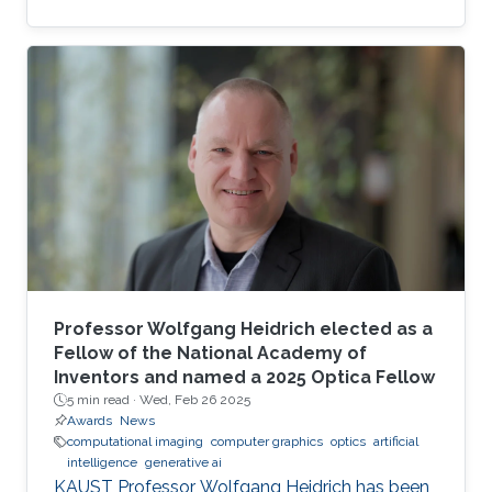
complexity-guided flow reconstruction.
Professor Wolfgang Heidrich elected as a
Fellow of the National Academy of
Inventors and named a 2025 Optica Fellow
5 min read ·
Wed, Feb 26 2025
Awards
News
computational imaging
computer graphics
optics
artificial
intelligence
generative ai
KAUST Professor Wolfgang Heidrich has been