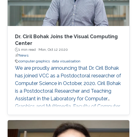
Dr. Ciril Bohak Joins the Visual Computing
Center
1 min read ·
Mon, Oct 12 2020
News
computer graphics
data visualisation
We are proudly announcing that Dr. Ciril Bohak
has joined VCC as a Postdoctoral researcher of
Computer Science in October, 2020. Ciril Bohak
is a Postdoctoral Researcher and Teaching
Assistant in the Laboratory for Computer
Graphics and Multimedia, Faculty of Computer
and Information Science, University of
Ljubljana, Slovenia. His main research interests
are Computer Graphics, Data Visualization, and
Game Technology. His current research