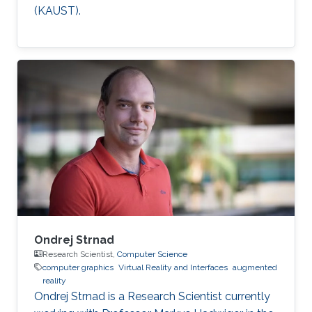
(KAUST).
Ondrej Strnad
Research Scientist,
Computer Science
computer graphics
Virtual Reality and Interfaces
augmented
reality
Ondrej Strnad is a Research Scientist currently