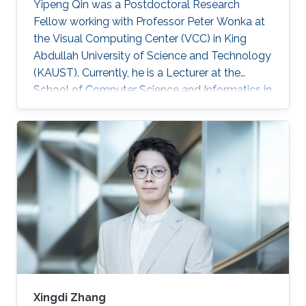
Yipeng Qin was a Postdoctoral Research
Fellow working with Professor Peter Wonka at
the Visual Computing Center (VCC) in King
Abdullah University of Science and Technology
(KAUST). Currently, he is a Lecturer at the
School of Computer Science and Informatics in
Cardiff University (CU), United Kingdom.
Education and Early Career In 2013, Yipeng Qin
graduated with a Bachelor of Engineering in
Electronic Engineering from Shanghai Jiao
Tong University in China. Later during 2017, he
obtained his Ph.D. in Computer Science from
the National Centre for Computer Animation,
Bournemouth University in
Xingdi Zhang