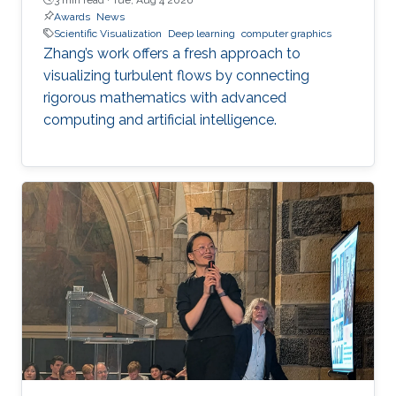
Awards
News
Scientific Visualization
Deep learning
computer graphics
Zhang’s work offers a fresh approach to
visualizing turbulent flows by connecting
rigorous mathematics with advanced
computing and artificial intelligence.