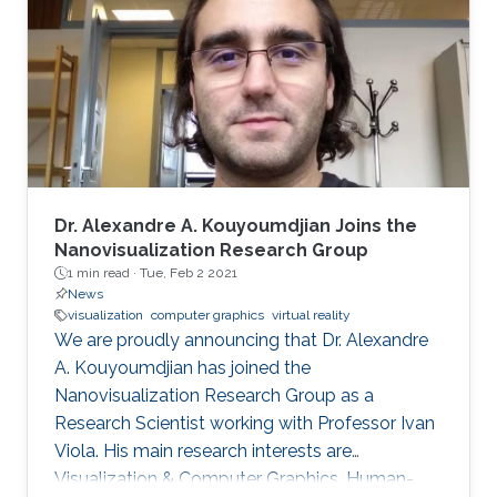
includes real-time medical and biological
volumetric data visualization on the web,
visualization of geodetic data (LiDAR and
orthophoto) and high-energy
Dr. Alexandre A. Kouyoumdjian Joins the
Nanovisualization Research Group
1 min read ·
Tue, Feb 2 2021
News
visualization
computer graphics
virtual reality
We are proudly announcing that Dr. Alexandre
A. Kouyoumdjian has joined the
Nanovisualization Research Group as a
Research Scientist working with Professor Ivan
Viola. His main research interests are
Visualization & Computer Graphics, Human-