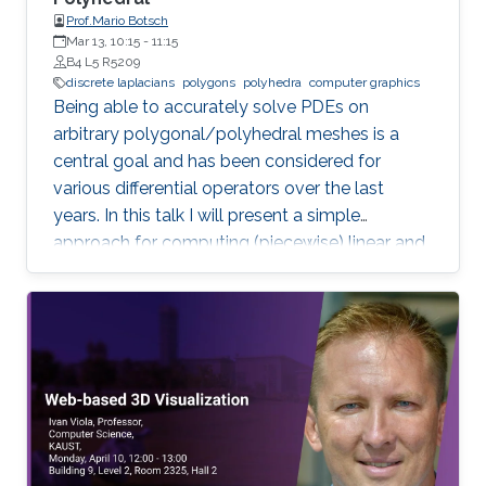
Prof.Mario Botsch
Mar 13, 10:15
-
11:15
B4 L5 R5209
discrete laplacians
polygons
polyhedra
computer graphics
Being able to accurately solve PDEs on
arbitrary polygonal/polyhedral meshes is a
central goal and has been considered for
various differential operators over the last
years. In this talk I will present a simple
approach for computing (piecewise) linear and
quadratic basis functions for general polygons
and polyhedra, from which discrete operators
for gradient, divergence and Laplacian can be
derived.