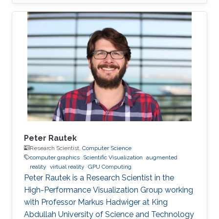
Peter Rautek
Research Scientist,
Computer Science
computer graphics
Scientific Visualization
augmented
reality
virtual reality
GPU Computing
Peter Rautek is a Research Scientist in the
High-Performance Visualization Group working
with Professor Markus Hadwiger at King
Abdullah University of Science and Technology