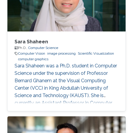
university of Science and Technology (KAUST),
Saudi Arabia, 2011 B.S., Computer Engineering,
University of Jordan
Sara Shaheen
Ph.D.,
Computer Science
Computer Vision
image processing
Scientific Visualization
computer graphics
Sara Shaheen was a Ph.D. student in Computer
Science under the supervision of Professor
Bernard Ghanem at the Visual Computing
Center (VCC) in King Abdullah University of
Science and Technology (KAUST). She is
currently an Assistant Professor in Computer
Science at Prince Sultan University (PSU) in
Riyadh, Saudi Arabia. Education and Career
Sara received her Bachelor degree in Computer
Science from Prince Sultan University (PSU) in