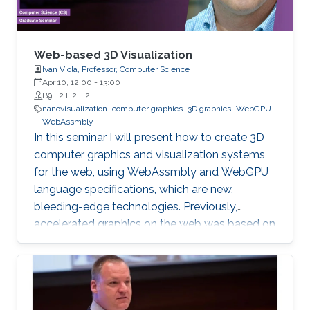
Web-based 3D Visualization
Ivan Viola, Professor, Computer Science
Apr 10, 12:00
-
13:00
B9 L2 H2 H2
nanovisualization
computer graphics
3D graphics
WebGPU
WebAssmbly
In this seminar I will present how to create 3D
computer graphics and visualization systems
for the web, using WebAssmbly and WebGPU
language specifications, which are new,
bleeding-edge technologies. Previously,
accelerated graphics on the web was based on
JavaScript libraries, which is still very popular,
but they do not offer detailed memory
management and code optimization,
necessary for systems requiring high memory