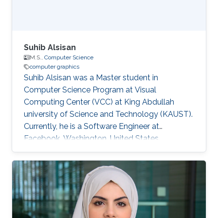
Suhib Alsisan
M.S.,
Computer Science
computer graphics
Suhib Alsisan was a Master student in
Computer Science Program at Visual
Computing Center (VCC) at King Abdullah
university of Science and Technology (KAUST).
Currently, he is a Software Engineer at
Facebook, Washington, United States.
Education and Career He received his bachelor
degree in Computer Engineering from
University of Jordan, Jordan in 2009. He joined
KAUST and earned his master degree in
Computer Science in 2011. Education Profile
M.S. Computer Science, King Abdullah