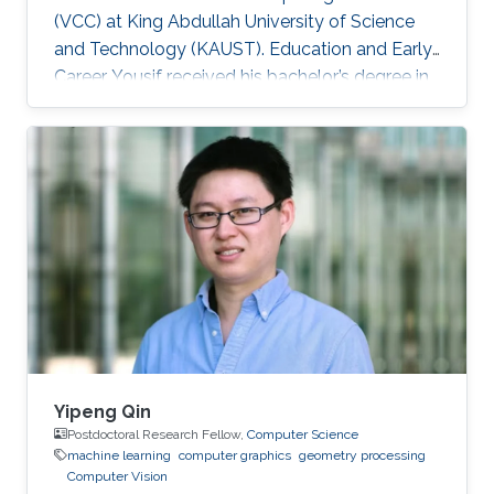
(VCC) at King Abdullah University of Science
and Technology (KAUST). Education and Early
Career Yousif received his bachelor’s degree in
Computer Science at the University of
Southern California (USC), Los Angeles, USA in
2018. He joined KAUST to continue his studies
in Computer Science and received his Master's
degree in Computer Science from KAUST in
2020. During the summer of 2018, he joined
Google as a Software Engineering Intern for
three months. He worked on
Yipeng Qin
Postdoctoral Research Fellow,
Computer Science
machine learning
computer graphics
geometry processing
Computer Vision