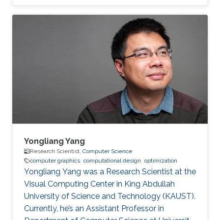
Computer Interaction & Virtual Reality, and
Microarchitecture. Dr. Alexandre A.
Kouyoumdjian has also worked in the industry
as an R&D Consultant for a start-up that
develops VR applications meant to ease
chronic pain and a graphics programmer for a
game studio.
Yongliang Yang
Research Scientist,
Computer Science
computer graphics
computational design
optimization
Yongliang Yang was a Research Scientist at the
Visual Computing Center in King Abdullah
University of Science and Technology (KAUST).
Currently, he’s an Assistant Professor in