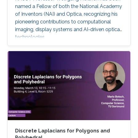
named a Fellow of both the National Academy
of Inventors (NAI) and Optica, recognizing his
pioneering contributions to computational
imaging, display systems and AI-driven optical
technologies.
Discrete Laplacians for Polygons and
Polyhedral