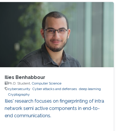
disasters, for example. As microgrids grow
more complex, they require sophisticated
computer networks to coordinate, control and
distribute
Ilies Benhabbour
Ph.D. Student,
Computer Science
cybersecurity
Cyber attacks and defenses
deep learning
Cryptography
Ilies' research focuses on fingerprinting of intra
network semi active components in end-to-
end communications.