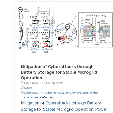
Mitigation of Cyberattacks through
Battery Storage for Stable Microgrid
Operation
1 min read ·
Sat, Oct 29 2022
News
cybersecurity
cyber-physical energy systems
Cyber
attacks and defenses
Mitigation of Cyberattacks through Battery
Storage for Stable Microgrid Operation: Power