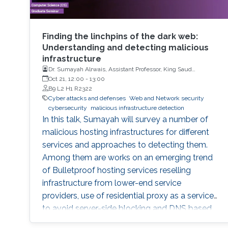
Finding the linchpins of the dark web:
Understanding and detecting malicious
infrastructure
Dr. Sumayah Alrwais, Assistant Professor, King Saud
University, Riyadh, KSA
Oct 21, 12:00
-
13:00
B9 L2 H1 R2322
Cyber attacks and defenses
Web and Network security
cybersecurity
malicious infrastructure detection
In this talk, Sumayah will survey a number of
malicious hosting infrastructures for different
services and approaches to detecting them.
Among them are works on an emerging trend
of Bulletproof hosting services reselling
infrastructure from lower-end service
providers, use of residential proxy as a service
to avoid server-side blocking and DNS based
hosting infrastructure.