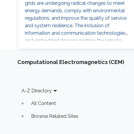
grids are undergoing radical changes to meet
energy demands, comply with environmental
regulations, and improve the quality of service
and system resilience. The inclusion of
information and communication technologies
and embedded devices enables the remote
coordination, and control of microgrids (MG)
and has transformed traditional power
Computational Electromagnetics (CEM)
systems into cyber-physical systems. The
security of MG-enabled power systems should
not be overlooked given the plethora of
cyberattacks against this pillar of critical
Footer
A-Z Directory
All Content
Browse Related Sites