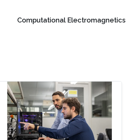
Computational Electromagnetics