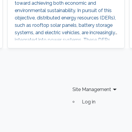
toward achieving both economic and
the-loop testbeds.
environmental sustainability. In pursuit of this
objective, distributed energy resources (DERs),
such as rooftop solar panels, battery storage
systems, and electric vehicles, are increasingly
integrated into power systems. These DERs
offer several advantages to power utilities by
reducing operational costs and deferring
investments for the expansion of the power
system network while also affording users and
aggregators greater control over their
electricity generation and
Site Management
Log in