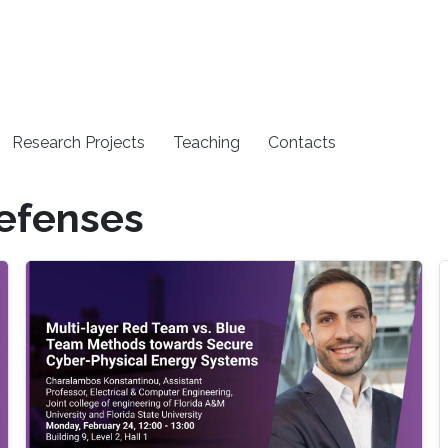
Research Projects
Teaching
Contacts
efenses