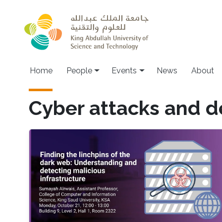
Skip to main content
Main navigation
Home
People
Events
News
About
Cyber attacks and d