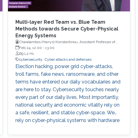
Multi-layer Red Team vs. Blue Team
Methods towards Secure Cyber-Physical
Energy Systems
Charalambos (Harrys) Konstantinou, Assistant Professor of
Electrical and Computer Engineering with Florida A&M
Feb 24, 12:00
-
13:00
University and Florida State University (FAMU-FSU) College of
B9 L2 H1
Engineering
cybersecurity
Cyber attacks and defenses
Election hacking, power grid cyber-attacks,
troll farms, fake news, ransomware, and other
terms have entered our daily vocabularies and
are here to stay. Cybersecurity touches nearly
every part of our daily lives. Most importantly,
national security and economic vitality rely on
a safe, resilient, and stable cyber-space. We
rely on cyber-physical systems with hardware
devices, software platforms, and network
systems to connect, travel, communicate,