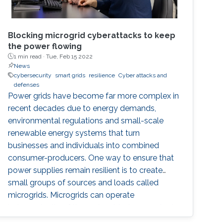
Blocking microgrid cyberattacks to keep
the power flowing
1 min read ·
Tue, Feb 15 2022
News
cybersecurity
smart grids
resilience
Cyber attacks and
defenses
Power grids have become far more complex in
recent decades due to energy demands,
environmental regulations and small-scale
renewable energy systems that turn
businesses and individuals into combined
consumer-producers. One way to ensure that
power supplies remain resilient is to create
small groups of sources and loads called
microgrids. Microgrids can operate
independently of the main grid when required,
such as supporting hospitals during natural