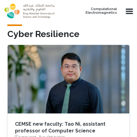
Skip to main content
Computational
Electromagnetics
Cyber Resilience
CEMSE new faculty: Tao Ni, assistant
professor of Computer Science
3 min read ·
Tue, Oct 7 2025