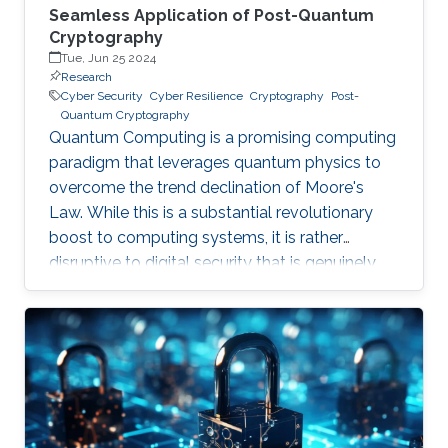
Seamless Application of Post-Quantum
Cryptography
Tue, Jun 25 2024
Research
Cyber Security
Cyber Resilience
Cryptography
Post-
Quantum Cryptography
Quantum Computing is a promising computing
paradigm that leverages quantum physics to
overcome the trend declination of Moore's
Law. While this is a substantial revolutionary
boost to computing systems, it is rather
disruptive to digital security that is genuinely
built on cryptographic primitives like RSA, ECC,
and AES. To give a feel of this boost, it would
take a quantum computer only few hours to
break a cryptographic primitive, whereas a
decent supercomputer may need thousands of
years. Although production-grade quantum
computers may be a decade away, the