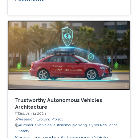
Trustworthy Autonomous Vehicles
Architecture
Sat, Jan 14 2023
Research
Evolving Project
Automous Vehicles
autonomous driving
Cyber Resilience
Safety
Savvy: Trustworthy Autonomous Vehicle