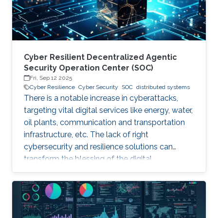
assumption that their threat
Cyber Resilient Decentralized Agentic
Security Operation Center (SOC)
Fri, Sep 12 2025
Cyber Resilience
Cyber Security
SOC
distributed systems
There is a notable increase in cyberattacks,
targeting vital digital services like energy, water,
oil plants, communication and transportation
infrastructure, etc. The lack of right
cybersecurity and resilience solutions can
transform the blessing of the digital
transformation into a curse, thus leaving
significant societal threats and economic
damage. Security Operation Centers (SOC) are
therefore becoming a necessary part of every