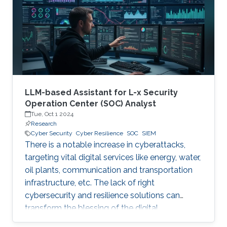
digital and critical infrastructure with the main
roles of defining cybersecurity policies,
processes, and implementing detection and
response mechanisms and tools
LLM-based Assistant for L-x Security
Operation Center (SOC) Analyst
Tue, Oct 1 2024
Research
Cyber Security
Cyber Resilience
SOC
SIEM
There is a notable increase in cyberattacks,
targeting vital digital services like energy, water,
oil plants, communication and transportation
infrastructure, etc. The lack of right
cybersecurity and resilience solutions can
transform the blessing of the digital
transformation into a curse, thus leaving