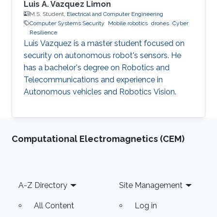
Luis A. Vazquez Limon
M.S. Student,
Electrical and Computer Engineering
Computer Systems Security
Mobile robotics
drones
Cyber
Resilience
Luis Vazquez is a master student focused on
security on autonomous robot's sensors. He
has a bachelor's degree on Robotics and
Telecommunications and experience in
Autonomous vehicles and Robotics Vision.
Computational Electromagnetics (CEM)
Footer
A-Z Directory
Site Management
All Content
Log in