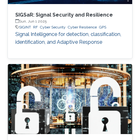
SIGSaR: Signal Security and Resilience
Sun, Jun 1 2025
SIGINT
RF
Cyber Security
Cyber Resilience
GPS
Signal Intelligence for detection, classification,
identification, and Adaptive Response