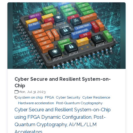
significant societal threats and economic
damage. Security Operation Centers (SOC) are
therefore becoming a necessary part of every
digital and critical infrastructure with the main
roles of defining cybersecurity policies,
processes, and implementing detection and
response mechanisms and tools
Cyber Secure and Resilient System-on-
Chip
Mon, Jul 31 2023
system on chip
FPGA
Cyber Security
Cyber Resilience
Hardware acceleration
Post-Quantum Cryptography
Cyber Secure and Resilient System-on-Chip
using FPGA Dynamic Configuration, Post-
Quantum Cryptography, AI/ML/LLM
Accelerators