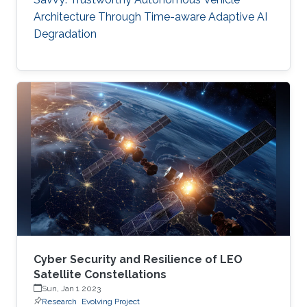
Architecture Through Time-aware Adaptive AI
Degradation
Cyber Security and Resilience of LEO
Satellite Constellations
Sun, Jan 1 2023
Research
Evolving Project