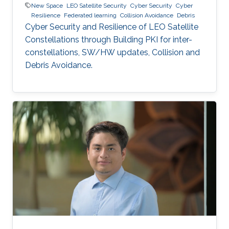
New Space
LEO Satellite Security
Cyber Security
Cyber
Resilience
Federated learning
Collision Avoidance
Debris
Cyber Security and Resilience of LEO Satellite
Constellations through Building PKI for inter-
constellations, SW/HW updates, Collision and
Debris Avoidance.