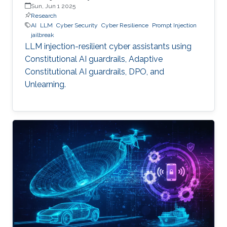
Sun, Jun 1 2025
Research
AI
LLM
Cyber Security
Cyber Resilience
Prompt Injection
jailbreak
LLM injection-resilient cyber assistants using
Constitutional AI guardrails, Adaptive
Constitutional AI guardrails, DPO, and
Unlearning.