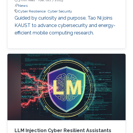
News
Cyber Resilience
Cyber Security
Guided by curiosity and purpose, Tao Ni joins
KAUST to advance cybersecurity and energy-
efficient mobile computing research.
LLM Injection Cyber Resilient Assistants