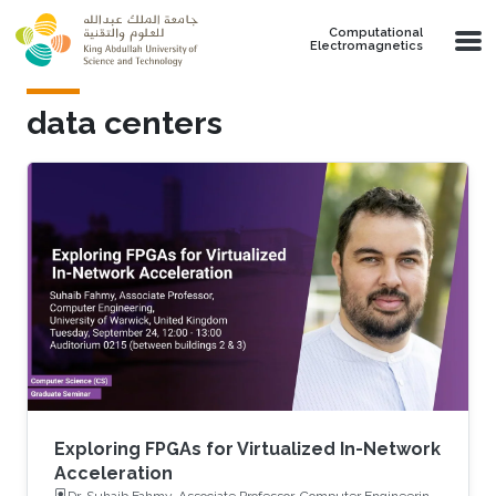
Skip to main content
Computational
Electromagnetics
data centers
Exploring FPGAs for Virtualized In-Network
Acceleration
Dr. Suhaib Fahmy, Associate Professor, Computer Engineering,