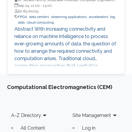
University of Warwick, UK
Sep 24, 12:00
-
13:00
B2 B3 A0215
FPGA
data centers
streaming applications
accelerators
big
data
cloud computing
Abstract With increasing connectivity and
reliance on machine intelligence to process
ever-growing amounts of data, the question of
how to arrange the required connectivity and
computation arises. Traditional cloud
computing approaches that centralize
compute capability in a data center do not
scale well to large scale distributed data
Computational Electromagnetics (CEM)
sources that must then transmit data over
constrained networks. Similarly, computing at
the very edge of the network is often
constrained by limited computational capacity
Footer
A-Z Directory
Site Management
and a lack of access to shared data. In-network
computing has been proposed as a way of
All Content
Log in