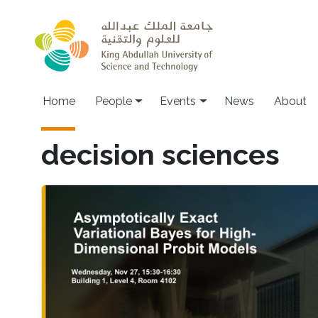
Skip to main content
Main navigation
Home
People
Events
News
About
decision sciences