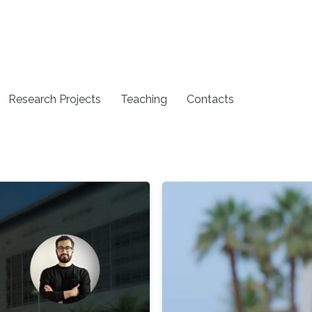
Research Projects
Teaching
Contacts