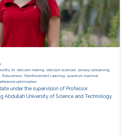
e
worthy AI
decision making
decision sciences
privacy-preserving
Robustness
Reinforcement Learning
quantum machine
reference optimization
date under the supervision of Professor
g Abdullah University of Science and Technology