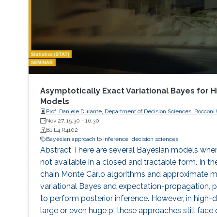
Asymptotically Exact Variational Bayes for 
Models
Prof. Daniele Durante, Department of Decision Sciences, Bocconi U
Nov 27, 15:30
-
16:30
B1 L4 R4102
Bayesian approach to inference
decision sciences
Abstract There are several Bayesian models where
not available in a closed and tractable form. In th
chain Monte Carlo algorithms and approximate m
variational Bayes and expectation-propagation,
to perform posterior inference. However, in high-d
large or even huge p, these approaches still fac