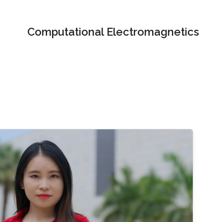
Computational Electromagnetics