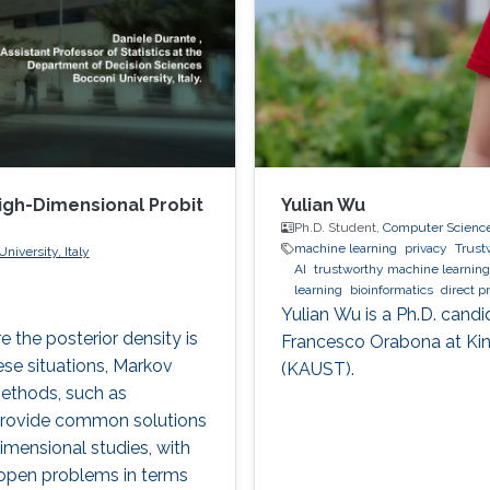
High-Dimensional Probit
Yulian Wu
Ph.D. Student,
Computer Scienc
machine learning
privacy
Trust
niversity, Italy
AI
trustworthy machine learning
learning
bioinformatics
direct p
Yulian Wu is a Ph.D. candi
 the posterior density is
Francesco Orabona at Kin
ese situations, Markov
(KAUST).
ethods, such as
 provide common solutions
imensional studies, with
e open problems in terms