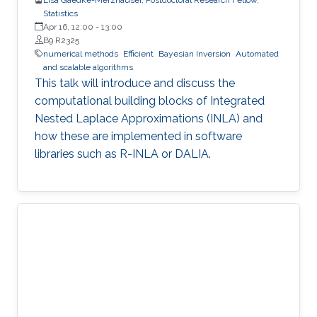
Statistics
Apr 16, 12:00
-
13:00
B9 R2325
numerical methods
Efficient
Bayesian Inversion
Automated
and scalable algorithms
This talk will introduce and discuss the
computational building blocks of Integrated
Nested Laplace Approximations (INLA) and
how these are implemented in software
libraries such as R-INLA or DALIA.