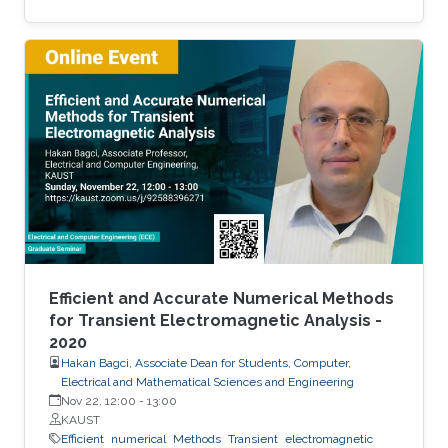
scalability and accessibility.
Efficient and Accurate Numerical Methods
for Transient Electromagnetic Analysis -
2020
Hakan Bagci, Associate Dean for Students, Computer,
Electrical and Mathematical Sciences and Engineering
Nov 22, 12:00
-
13:00
KAUST
Efficient
numerical
Methods
Transient
electromagnetic