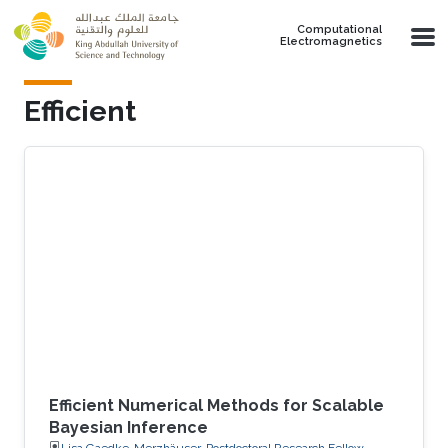
Skip to main content
Computational
Electromagnetics
Efficient
Efficient Numerical Methods for Scalable
Bayesian Inference
Lisa Gaedke-Merzhäuser, Postdoctoral Research Fellow,