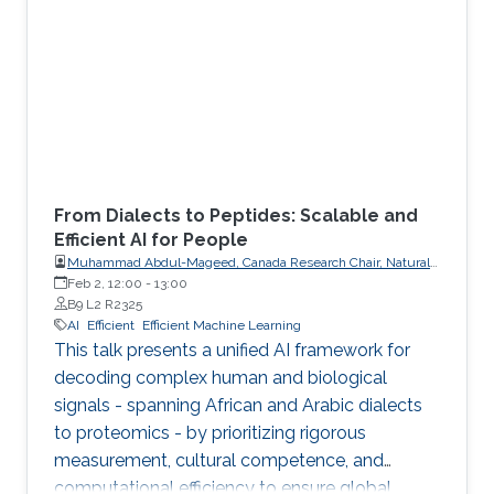
From Dialects to Peptides: Scalable and
Efficient AI for People
Muhammad Abdul-Mageed, Canada Research Chair, Natural
Language Processing and Machine Learning; Associate
Feb 2, 12:00
-
13:00
Professor, School of Information, Department of Linguistics,
B9 L2 R2325
The University of British Columbia
AI
Efficient
Efficient Machine Learning
This talk presents a unified AI framework for
decoding complex human and biological
signals - spanning African and Arabic dialects
to proteomics - by prioritizing rigorous
measurement, cultural competence, and
computational efficiency to ensure global