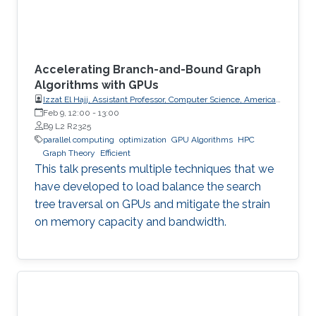
Accelerating Branch-and-Bound Graph
Algorithms with GPUs
Izzat El Hajj, Assistant Professor, Computer Science, American
University of Beirut (AUB)
Feb 9, 12:00
-
13:00
B9 L2 R2325
parallel computing
optimization
GPU Algorithms
HPC
Graph Theory
Efficient
This talk presents multiple techniques that we
have developed to load balance the search
tree traversal on GPUs and mitigate the strain
on memory capacity and bandwidth.