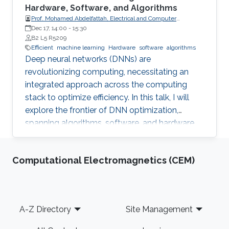
Hardware, Software, and Algorithms
Prof. Mohamed Abdelfattah, Electrical and Computer
Engineering Department at Cornell University
Dec 17, 14:00
-
15:30
B2 L5 R5209
Efficient
machine learning
Hardware
software
algorithms
Deep neural networks (DNNs) are
revolutionizing computing, necessitating an
integrated approach across the computing
stack to optimize efficiency. In this talk, I will
explore the frontier of DNN optimization,
spanning algorithms, software, and hardware.
We'll start with hardware-aware neural
architecture search, demonstrating how
Computational Electromagnetics (CEM)
tailoring DNN architectures to specific
hardware can drastically enhance performance.
Footer
A-Z Directory
Site Management