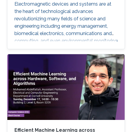
Electromagnetic devices and systems are at
the heart of technological advances
revolutionizing many fields of science and
engineering including energy management,
biomedical electronics, communications and
computing, and even environmental monitoring
and civil design. Many of these systems are
electrically large, their frequency of operation
has a wide dynamic range, their device
components are geometrically intricate with
dimensions varying by orders of magnitude,
and finally their optimal design requires many
repetitions of characterizations with different
parameters.
Efficient Machine Learning across