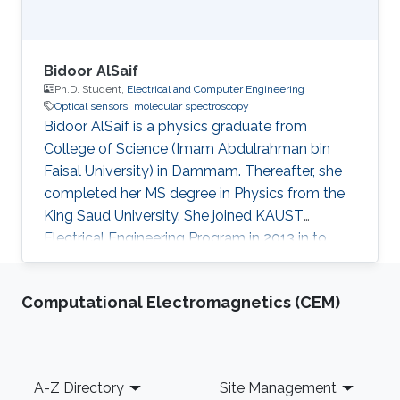
structure. Vibrational bands contain many
rotational transitions, resulting in fine-splitting
of spectral bands, particularly in gaseous
samples. In order to resolve the fine rotational
Bidoor AlSaif
structure of vibrational bands, high-resolution
Ph.D. Student,
Electrical and Computer Engineering
Optical sensors
molecular spectroscopy
MIR spectrometers are needed.
Bidoor AlSaif is a physics graduate from
College of Science (Imam Abdulrahman bin
Faisal University) in Dammam. Thereafter, she
completed her MS degree in Physics from the
King Saud University. She joined KAUST
Electrical Engineering Program in 2013 in to
peruse her PhD degree. Motivated by
astonishing world of laser physics and its wide
Computational Electromagnetics (CEM)
applications, she joined Prof. Aamir Farooq to
develop sensors in the mid-IR with quantum-
cascade lasers (QCLs) and to perform precise
spectroscopic measurements. She achieved
Footer
A-Z Directory
Site Management
highly accurate spectroscopic measurements