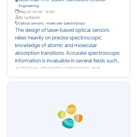
Engineering
May 27, 10:00
-
11:00
B2 L5 R5220
Optical sensors
molecular spectroscopy
The design of laser-based optical sensors
relies heavily on precise spectroscopic
knowledge of atomic and molecular
absorption transitions. Accurate spectroscopic
information is invaluable in several fields such
as biology, chemistry, astronomy, and
environmental science. Within the
electromagnetic spectrum, the mid-infrared
(MIR) region can enable sensors with higher
sensitivity due to the stronger absorption
cross-sections. Moreover, MIR spectral
transitions correspond to the fundamental
vibrational motions of the molecules and are
thus considered fingerprints of the molecular