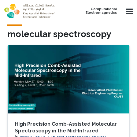
Skip to main content
Computational
Electromagnetics
molecular spectroscopy
High Precision Comb-Assisted Molecular
Spectroscopy in the Mid-Infrared
Bidoor AlSaif, Ph.D. Student, Electrical and Computer