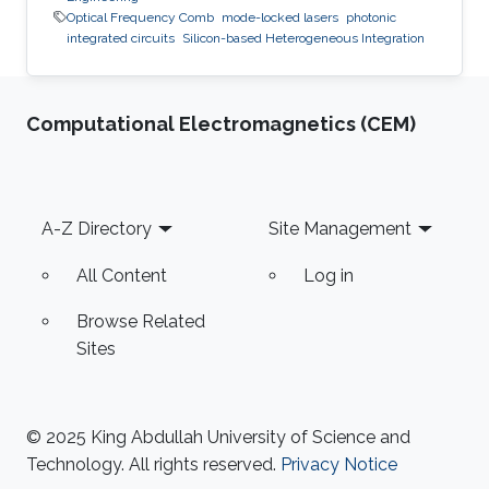
Optical Frequency Comb
mode-locked lasers
photonic
integrated circuits
Silicon-based Heterogeneous Integration
Computational Electromagnetics (CEM)
Footer
A-Z Directory
Site Management
All Content
Log in
Browse Related
Sites
© 2025 King Abdullah University of Science and
Technology. All rights reserved.
Privacy Notice