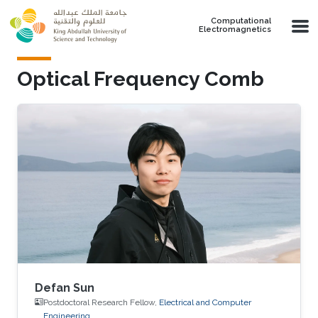
Skip to main content
Computational
Electromagnetics
Optical Frequency Comb
Defan Sun
Postdoctoral Research Fellow,
Electrical and Computer
Engineering