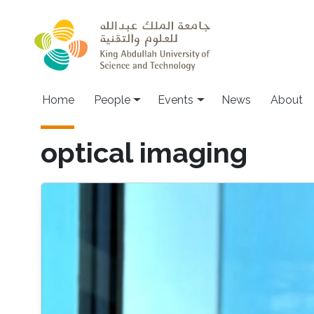
Skip to main content
Main navigation
Home
People
Events
News
About
optical imaging