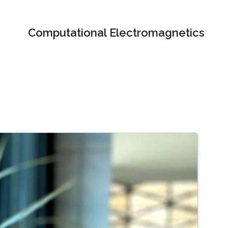
Computational Electromagnetics