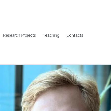
Research Projects
Teaching
Contacts