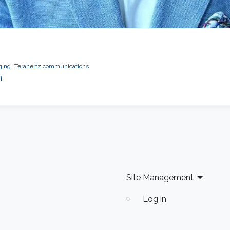
ging
Terahertz communications
.
Site Management
Log in