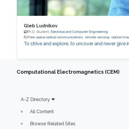
Gleb Ludnikov
Ph.D. Student,
Electrical and Computer Engineering
Free-space optical communications
remote sensing
optical ima
To strive and explore, to uncover and never give in
Computational Electromagnetics (CEM)
Footer
A-Z Directory
All Content
Browse Related Sites