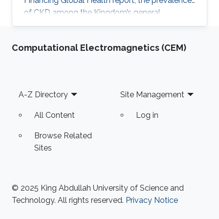
Financing Global Health report, the prevalence
of CKD among the Kingdom’s general
population stands at 5.44% and accounts for a
4.04% mortality rate.
Computational Electromagnetics (CEM)
Footer
A-Z Directory
Site Management
All Content
Log in
Browse Related
Sites
© 2025 King Abdullah University of Science and
Technology. All rights reserved.
Privacy Notice