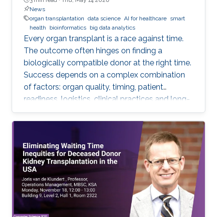
News
organ transplantation
data science
AI for healthcare
smart
health
bioinformatics
big data analytics
Every organ transplant is a race against time.
The outcome often hinges on finding a
biologically compatible donor at the right time.
Success depends on a complex combination
of factors: organ quality, timing, patient
readiness, logistics, clinical practices and long-
term risks. Transplantation medicine relies on
care coordination among multidisciplinary
providers across institutions and on long-term
patient monitoring. Improving data systems
plays a crucial role in assessing key
performance indicators, ensuring timely
transplants and determining which patients
benefit most from the organ