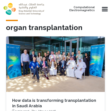
Skip to main content
Computational
Electromagnetics
organ transplantation
How data is transforming transplantation
in Saudi Arabia
3 min read ·
Thu, May 14 2026