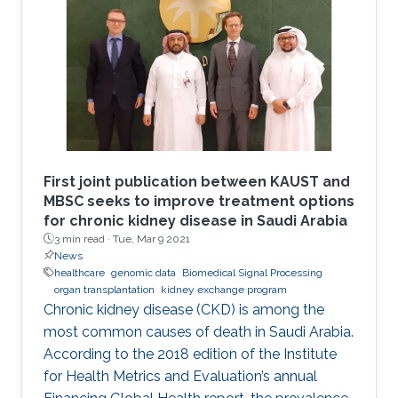
First joint publication between KAUST and
MBSC seeks to improve treatment options
for chronic kidney disease in Saudi Arabia
3 min read ·
Tue, Mar 9 2021
News
healthcare
genomic data
Biomedical Signal Processing
organ transplantation
kidney exchange program
Chronic kidney disease (CKD) is among the
most common causes of death in Saudi Arabia.
According to the 2018 edition of the Institute
for Health Metrics and Evaluation’s annual