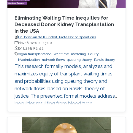
Eliminating Waiting Time Inequities for
Deceased Donor Kidney Transplantation
in the USA
Dr. Joris van de Klundert, Professor of Operations
Management, Prince Mohammad Bin Salman College (MBSC)
Nov 18, 12:00
-
13:00
of Business & Entrepreneurship
B9 L2 H1 R2322
organ transplantation
wait time
modeling
Equity
Maximization
network flows
queuing theory
Rawls theory
This research formally models, analyzes and
maximizes equity of transplant waiting times
and probabilities using queuing theory and
network flows, based on Rawls' theory of
justice. The presented formal models address
inequities resulting from blood type
incompatibilities, which are interrelated to
ethnic differences in patient and donor rates.