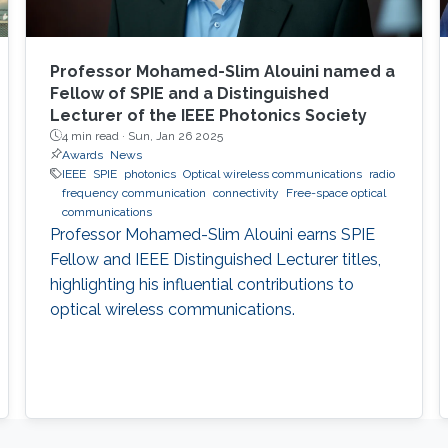
Professor Mohamed-Slim Alouini named a
Fellow of SPIE and a Distinguished
Lecturer of the IEEE Photonics Society
4 min read ·
Sun, Jan 26 2025
Awards
News
IEEE
SPIE
photonics
Optical wireless communications
radio
frequency communication
connectivity
Free-space optical
communications
Professor Mohamed-Slim Alouini earns SPIE
Fellow and IEEE Distinguished Lecturer titles,
highlighting his influential contributions to
optical wireless communications.