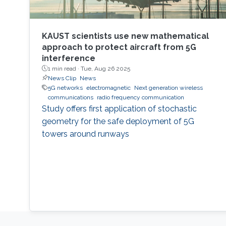
KAUST scientists use new mathematical
approach to protect aircraft from 5G
interference
1 min read ·
Tue, Aug 26 2025
News Clip
News
5G networks
electromagnetic
Next generation wireless
communications
radio frequency communication
Study offers first application of stochastic
geometry for the safe deployment of 5G
towers around runways