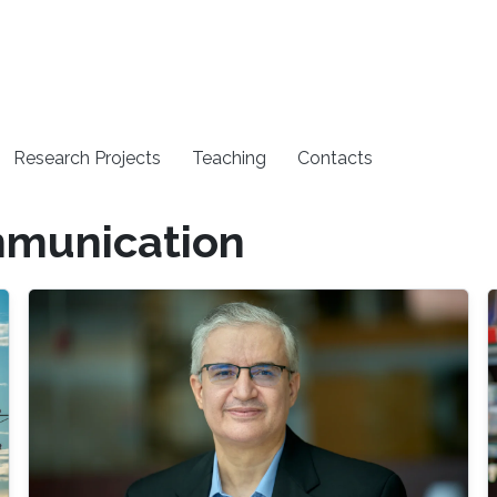
Research Projects
Teaching
Contacts
mmunication