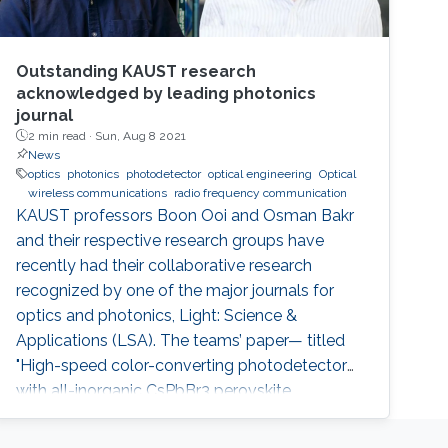
Outstanding KAUST research
acknowledged by leading photonics
journal
2 min read ·
Sun, Aug 8 2021
News
optics
photonics
photodetector
optical engineering
Optical
wireless communications
radio frequency communication
KAUST professors Boon Ooi and Osman Bakr
and their respective research groups have
recently had their collaborative research
recognized by one of the major journals for
optics and photonics, Light: Science &
Applications (LSA). The teams’ paper— titled
"High-speed color-converting photodetector
with all-inorganic CsPbBr3 perovskite
nanocrystals for ultraviolet light
communication—" was awarded as an