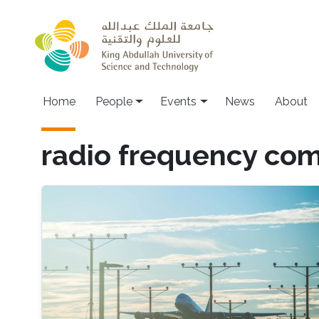
Skip to main content
Main navigation
Home
People
Events
News
About
radio frequency co