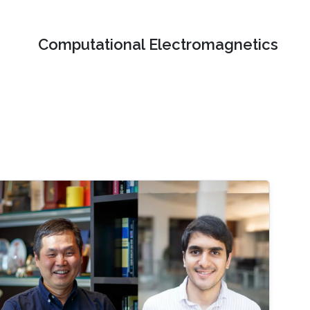
Computational Electromagnetics