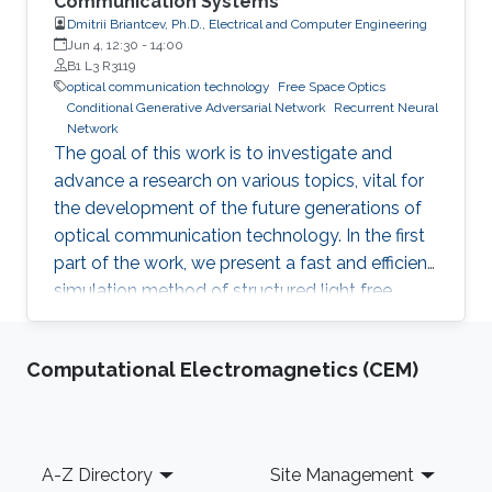
Communication Systems
Dmitrii Briantcev, Ph.D., Electrical and Computer Engineering
Jun 4, 12:30
-
14:00
B1 L3 R3119
optical communication technology
Free Space Optics
Conditional Generative Adversarial Network
Recurrent Neural
Network
The goal of this work is to investigate and
advance a research on various topics, vital for
the development of the future generations of
optical communication technology. In the first
part of the work, we present a fast and efficient
simulation method of structured light free
space optics (FSO) channel effects from
propagation through the turbulent atmosphere.
Computational Electromagnetics (CEM)
Footer
A-Z Directory
Site Management