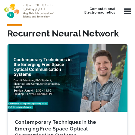
Skip to main content
Computational
Electromagnetics
Recurrent Neural Network
Contemporary Techniques in the
Emerging Free Space Optical