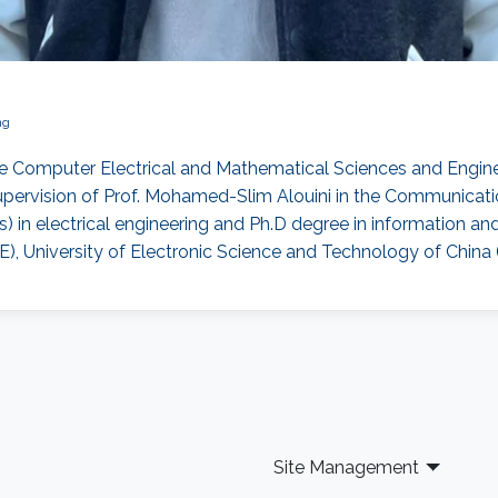
ng
e Computer Electrical and Mathematical Sciences and Enginee
pervision of Prof. Mohamed-Slim Alouini in the Communicati
) in electrical engineering and Ph.D degree in information 
, University of Electronic Science and Technology of China 
Site Management