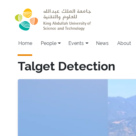
Skip to main content
Main navigation
Home
People
Events
News
About
Talget Detection