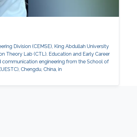
ring Division (CEMSE), King Abdullah University
on Theory Lab (CTL). Education and Early Career
and communication engineering from the School of
(UESTC), Chengdu, China, in