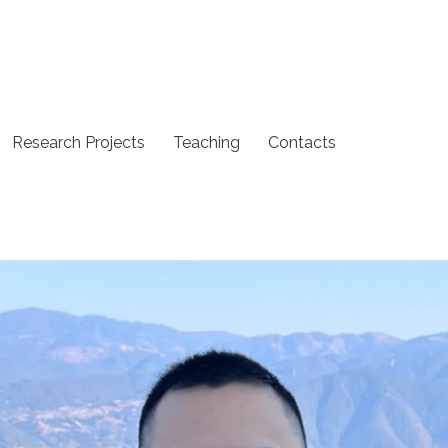
Research Projects
Teaching
Contacts