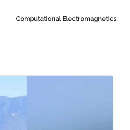
Computational Electromagnetics