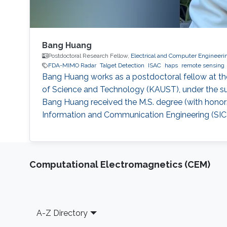
Bang Huang
Postdoctoral Research Fellow,
Electrical and Computer Engineeri
FDA-MIMO Radar
Talget Detection
ISAC
haps
remote sensing
Bang Huang works as a postdoctoral fellow at th
of Science and Technology (KAUST), under the su
Bang Huang received the M.S. degree (with honors
Information and Communication Engineering (SICE)
Computational Electromagnetics (CEM)
Footer
A-Z Directory