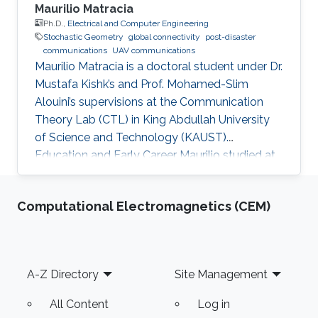
Maurilio Matracia
Ph.D.,
Electrical and Computer Engineering
Stochastic Geometry
global connectivity
post-disaster
communications
UAV communications
Maurilio Matracia is a doctoral student under Dr.
Mustafa Kishk’s and Prof. Mohamed-Slim
Alouini’s supervisions at the Communication
Theory Lab (CTL) in King Abdullah University
of Science and Technology (KAUST).
Education and Early Career Maurilio studied at
the University of Palermo (Italy), where he
received both a B.S. and a M.S. degrees in
Computational Electromagnetics (CEM)
Energy Engineering (2017) and Electrical
Engineering (2019), respectively. His bachelor
thesis involved evolutionary algorithms in order
to study the influence of the soil non-
Footer
A-Z Directory
Site Management
homogeneity on the design of grounding
systems. His master thesis based on
All Content
Log in