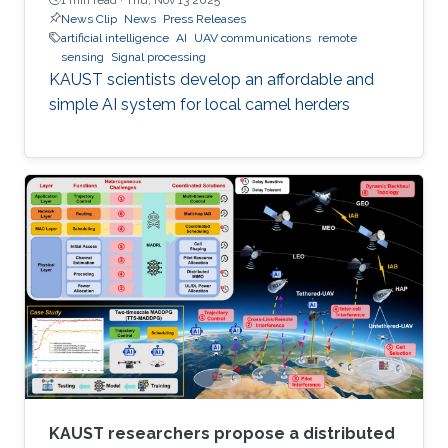
News Clip
News
Press Releases
artificial intelligence
AI
UAV communications
remote
sensing
Signal processing
KAUST scientists develop an affordable and
simple AI system for local camel herders
KAUST researchers propose a distributed