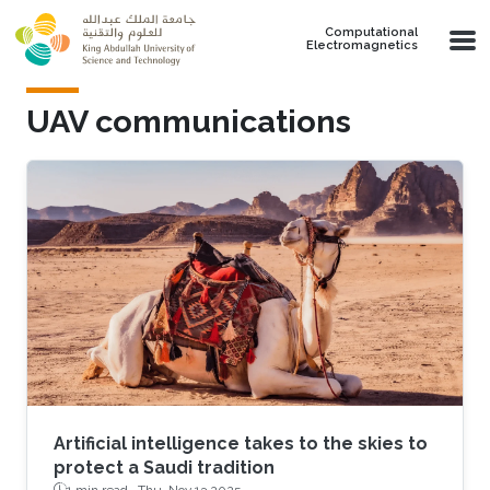
Skip to main content
Computational
Electromagnetics
UAV communications
Artificial intelligence takes to the skies to
protect a Saudi tradition
1 min read ·
Thu, Nov 13 2025