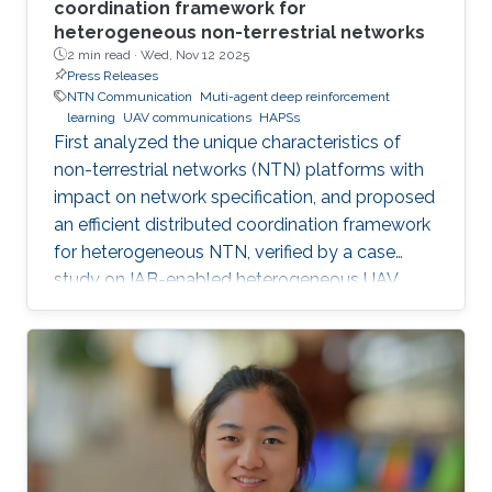
coordination framework for
heterogeneous non-terrestrial networks
2 min read ·
Wed, Nov 12 2025
Press Releases
NTN Communication
Muti-agent deep reinforcement
learning
UAV communications
HAPSs
First analyzed the unique characteristics of
non-terrestrial networks (NTN) platforms with
impact on network specification, and proposed
an efficient distributed coordination framework
for heterogeneous NTN, verified by a case
study on IAB-enabled heterogeneous UAV
networks.