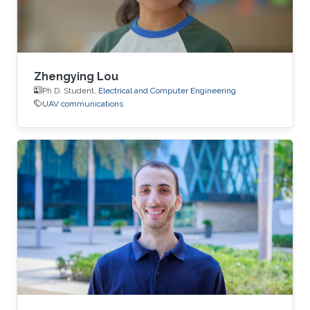
Zhengying Lou
Ph.D. Student,
Electrical and Computer Engineering
UAV communications