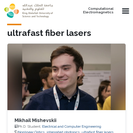
Skip to main content
Computational
Electromagnetics
ultrafast fiber lasers
Mikhail Mishevskii
Ph.D. Student,
Electrical and Computer Engineering
Nonlinear Optics
integrated photonics
ultrafast fiber lasers