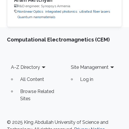
Aram Mkrtchyan
R&D engineer, Synopsys Armenia
Nonlinear Optics
integrated photonics
ultrafast fiber lasers
Quantum nanomaterials
Computational Electromagnetics (CEM)
Footer
A-Z Directory
Site Management
All Content
Log in
Browse Related
Sites
© 2025 King Abdullah University of Science and