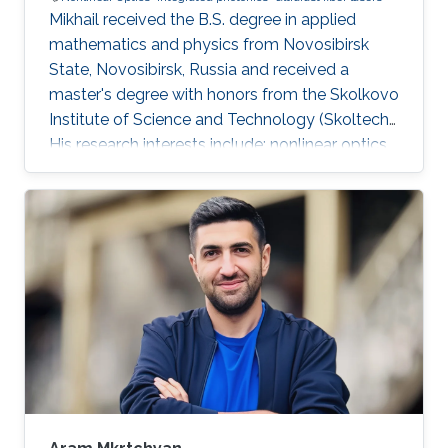
Mikhail received the B.S. degree in applied
mathematics and physics from Novosibirsk
State, Novosibirsk, Russia and received a
master's degree with honors from the Skolkovo
Institute of Science and Technology (Skoltech).
His research interests include: nonlinear optics,
integrated photonics, ultrafast lasers,
frequency comb generation. During his time at
Skoltech participated in the Skoltech
Translational Research and Innovation Program
industrial project to create a pulsed submicron
laser for pumping a single-photon quantum
light source. Mikhail awarded with Scholarship
of the President of