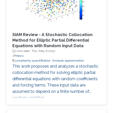
SIAM Review - A Stochastic Collocation
Method for Elliptic Partial Differential
Equations with Random Input Data
1 min read ·
Thu, May 6 2010
News
uncertainty quantification
Smolyak approximation
This work proposes and analyzes a stochastic
collocation method for solving elliptic partial
differential equations with random coefficients
and forcing terms. These input data are
assumed to depend on a finite number of
random variables.