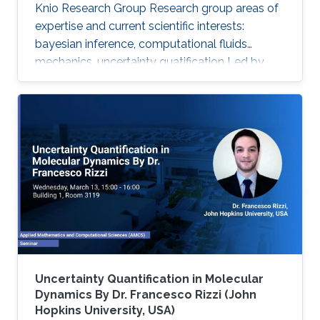
Knio Research Group Research group areas of
expertise and current scientific interests:
bayesian inference, computational fluids
mechanics, uncertainty quatification ‌Led by
Prof. Omar Knio, the O-Knio research group. His
research interests include uncertainty
quantification, Bayesian inference,
computational fluid mechanics, combustion,
oceanic and atmospheric flows, turbulent flow,
physical acoustics, energetic materials,
microfluidic devices, dynamical systems,
asymptotic techniques, multi-resolution
Uncertainty Quantification in Molecular
Dynamics By Dr. Francesco Rizzi (John
Hopkins University, USA)