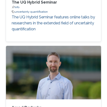
The UQ Hybrid Seminar
Info
uncertainty quantification
The UQ Hybrid Seminar features online talks by
researchers in the extended field of uncertainty
quantification