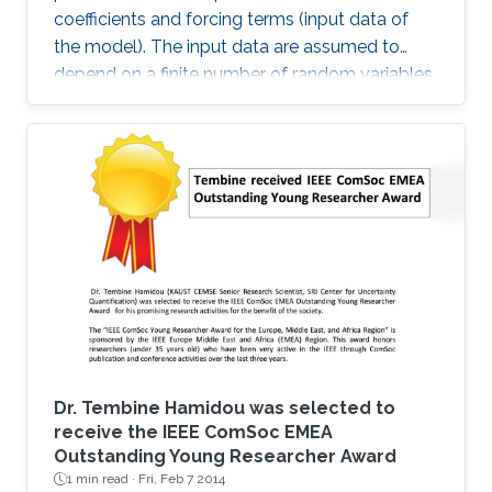
coefficients and forcing terms (input data of
the model). The input data are assumed to
depend on a finite number of random variables.
Dr. Tembine Hamidou was selected to
receive the IEEE ComSoc EMEA
Outstanding Young Researcher Award
1 min read ·
Fri, Feb 7 2014