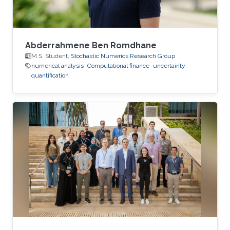
Abderrahmene Ben Romdhane
M.S. Student,
Stochastic Numerics Research Group
numerical analysis
Computational finance
uncertainty
quantification