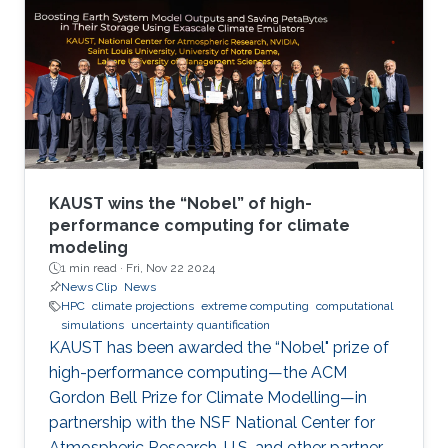
KAUST wins the “Nobel” of high-
performance computing for climate
modeling
1 min read ·
Fri, Nov 22 2024
News Clip
News
HPC
climate projections
extreme computing
computational
simulations
uncertainty quantification
KAUST has been awarded the “Nobel" prize of
high-performance computing—the ACM
Gordon Bell Prize for Climate Modelling—in
partnership with the NSF National Center for
Atmospheric Research, U.S. and other partner