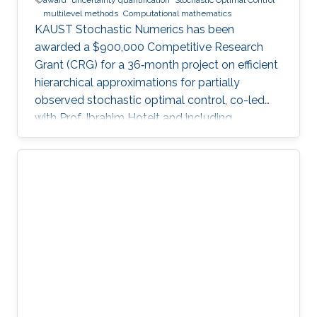
multilevel methods
Computational mathematics
KAUST Stochastic Numerics has been
awarded a $900,000 Competitive Research
Grant (CRG) for a 36‑month project on efficient
hierarchical approximations for partially
observed stochastic optimal control, co-led
with Prof. Ibrahim Hoteit and including
subawards to EPFL (Prof. Fabio Nobile) and
WIAS Berlin (Prof. Christian Bayer).