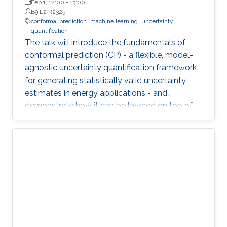
Wageningen University (WUR)
Feb 1, 12:00
-
13:00
B9 L2 R2325
conformal prediction
machine learning
uncertainty
quantification
The talk will introduce the fundamentals of
conformal prediction (CP) - a flexible, model-
agnostic uncertainty quantification framework
for generating statistically valid uncertainty
estimates in energy applications - and
demonstrate how it can be layered on top of
machine learning models to produce reliable
prediction intervals.