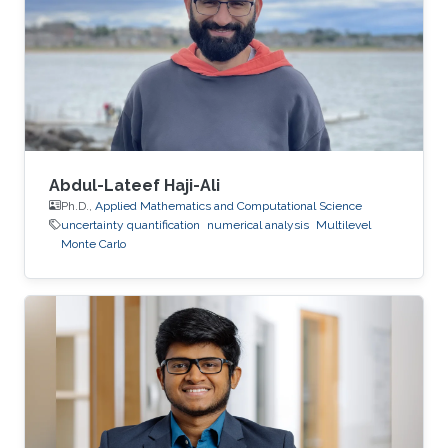
Abdul-Lateef Haji-Ali
Ph.D.,
Applied Mathematics and Computational Science
uncertainty quantification
numerical analysis
Multilevel
Monte Carlo