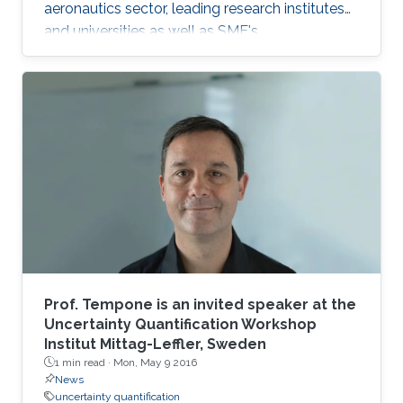
aeronautics sector, leading research institutes
and universities as well as SME's.
Prof. Tempone is an invited speaker at the
Uncertainty Quantification Workshop
Institut Mittag-Leffler, Sweden
1 min read ·
Mon, May 9 2016
News
uncertainty quantification