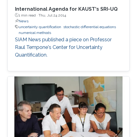
International Agenda for KAUST's SRI-UQ
1 min read ·
Thu, Jul 24 2014
News
uncertainty quantification
stochastic differential equations
numerical methods
SIAM News published a piece on Professor
Raul Tempone's Center for Uncertainty
Quantification.