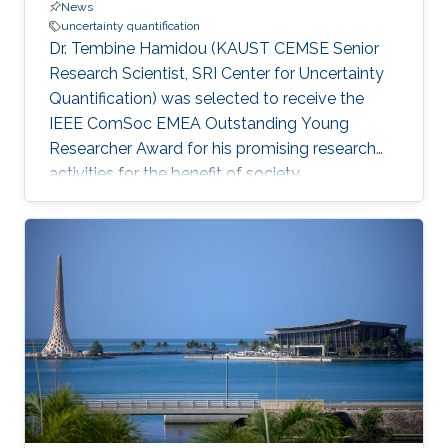
News
uncertainty quantification
Dr. Tembine Hamidou (KAUST CEMSE Senior
Research Scientist, SRI Center for Uncertainty
Quantification) was selected to receive the
IEEE ComSoc EMEA Outstanding Young
Researcher Award for his promising research
activities for the benefit of society.