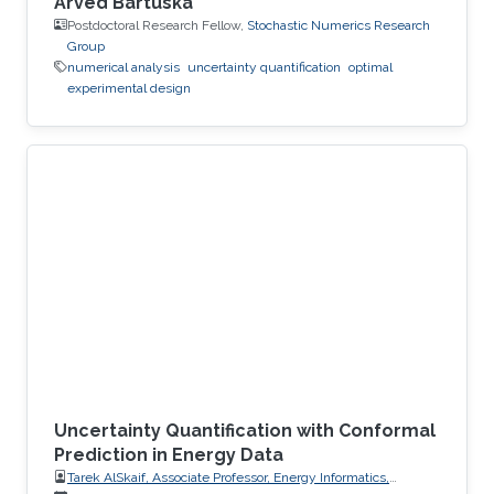
Arved Bartuska
Postdoctoral Research Fellow,
Stochastic Numerics Research
Group
numerical analysis
uncertainty quantification
optimal
experimental design
Uncertainty Quantification with Conformal
Prediction in Energy Data
Tarek AlSkaif, Associate Professor, Energy Informatics,