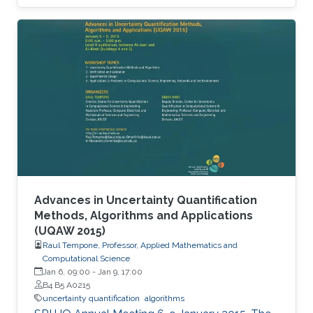
Advances in Uncertainty Quantification
Methods, Algorithms and Applications
(UQAW 2015)
Raul Tempone, Professor, Applied Mathematics and
Computational Science
Jan 6, 09:00
-
Jan 9, 17:00
B4 B5 A0215
uncertainty quantification
algorithms