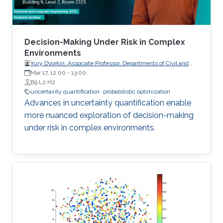
Decision-Making Under Risk in Complex
Environments
Yury Dvorkin, Associate Professor, Departments of Civil and
Systems Engineering and Electrical and Computer
Mar 17, 12:00
-
13:00
Engineering, Johns Hopkins University
B9 L2 H2
uncertainty quantification
probabilistic optimization
Advances in uncertainty quantification enable
more nuanced exploration of decision-making
under risk in complex environments.