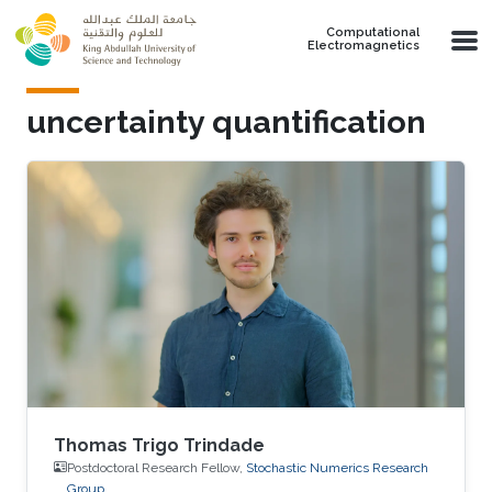
Skip to main content
Computational
Electromagnetics
uncertainty quantification
Thomas Trigo Trindade
Postdoctoral Research Fellow,
Stochastic Numerics Research
Group