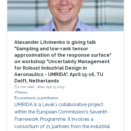
modeling." The group effort included P. Martin
Mai
Alexander Litvinenko is giving talk
"Sampling and low-rank tensor
approximation of the response surface"
on workshop "Uncertainty Management
for Robust Industrial Design in
Aeronautics - UMRIDA", April 15-16, TU
Delft, Netherlands
1 min read ·
Wed, Apr 15 2015
News
uncertainty quantification
UMRIDA is a Level 1 collaborative project
within the European Commission's Seventh
Framework Programme. It involves a
consortium of 21 partners from the industrial