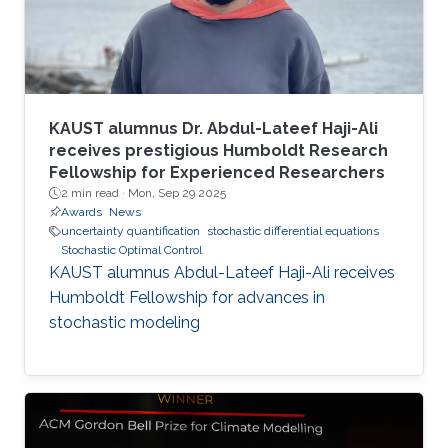
KAUST alumnus Dr. Abdul-Lateef Haji-Ali
receives prestigious Humboldt Research
Fellowship for Experienced Researchers
2 min read ·
Mon, Sep 29 2025
Awards
News
uncertainty quantification
stochastic differential equations
Stochastic Optimal Control
KAUST alumnus Abdul-Lateef Haji-Ali receives
Humboldt Fellowship for advances in
stochastic modeling