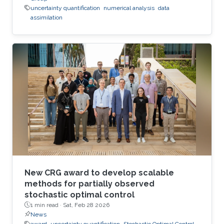
uncertainty quantification
numerical analysis
data
assimilation
New CRG award to develop scalable
methods for partially observed
stochastic optimal control
1 min read ·
Sat, Feb 28 2026
News
award
uncertainty quantification
Stochastic Optimal Control