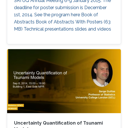
SRI UQ Annual Meeting 6-9 January 2015. The
deadline for poster submission is December
1st, 2014. See the program here Book of
Abstracts Book of Abstracts With Posters (63
MB) Technical presentations slides and videos​
Uncertainty Quantification of Tsunami