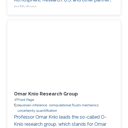
institutions.
Omar Knio Research Group
Front Page
bayesian inference
computational fluids mechanics
uncertainty quantification
Professor Omar Knio leads the so-called O-
Knio research group, which stands for Omar