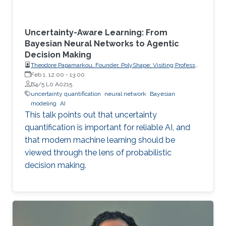
Uncertainty-Aware Learning: From
Bayesian Neural Networks to Agentic
Decision Making
Theodore Papamarkou, Founder, PolyShape; Visiting Professor,
School of Applied Mathematical and Physical Sciences
Feb 1, 12:00
-
13:00
(SEMFE), National Technical University of Athens (NTUA)
B4/5 L0 A0215
uncertainty quantification
neural network
Bayesian
modeling
AI
This talk points out that uncertainty
quantification is important for reliable AI, and
that modern machine learning should be
viewed through the lens of probabilistic
decision making.