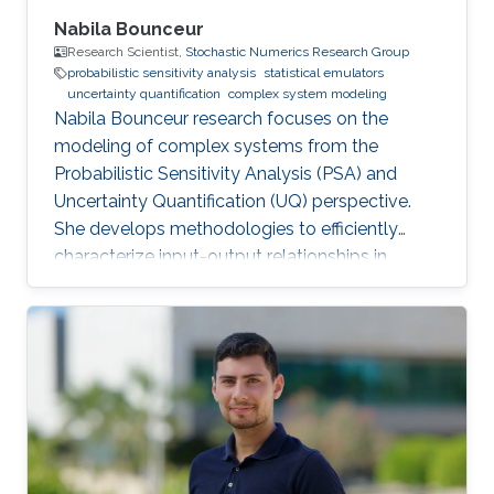
Nabila Bounceur
Research Scientist,
Stochastic Numerics Research Group
probabilistic sensitivity analysis
statistical emulators
uncertainty quantification
complex system modeling
Nabila Bounceur research focuses on the
modeling of complex systems from the
Probabilistic Sensitivity Analysis (PSA) and
Uncertainty Quantification (UQ) perspective.
She develops methodologies to efficiently
characterize input-output relationships in
computationally expensive simulators,
enabling both qualitative understanding (which
factors matter most?) and quantitative
assessment (how much does each factor
contribute to output uncertainty?).