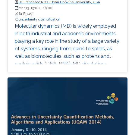
Dr. Francesco Rizzi, John Hopkins University, USA
Mar 13, 15:00
-
16:00
B1 R3119
uncertainty quantification
Molecular dynamics (MD) is widely employed
in both industrial and academic environments,
playing a key role in the study of a large variety
of systems, ranging fromliquids to solids, as
well as biomolecules, such as proteins and
nucleic acids (DNA, RNA). MD simulations
provide a suitable and convenient method to
explore dynamical properties of a system at
the atomic level which, in general,
aresignificantly difficult and expensive to
investigate in experimental settings.