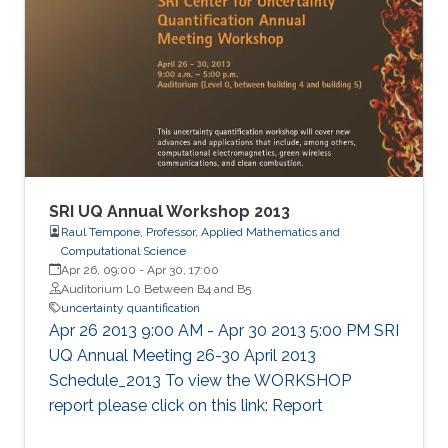
SRI UQ Annual Workshop 2013
Raul Tempone, Professor, Applied Mathematics and
Computational Science
Apr 26, 09:00
-
Apr 30, 17:00
Auditorium L0 Between B4 and B5
uncertainty quantification
Apr 26 2013 9:00 AM - Apr 30 2013 5:00 PM SRI
UQ Annual Meeting 26-30 April 2013
Schedule_2013 To view the WORKSHOP
report please click on this link: Report