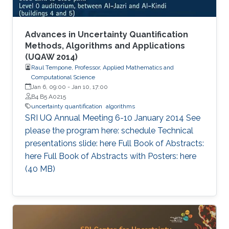
Advances in Uncertainty Quantification
Methods, Algorithms and Applications
(UQAW 2014)
Raul Tempone, Professor, Applied Mathematics and
Computational Science
Jan 6, 09:00
-
Jan 10, 17:00
B4 B5 A0215
uncertainty quantification
algorithms
​SRI UQ Annual Meeting 6-10 January 2014 See
please the program here: schedule Technical
presentations slide: here Full Book of Abstracts:
here Full Book of Abstracts with Posters: here​ ​
(40 MB)