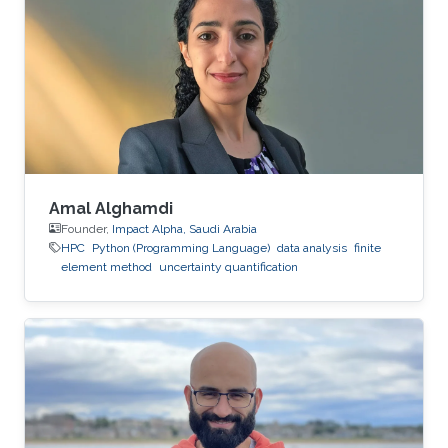
Amal Alghamdi
Founder,
Impact Alpha, Saudi Arabia
HPC
Python (Programming Language)
data analysis
finite
element method
uncertainty quantification