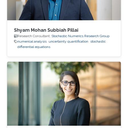
Shyam Mohan Subbiah Pillai
Research Consultant,
Stochastic Numerics Research Group
numerical analysis
uncertainty quantification
stochastic
differential equations