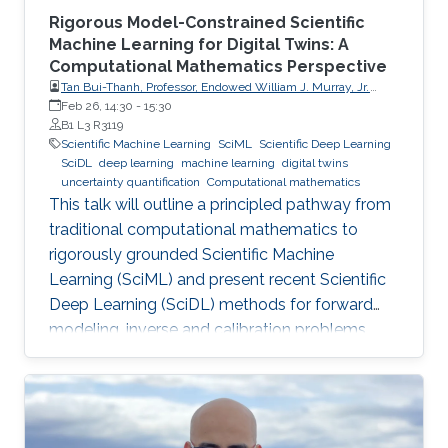
Rigorous Model-Constrained Scientific
Machine Learning for Digital Twins: A
Computational Mathematics Perspective
Tan Bui-Thanh, Professor, Endowed William J. Murray, Jr.
Fellow in Engineering No. 4, Oden Institute for Computational
Feb 26, 14:30
-
15:30
Engineering & Sciences, Department of Aerospace
B1 L3 R3119
Engineering & Engineering Mechanics, The University of
Scientific Machine Learning
SciML
Scientific Deep Learning
Texas at Austin (UT Austin)
SciDL
deep learning
machine learning
digital twins
uncertainty quantification
Computational mathematics
This talk will outline a principled pathway from
traditional computational mathematics to
rigorously grounded Scientific Machine
Learning (SciML) and present recent Scientific
Deep Learning (SciDL) methods for forward
modeling, inverse and calibration problems,
and uncertainty quantification, emphasizing
mathematical structure, stability, and
generalization.