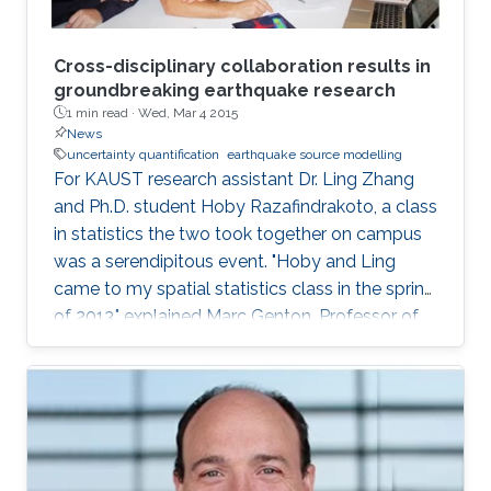
Cross-disciplinary collaboration results in
groundbreaking earthquake research
1 min read ·
Wed, Mar 4 2015
News
uncertainty quantification
earthquake source modelling
For KAUST research assistant Dr. Ling Zhang
and Ph.D. student Hoby Razafindrakoto, a class
in statistics the two took together on campus
was a serendipitous event. "Hoby and Ling
came to my spatial statistics class in the spring
of 2013," explained Marc Genton, Professor of
Statistics in the Computer, Electrical and
Mathematical Science and Engineering Division.
"They had to do a project for the class, and
their project morphed into a collaboration that
produced two papers and an online tool for
uncertainty quantification in earthquake source