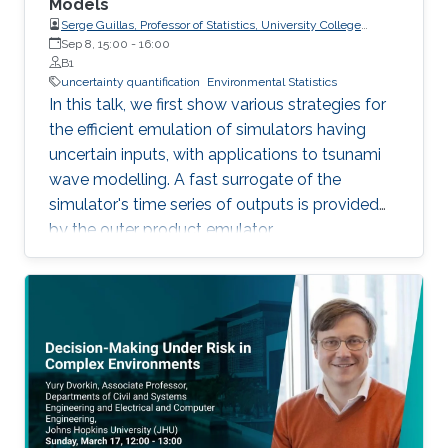
Models
Serge Guillas, Professor of Statistics, University College
London (UCL)
Sep 8, 15:00
-
16:00
B1
uncertainty quantification
Environmental Statistics
In this talk, we first show various strategies for
the efficient emulation of simulators having
uncertain inputs, with applications to tsunami
wave modelling. A fast surrogate of the
simulator's time series of outputs is provided
by the outer product emulator.