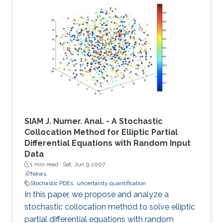
SIAM J. Numer. Anal. - A Stochastic
Collocation Method for Elliptic Partial
Differential Equations with Random Input
Data
1 min read ·
Sat, Jun 9 2007
News
Stochastic PDEs
uncertainty quantification
In this paper, we propose and analyze a
stochastic collocation method to solve elliptic
partial differential equations with random