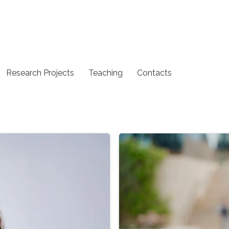
Research Projects
Teaching
Contacts