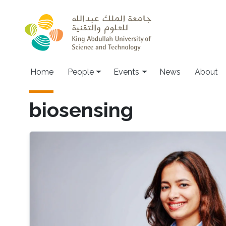
Skip to main content
Main navigation
Home
People
Events
News
About
biosensing