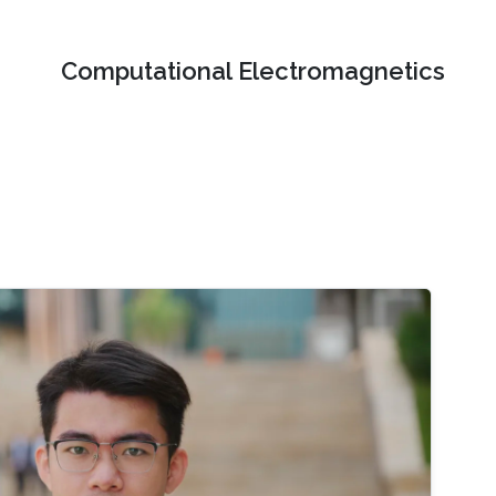
Computational Electromagnetics