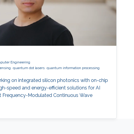
mputer Engineering
sensing
quantum dot lasers
quantum information processing
rking on integrated silicon photonics with on-chip
high-speed and energy-efficient solutions for AI
nt Frequency-Modulated Continuous Wave