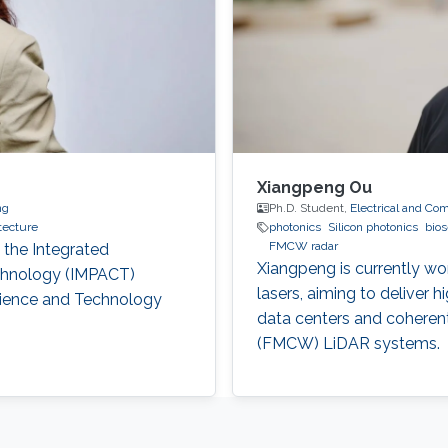
Xiangpeng Ou
ng
Ph.D. Student,
Electrical and Co
tecture
photonics
Silicon photonics
bio
FMCW radar
 the Integrated
Xiangpeng is currently wo
chnology (IMPACT)
lasers, aiming to deliver 
cience and Technology
data centers and cohere
(FMCW) LiDAR systems.