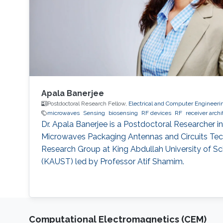
Apala Banerjee
Postdoctoral Research Fellow,
Electrical and Computer Engineeri
microwaves
Sensing
biosensing
RF devices
RF
receiver archi
Dr. Apala Banerjee is a Postdoctoral Researcher in
Microwaves Packaging Antennas and Circuits Te
Research Group at King Abdullah University of S
(KAUST) led by Professor Atif Shamim.
Computational Electromagnetics (CEM)