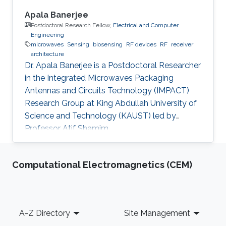
Apala Banerjee
Postdoctoral Research Fellow,
Electrical and Computer
Engineering
microwaves
Sensing
biosensing
RF devices
RF
receiver
architecture
Dr. Apala Banerjee is a Postdoctoral Researcher
in the Integrated Microwaves Packaging
Antennas and Circuits Technology (IMPACT)
Research Group at King Abdullah University of
Science and Technology (KAUST) led by
Professor Atif Shamim.
Computational Electromagnetics (CEM)
Footer
A-Z Directory
Site Management