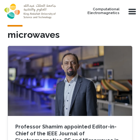
Skip to main content
Computational
Electromagnetics
microwaves
Professor Shamim appointed Editor-in-
Chief of the IEEE Journal of