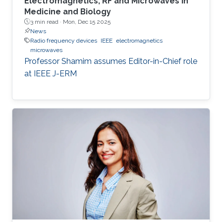
Electromagnetics, RF and Microwaves in
Medicine and Biology
3 min read ·
Mon, Dec 15 2025
News
Radio frequency devices
IEEE
electromagnetics
microwaves
Professor Shamim assumes Editor-in-Chief role
at IEEE J-ERM