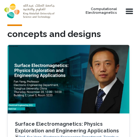
Skip to main content
Computational
Electromagnetics
concepts and designs
Surface Electromagnetics: Physics
Exploration and Engineering Applications
Prof. Fan Yang, Electronic Engineering Department, Tsinghua