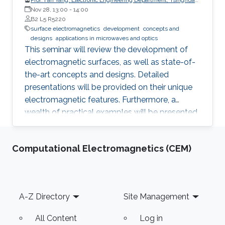
University, China
Nov 28, 13:00
-
14:00
B2 L5 R5220
surface electromagnetics
development
concepts and
designs
applications in microwaves and optics
This seminar will review the development of
electromagnetic surfaces, as well as state-of-
the-art concepts and designs. Detailed
presentations will be provided on their unique
electromagnetic features. Furthermore, a
wealth of practical examples will be presented
to illustrate promising applications of the
surface electromagnetics in microwaves and
Computational Electromagnetics (CEM)
optics.
Footer
A-Z Directory
Site Management
All Content
Log in