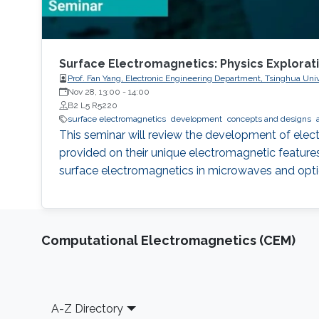
Surface Electromagnetics: Physics Explorat
Prof. Fan Yang, Electronic Engineering Department, Tsinghua Univ
Nov 28, 13:00
-
14:00
B2 L5 R5220
surface electromagnetics
development
concepts and designs
This seminar will review the development of elect
provided on their unique electromagnetic features.
surface electromagnetics in microwaves and opti
Computational Electromagnetics (CEM)
Footer
A-Z Directory