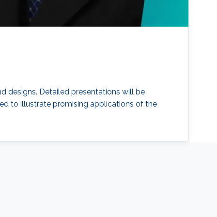
d designs. Detailed presentations will be
d to illustrate promising applications of the