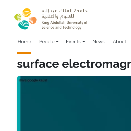
Skip to main content
Main navigation
Home
People
Events
News
About
surface electromagn