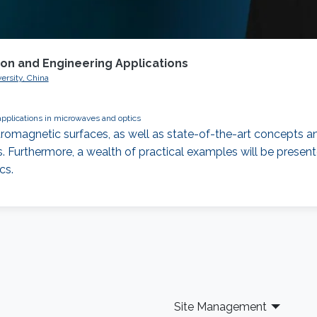
ion and Engineering Applications
ersity, China
applications in microwaves and optics
romagnetic surfaces, as well as state-of-the-art concepts an
 Furthermore, a wealth of practical examples will be presente
cs.
Site Management