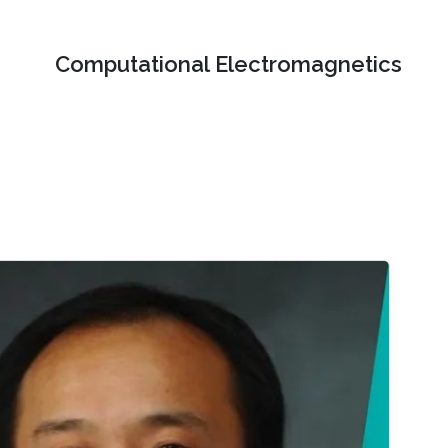
Computational Electromagnetics