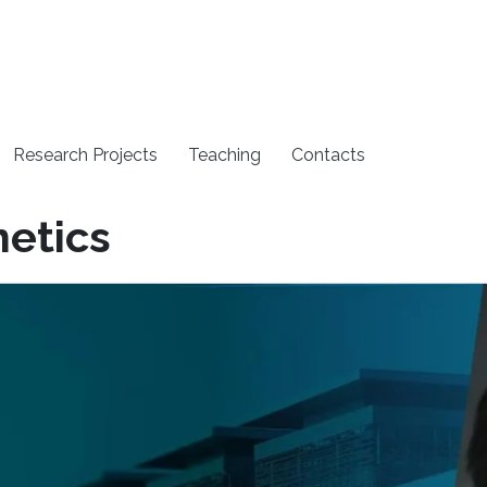
Research Projects
Teaching
Contacts
etics