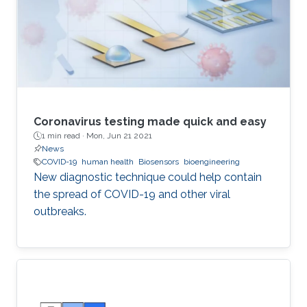
Coronavirus testing made quick and easy
1 min read ·
Mon, Jun 21 2021
News
COVID-19
human health
Biosensors
bioengineering
New diagnostic technique could help contain
the spread of COVID-19 and other viral
outbreaks.