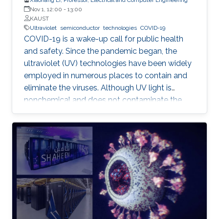
Nov 1, 12:00
-
13:00
KAUST
Ultraviolet
semiconductor
technologies
COVID-19
COVID-19 is a wake-up call for public health
and safety. Since the pandemic began, the
ultraviolet (UV) technologies have been widely
employed in numerous places to contain and
eliminate the viruses. Although UV light is
nonchemical and does not contaminate the
environment, however, most of the UV light
today comes from the toxic mercury lamps. In
our lab and many institutions in the world,
researchers are developing semiconductor-
based UV technologies that are compact,
reliable, and nontoxic. This seminar shows the
research background and briefly discusses the
research progress made by our team in a few
key areas including material growth, physics,