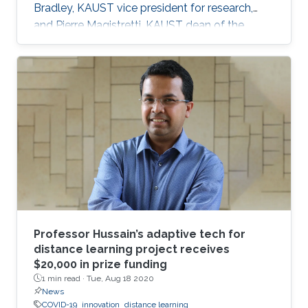
Bradley, KAUST vice president for research,
and Pierre Magistretti, KAUST dean of the
Biological and Environmental Science and
Engineering division, mobilized a group of
faculty to form the Rapid Research Response
Team (R3T).
Professor Hussain’s adaptive tech for
distance learning project receives
$20,000 in prize funding
1 min read ·
Tue, Aug 18 2020
News
COVID-19
innovation
distance learning