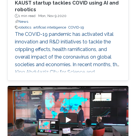
KAUST startup tackles COVID using AI and
robotics
1 min read ·
Mon, Nov 9 2020
News
robotics
artificial intelligence
COVID-19
The COVID-19 pandemic has activated vital
innovation and R&D initiatives to tackle the
crippling effects, health ramifications, and
overall impact of the coronavirus on global
societies and economies. In recent months, the
King Abdulaziz City for Science and
Technology (KACST), based in Riyadh, Saudi
Arabia, launched a COVID-19-themed virtual
accelerator aimed at supporting talented
innovators, aspiring entrepreneurs, and
innovative small companies dedicated to
finding solutions to mitigate the spread of the
virus through protection, prevention,
tracking/detection, and treatment solutions.