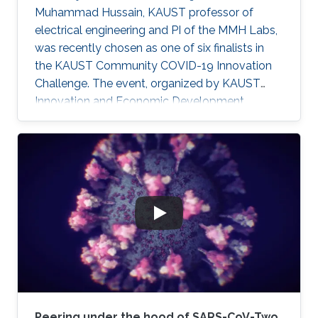
Muhammad Hussain, KAUST professor of
electrical engineering and PI of the MMH Labs,
was recently chosen as one of six finalists in
the KAUST Community COVID-19 Innovation
Challenge. The event, organized by KAUST
Innovation and Economic Development,
sought to generate community-driven
solutions to challenges faced during the
ongoing COVID-19 pandemic.
Peering under the hood of SARS-CoV-Two