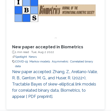
New paper accepted in Biometrics
1 min read ·
Tue, Aug 2 2022
Spotlight
News
COVID-19
Markov models
Asymmetric
Correlated binary
data
New paper accepted: Zhang, Z., Arellano-Valle,
R. B., Genton, M. G., and Huser, R. (2022+),
Tractable Bayes of skew-elliptical link models
for correlated binary data, Biometrics, to
appear [ PDF preprint].