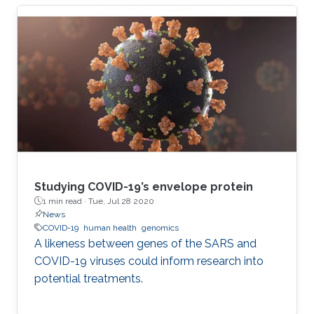
and further behind. Even those who trust the
work of scientists can feel overwhelmed when
attempting to read the latest research.
Studying COVID-19’s envelope protein
1 min read ·
Tue, Jul 28 2020
News
COVID-19
human health
genomics
A likeness between genes of the SARS and
COVID-19 viruses could inform research into
potential treatments.