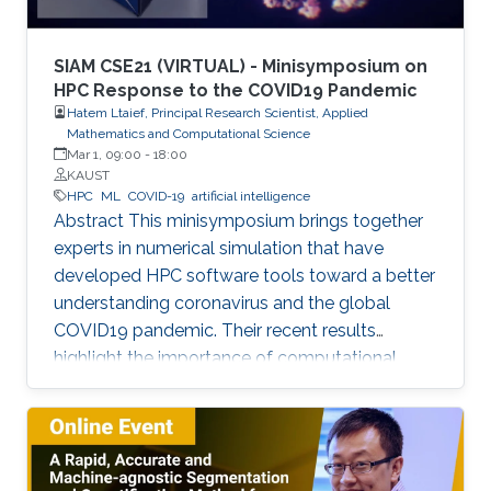
and device fabrication for UV lasers, LEDs, and
photodetectors.
SIAM CSE21 (VIRTUAL) - Minisymposium on
HPC Response to the COVID19 Pandemic
Hatem Ltaief, Principal Research Scientist, Applied
Mathematics and Computational Science
Mar 1, 09:00
-
18:00
KAUST
HPC
ML
COVID-19
artificial intelligence
Abstract This minisymposium brings together
experts in numerical simulation that have
developed HPC software tools toward a better
understanding coronavirus and the global
COVID19 pandemic. Their recent results
highlight the importance of computational
science as a guiding tool that helps in
uncovering the structure and mechanics of the
viral spread as well as drastically reduces the
number of candidate treatments that need