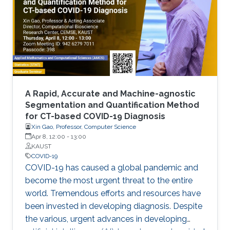
laborious laboratory testing. From
transformative medical advances to drug
discovery driven by massively parallel
supercomputing, this minisymposium will span
a range of
A Rapid, Accurate and Machine-agnostic
Segmentation and Quantification Method
for CT-based COVID-19 Diagnosis
Xin Gao, Professor, Computer Science
Apr 8, 12:00
-
13:00
KAUST
COVID-19
COVID-19 has caused a global pandemic and
become the most urgent threat to the entire
world. Tremendous efforts and resources have
been invested in developing diagnosis. Despite
the various, urgent advances in developing