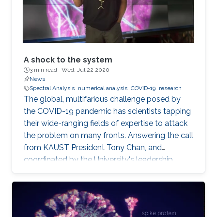
A shock to the system
3 min read ·
Wed, Jul 22 2020
News
Spectral Analysis
numerical analysis
COVID-19
research
The global, multifarious challenge posed by
the COVID-19 pandemic has scientists tapping
their wide-ranging fields of expertise to attack
the problem on many fronts. Answering the call
from KAUST President Tony Chan, and
coordinated by the University's leadership
team, KAUST researchers making up the Rapid
Research Response Team (R3T) are turning this
crisis into an opportunity to innovate.