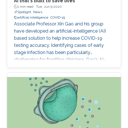
AI that's built to save lives
1 min read ·
Tue, Jun 9 2020
Spotlight
News
artificial intelligence
COVID-19
Associate Professor Xin Gao and his group
have developed an artificial-intelligence (AI)
based solution to help increase COVID-19
testing accuracy. Identifying cases of early
stage infection has been particularly
challenging for frontline clinicians. Gao's AI-
based model, which aims to increase accuracy,
has been put to immediate use at King Faisal
Specialist Hospital (KFSH) in Riyadh.