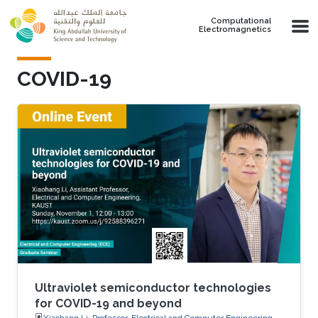
Skip to main content
Computational
Electromagnetics
COVID-19
Ultraviolet semiconductor technologies
for COVID-19 and beyond
Xiaohang Li, Professor, Electrical and Computer Engineering