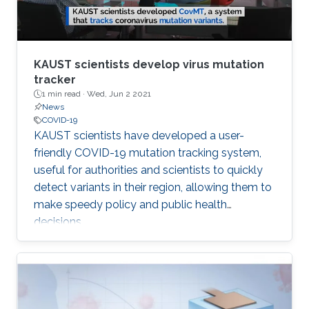
KAUST scientists develop virus mutation
tracker
1 min read ·
Wed, Jun 2 2021
News
COVID-19
​KAUST scientists have developed a user-
friendly COVID-19 mutation tracking system,
useful for authorities and scientists to quickly
detect variants in their region, allowing them to
make speedy policy and public health
decisions.