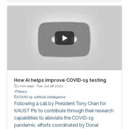
How AI helps improve COVID-19 testing
1 min read ·
Tue, Jul 28 2020
News
COVID-19
artificial intelligence
Following a call by President Tony Chan for
KAUST PIs to contribute through their research
capabilities to alleviate the COVID-19
pandemic, efforts coordinated by Donal