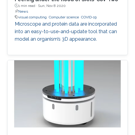
1 min read ·
Sun, Nov 8 2020
News
visual computing
Computer science
COVID-19
Microscope and protein data are incorporated
into an easy-to-use-and-update tool that can
model an organism’s 3D appearance.