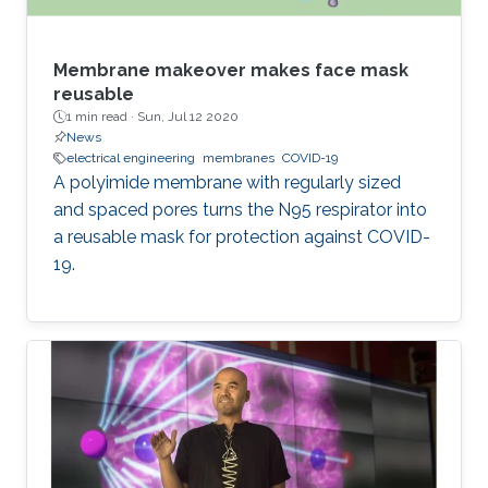
Membrane makeover makes face mask
reusable
1 min read ·
Sun, Jul 12 2020
News
electrical engineering
membranes
COVID-19
A polyimide membrane with regularly sized
and spaced pores turns the N95 respirator into
a reusable mask for protection against COVID-
19.