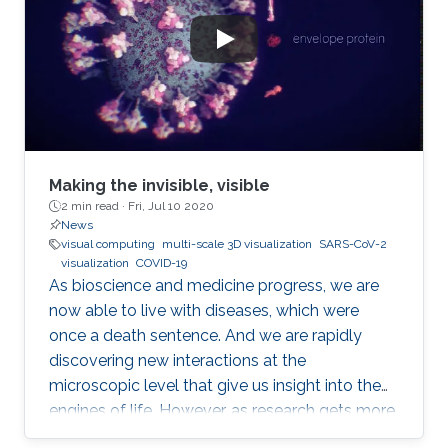
Making the invisible, visible
2 min read ·
Fri, Jul 10 2020
News
visual computing
multi-scale 3D visualization
SARS-CoV-2
visualization
COVID-19
As bioscience and medicine progress, we are
now able to live with diseases, which were
once a death sentence. And we are rapidly
discovering new interactions at the
microscopic level that give us insight into the
engines of life. However, as research gets more
complicated, the layperson gets left further