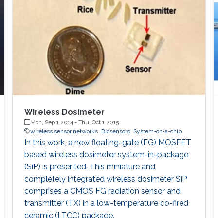
Wireless Dosimeter
Mon, Sep 1 2014
-
Thu, Oct 1 2015
wireless sensor networks
Biosensors
System-on-a-chip
In this work, a new floating-gate (FG) MOSFET
based wireless dosimeter system-in-package
(SiP) is presented. This miniature and
completely integrated wireless dosimeter SiP
comprises a CMOS FG radiation sensor and
transmitter (TX) in a low-temperature co-fired
ceramic (LTCC) package.