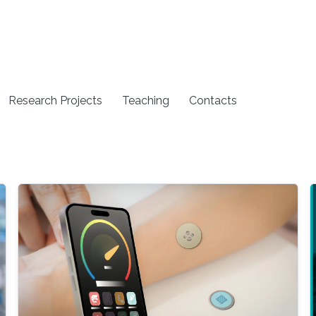
Research Projects
Teaching
Contacts