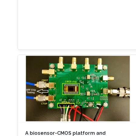
A biosensor-CMOS platform and