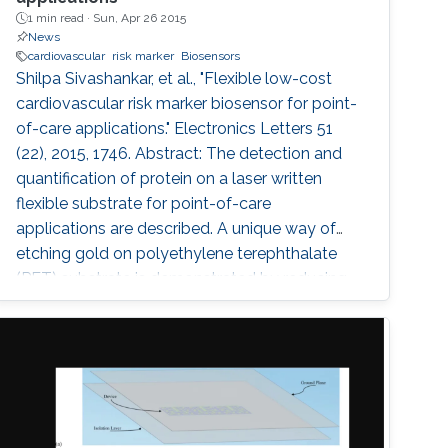
1 min read ·
Sun, Apr 26 2015
News
cardiovascular
risk marker
Biosensors
Shilpa Sivashankar, et al., "Flexible low-cost
cardiovascular risk marker biosensor for point-
of-care applications." Electronics Letters 51
(22), 2015, 1746. Abstract: The detection and
quantification of protein on a laser written
flexible substrate for point-of-care
applications are described. A unique way of
etching gold on polyethylene terephthalate
(PET) substrate is demonstrated by reducing
the damage that may be caused on PET
sheets otherwise. On the basis of the quantity
of the C-reactive protein (CRP) present in the
sample, the risk of cardiac disease can be
assessed. This hsCRP test