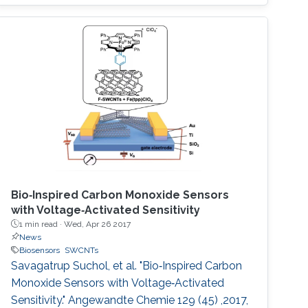
fractal electrode biosensor that is used for
both droplet actuation and sensing C-reactive
protein (CRP) concentration levels to assess
cardiac disease risk. Our proposed electrode is
the first two
Bio‐Inspired Carbon Monoxide Sensors
with Voltage‐Activated Sensitivity
1 min read ·
Wed, Apr 26 2017
News
Biosensors
SWCNTs
Savagatrup Suchol, et al. "Bio‐Inspired Carbon
Monoxide Sensors with Voltage‐Activated
Sensitivity." Angewandte Chemie 129 (45) ,2017,