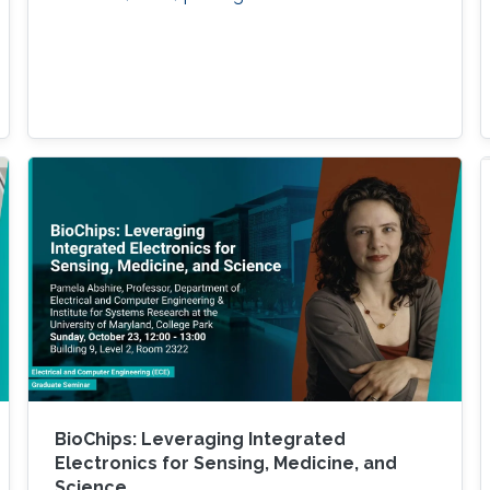
BioChips: Leveraging Integrated
Electronics for Sensing, Medicine, and
Science