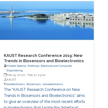
KAUST Research Conference 2019: New
Trends in Biosensors and Bioelectronics
Khaled Salama, Professor, Electrical and Computer
Engineering
Feb 25, 07:00
-
Feb 27, 23:00
KAUST
bioelectronics
Biosensors
nanoelectronics
The “KAUST Research Conference on New
Trends in Biosensors and Bioelectronics” aims
to give an overview of the most recent efforts
in bioelectronics that tackle the “interface”