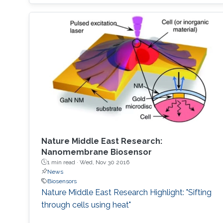
explore the oceans requires skilled human
access, yet much of the oceans are
inaccessible to human divers; nearly ninetenths
of the ocean floor is at 1 km or deeper [1].
Accessing these depths is
Nature Middle East Research:
Nanomembrane Biosensor
1 min read ·
Wed, Nov 30 2016
News
Biosensors
Nature Middle East Research Highlight: "Sifting
through cells using heat"