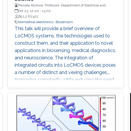
Pamela Abshire, Professor, Department of Electrical and
Computer Engineering and Institute for Systems Research at
Oct 23, 12:00
-
13:00
the University of Maryland, College Park
B9 L2 R2322
biomedical electronics
Biosensors
This talk will provide a brief overview of
LoCMOS systems, the technologies used to
construct them, and their application to novel
applications in biosensing, medical diagnostics,
and neuroscience. The integration of
integrated circuits into LoCMOS devices poses
a number of distinct and vexing challenges,
increasing complexity while reducing the need
for external instrumentation.