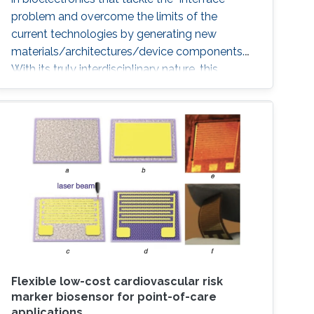
problem and overcome the limits of the
current technologies by generating new
materials/architectures/device components.
With its truly interdisciplinary nature, this
conference will bring scientists from different
disciplines together.
Flexible low-cost cardiovascular risk
marker biosensor for point-of-care
applications