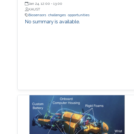
Jan 24, 12:00
-
13:00
KAUST
Biosensors
challenges
opportunities
No summary is available.