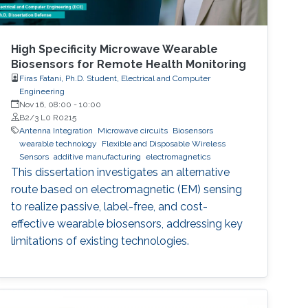
High Specificity Microwave Wearable
Biosensors for Remote Health Monitoring
Firas Fatani, Ph.D. Student, Electrical and Computer
Engineering
Nov 16, 08:00
-
10:00
B2/3 L0 R0215
Antenna Integration
Microwave circuits
Biosensors
wearable technology
Flexible and Disposable Wireless
Sensors
additive manufacturing
electromagnetics
This dissertation investigates an alternative
route based on electromagnetic (EM) sensing
to realize passive, label-free, and cost-
effective wearable biosensors, addressing key
limitations of existing technologies.