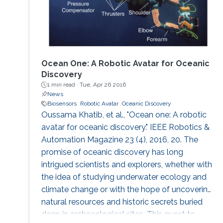
Ocean One: A Robotic Avatar for Oceanic
Discovery
1 min read ·
Tue, Apr 26 2016
News
Biosensors
Robotic Avatar
Oceanic Discovery
Oussama Khatib, et al., "Ocean one: A robotic
avatar for oceanic discovery." IEEE Robotics &
Automation Magazine 23 (4), 2016, 20. The
promise of oceanic discovery has long
intrigued scientists and explorers, whether with
the idea of studying underwater ecology and
climate change or with the hope of uncovering
natural resources and historic secrets buried
deep in archaeological sites. This quest to