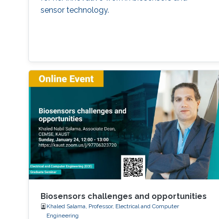
sensor technology.
Biosensors challenges and opportunities
Khaled Salama, Professor, Electrical and Computer
Engineering