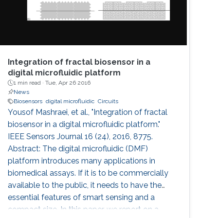
Integration of fractal biosensor in a
digital microfluidic platform
1 min read ·
Tue, Apr 26 2016
News
Biosensors
digital microfluidic
Circuits
Yousof Mashraei, et al., "Integration of fractal
biosensor in a digital microfluidic platform."
IEEE Sensors Journal 16 (24), 2016, 8775.
Abstract: The digital microfluidic (DMF)
platform introduces many applications in
biomedical assays. If it is to be commercially
available to the public, it needs to have the
essential features of smart sensing and a
compact size. In this paper, we report on a