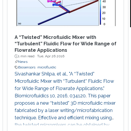
A “Twisted” Microfluidic Mixer with
“Turbulent” Fluidic Flow for Wide Range of
Flowrate Applications
1 min read ·
Tue, Apr 26 2016
News
Biosensors
microfluidic
Sivashankar Shilpa, et al., "A “Twisted”
Microfluidic Mixer with “Turbulent” Fluidic Flow
for Wide Range of Flowrate Applications."
Biomicrofluidics 10, 2016, 034120. This paper
proposes a new “twisted” 3D microfluidic mixer
fabricated by a laser writing/microfabrication
technique. Effective and efficient mixing using
the twisted micromixers can be obtained by