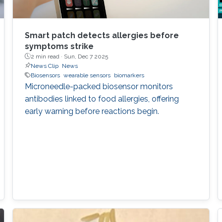
Smart patch detects allergies before
symptoms strike
2 min read ·
Sun, Dec 7 2025
News Clip
News
Biosensors
wearable sensors
biomarkers
Microneedle-packed biosensor monitors
antibodies linked to food allergies, offering
early warning before reactions begin.