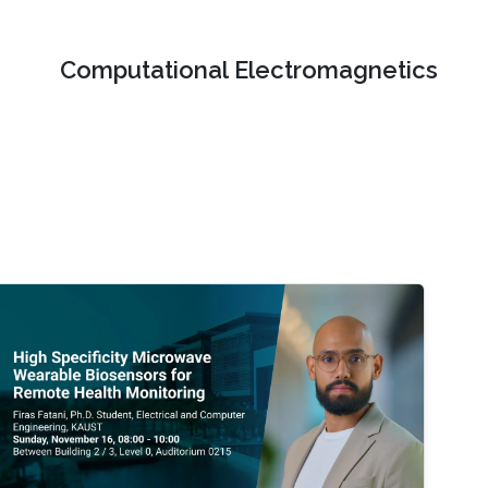
Computational Electromagnetics