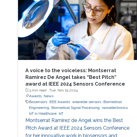
A voice to the voiceless: Montserrat
Ramirez De Angel takes “Best Pitch”
award at IEEE 2024 Sensors Conference
3 min read ·
Tue, Nov 19 2024
Awards
News
Biosensors
IEEE Awards
wearable sensors
Biomedical
Engineering
Biomedical Signal Processing
nanoelectronics
IoT in Healthcare
IoT
Montserrat Ramirez de Angel wins the Best
Pitch Award at IEEE 2024 Sensors Conference
for her innovative work in biosensors and