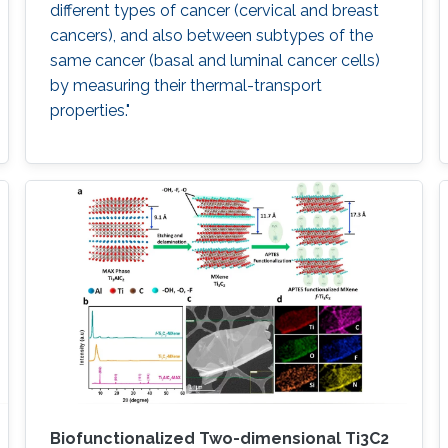
different types of cancer (cervical and breast
cancers), and also between subtypes of the
same cancer (basal and luminal cancer cells)
by measuring their thermal-transport
properties."
Biofunctionalized Two-dimensional Ti3C2