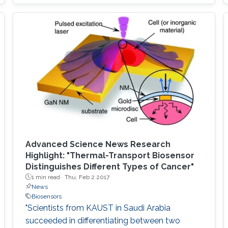
combining two general chaotic mixing
mechanisms: splitting/recombining and
chaotic advection. The lamination of mixer
units provides the splitting and recombination
mechanism when the quadrant of circles is
arranged in a two-layered
Advanced Science News Research
Highlight: "Thermal-Transport Biosensor
Distinguishes Different Types of Cancer"
1 min read ·
Thu, Feb 2 2017
News
Biosensors
"Scientists from KAUST in Saudi Arabia
succeeded in differentiating between two