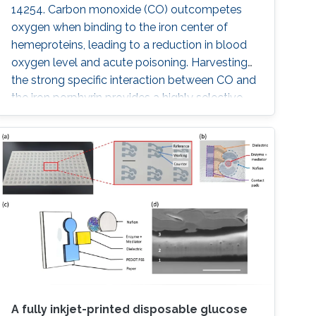
14254. Carbon monoxide (CO) outcompetes
oxygen when binding to the iron center of
hemeproteins, leading to a reduction in blood
oxygen level and acute poisoning. Harvesting
the strong specific interaction between CO and
the iron porphyrin provides a highly selective
and customizable sensor. We report the
development of chemiresistive sensors with
voltage‐activated sensitivity for the detection
of CO comprising iron porphyrin and
functionalized single‐walled
A fully inkjet-printed disposable glucose