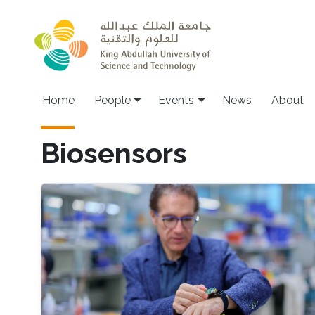
Skip to main content
Main navigation
Home
People
Events
News
About
Biosensors