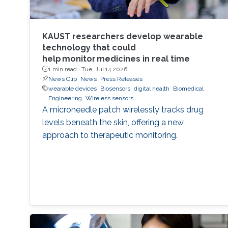
KAUST researchers develop wearable
technology that could
help monitor medicines in real time
1 min read ·
Tue, Jul 14 2026
News Clip
News
Press Releases
wearable devices
Biosensors
digital health
Biomedical
Engineering
Wireless sensors
A microneedle patch wirelessly tracks drug
levels beneath the skin, offering a new
approach to therapeutic monitoring.