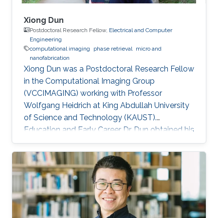
Xiong Dun
Postdoctoral Research Fellow,
Electrical and Computer
Engineering
computational imaging
phase retrieval
micro and
nanofabrication
Xiong Dun was a Postdoctoral Research Fellow
in the Computational Imaging Group
(VCCIMAGING) working with Professor
Wolfgang Heidrich at King Abdullah University
of Science and Technology (KAUST).
Education and Early Career Dr. Dun obtained his
bachelor degree in Electronic Science and
Technology from Harbin Institute of
Technology in Harbin, China in 2007. After that
in 2010, he received his master degree in
Optical Engineering from Tianjin Jinhang
Institute of Technology and Physics in Tianjin,
China. He has a doctoral in Optical Engineering