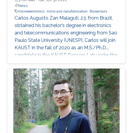
News
microelectronics
micro and nanofabrication
Biosensors
Carlos Augusto Zan Malaguti, 23, from Brazil,
obtained his bachelor’s degree in electronics
and telecommunications engineering from Sao
Paulo State University (UNESP). Carlos will join
KAUST in the fall of 2020 as an M.S./Ph.D.
candidate in the KAUST Sensors Lab under the
supervision of Professor Khaled Nabil Salama.