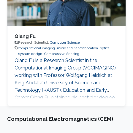
from Beijing Institute of Technology in Beijing
Qiang Fu
Research Scientist,
Computer Science
computational imaging
micro and nanofabrication
optical
system design
Compressive Sensing
Qiang Fu is a Research Scientist in the
Computational Imaging Group (VCCIMAGING)
working with Professor Wolfgang Heidrich at
King Abdullah University of Science and
Technology (KAUST). Education and Early
Career Qiang Fu obtained his bachelor degree
in Manufacturing and Design Automation of
Machinery from University of Science and
Computational Electromagnetics (CEM)
Technology of China in 2007. He has a Ph. D. in
Optical Engineering from University of Chinese