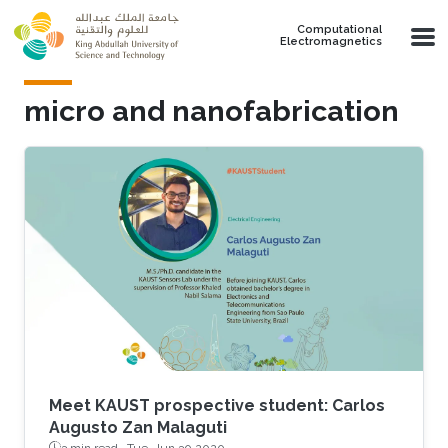
Skip to main content
Computational
Electromagnetics
micro and nanofabrication
Meet KAUST prospective student: Carlos
Augusto Zan Malaguti
3 min read ·
Tue, Jun 30 2020