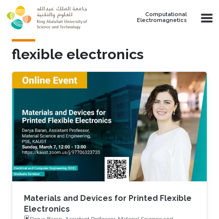
Skip to main content
Computational
Electromagnetics
flexible electronics
Materials and Devices for Printed Flexible
Electronics
Derya Baran, Assistant Professor, Material Science and