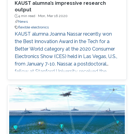
KAUST alumna’s impressive research
output
4 min read ·
Mon, Mar 16 2020
News
flexible electronics
KAUST alumna Joanna Nassar recently won
the Best Innovation Award in the Tech for a
Better World category at the 2020 Consumer
Electronics Show (CES) held in Las Vegas, U.S.,
from January 7-10. Nassar, a postdoctoral
fellow at Stanford University, received the
award for her research as part of the KAUST
MMH Labs research group’s development of a
wearable technology tagging prototype called
Bluefin.