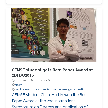
CEMSE student gets Best Paper Award at
2DFDU2016
1 min read ·
Sat, Jul 2 2016
News
flexible electronics
nanofabrication
energy harvesting
CEMSE student Chun-Ho Lin won the Best
Paper Award at the 2nd International
Symposium on Devices and Application of