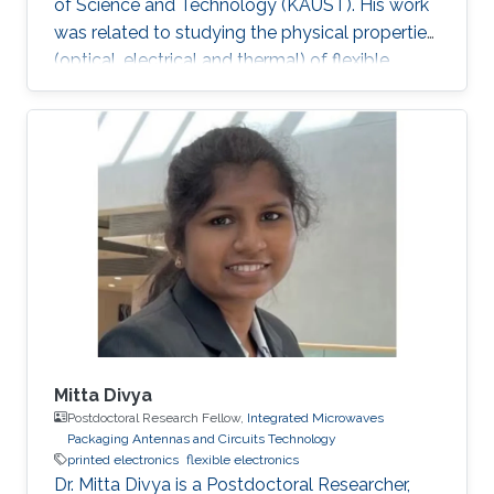
of Science and Technology (KAUST). His work
was related to studying the physical properties
(optical, electrical and thermal) of flexible
gallium nitride (GaN) nanomembranes and
engineering these properties for biological and
energy applications. He developed thermal
biosensors for living cells and successfully
measured and differentiated between different
cancer cells based on their thermal transport
properties. He also worked on increasing
hydrogen photo
Mitta Divya
Postdoctoral Research Fellow,
Integrated Microwaves
Packaging Antennas and Circuits Technology
printed electronics
flexible electronics
Dr. Mitta Divya is a Postdoctoral Researcher,