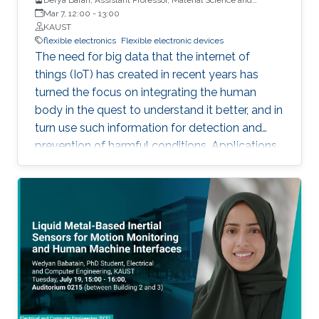
Engineering, PSE, KAUST
Mar 7, 12:00
-
13:00
KAUST
flexible electronics
Flexible electronic devices
The need for big data that the internet of
things (IoT) has created in recent years has
turned the focus on integrating the human
body in the quest to understand it better, and in
turn use such information for detection and
prevention of harmful conditions. Applications
in which continuous and uninterrupted
operation is required, or where the use of
external power sources may be challenging
demands the use of self-powered
autonomous systems. Organic photovoltaic
devices are flexible, lightweight, and soft,
capable of interacting with the human body
and its mechanical demands. Their
processability from solutions permits their