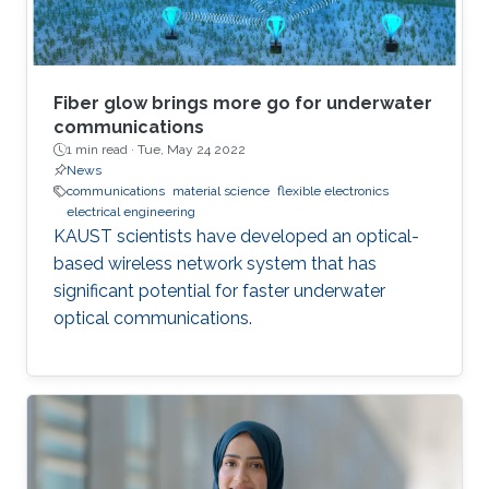
Fiber glow brings more go for underwater
communications
1 min read ·
Tue, May 24 2022
News
communications
material science
flexible electronics
electrical engineering
KAUST scientists have developed an optical-
based wireless network system that has
significant potential for faster underwater
optical communications.