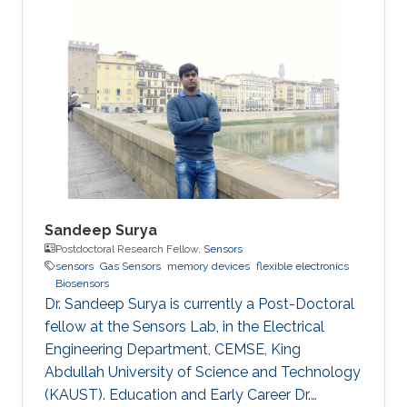
Sandeep Surya
Postdoctoral Research Fellow,
Sensors
sensors
Gas Sensors
memory devices
flexible electronics
Biosensors
Dr. Sandeep Surya is currently a Post-Doctoral
fellow at the Sensors Lab, in the Electrical
Engineering Department, CEMSE, King
Abdullah University of Science and Technology
(KAUST). Education and Early Career Dr.