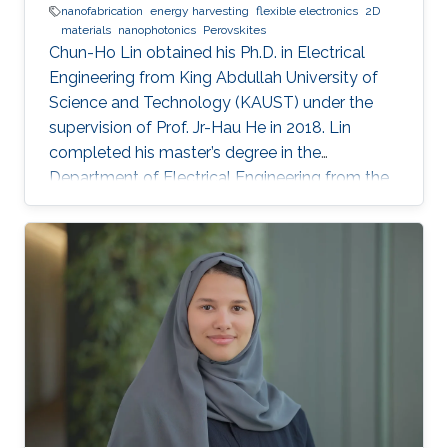
nanofabrication
energy harvesting
flexible electronics
2D
materials
nanophotonics
Perovskites
Chun-Ho Lin obtained his Ph.D. in Electrical
Engineering from King Abdullah University of
Science and Technology (KAUST) under the
supervision of Prof. Jr-Hau He in 2018. Lin
completed his master’s degree in the
Department of Electrical Engineering from the
National Taiwan University and began his Ph.D.
studies at KAUST in 2014. Research Interest
Chun-Ho Lin's research interests include
Perovskites, Nanophotonics, Flexible
Electronics, Paper device, and 2D Materials.