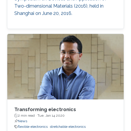
Two-dimensional Materials (2016), held in
Shanghai on June 20, 2016.
Transforming electronics
2 min read ·
Tue, Jan 14 2020
News
flexible electronics
stretchable electronics