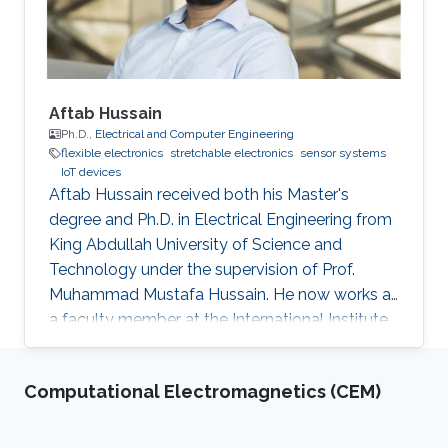
and Communication
Aftab Hussain
Ph.D.,
Electrical and Computer Engineering
flexible electronics
stretchable electronics
sensor systems
IoT devices
Aftab Hussain received both his Master's
degree and Ph.D. in Electrical Engineering from
King Abdullah University of Science and
Technology under the supervision of Prof.
Muhammad Mustafa Hussain. He now works as
a faculty member at the International Institute
of Information Technology in Hyderabad, India.
Research Interest Aftab's research interests
Computational Electromagnetics (CEM)
include nanoelectronics, fabrication processes
especially mask design and epitaxial growth
process. Education Profile Ph.D., Electrical