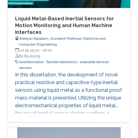
adaptation to versatile fabrication techniques
such as spin coating, roll-to-roll coating and
inkjet printing, with benefits including low
Liquid Metal-Based Inertial Sensors for
material usage and freedom of design. In this
Motion Monitoring and Human Machine
Interfaces
talk, I will present how organic photovoltaics
Wedyan Babatain, Assistant Professor, Electrical and
can be utilized in printed electronics as energy
Computer Engineering
harvesting devices and go through the
Jul 19, 15:00
-
16:00
historical progress of organic/hybrid
B2 B3 A0215
nanofabrication
flexible electronics
wearable devices
photovoltaics as well as the main activities that
sensors
are ongoing in my research lab ‘Omegalab’.
In this dissertation, the development of novel
practical resistive and capacitive-type inertial
sensors using liquid metal as a functional proof
mass material is presented. Utilizing the unique
electromechanical properties of liquid metal,
the novel inertial sensor design confines a
graphene-coated liquid metal droplet inside
tubular and 3D architectures, enabling motion
sensing in single and multiple directions.