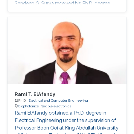
Sandeep G. Surya received his Ph.D. degree
from IIT Bombay in 2017. He is currently a
Post-Doctoral Fellow with Sensors Lab,
CEMSE Division, King Abdullah University of
Science and Technology. Prior to this, he was a
Research Associate with the Microsystems
Technology Research Unit, Fondazione Bruno
Kessler, Trento, Italy. His forte is in building
platforms for different sensor
Rami T. ElAfandy
Ph.D.,
Electrical and Computer Engineering
biophotonics
flexible electronics
Rami ElAfandy obtained a Ph.D. degree in
Electrical Engineering under the supervision of
Professor Boon Ooi at King Abdullah University