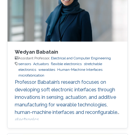
Wedyan Babatain
Assistant Professor,
Electrical and Computer Engineering
sensors
Actuators
flexible electronics
stretchable
electronics
wearables
Human-Machine Interfaces
microfabrication
Professor Babatain’s research focuses on
developing soft electronic interfaces through
innovations in sensing, actuation, and additive
manufacturing for wearable technologies,
human-machine interfaces and reconfigurable
electronics.