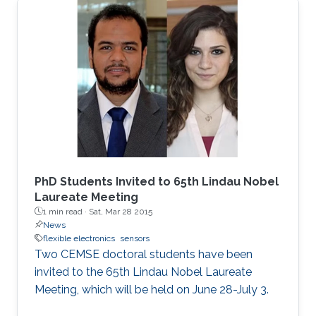
materials in this work offer a new paradigm for
manufacturing these widely used sensors that
have the potential to complement the
performance of their silicon counterparts and
extend their applications.
PhD Students Invited to 65th Lindau Nobel
Laureate Meeting
1 min read ·
Sat, Mar 28 2015
News
flexible electronics
sensors
Two CEMSE doctoral students have been
invited to the 65th Lindau Nobel Laureate
Meeting, which will be held on June 28-July 3.