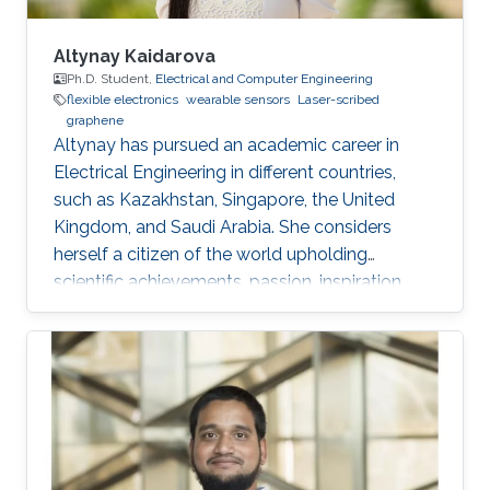
Altynay Kaidarova
Ph.D. Student,
Electrical and Computer Engineering
flexible electronics
wearable sensors
Laser-scribed
graphene
​Altynay has pursued an academic career in
Electrical Engineering in different countries,
such as Kazakhstan, Singapore, the United
Kingdom, and Saudi Arabia. She considers
herself a citizen of the world upholding
scientific achievements, passion, inspiration,
diversity, integrity, and openness. In 2010 the
student attained Bolashak International
Scholarship which was awarded to high-
performing students from Kazakhstan. She has
then successfully completed the foundation at
Nanyang Technological University in Singapore
and obtained a first honor degree in Electronics