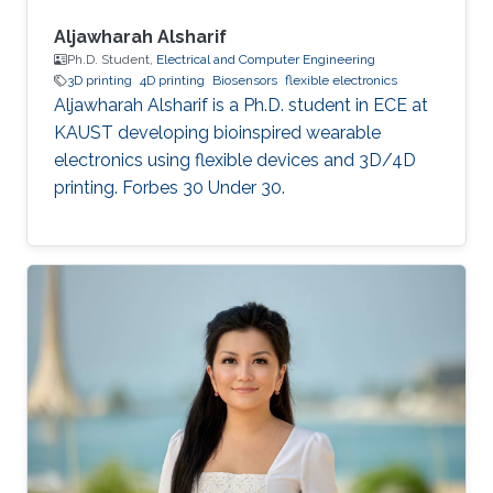
Aljawharah Alsharif
Ph.D. Student,
Electrical and Computer Engineering
3D printing
4D printing
Biosensors
flexible electronics
Aljawharah Alsharif is a Ph.D. student in ECE at
KAUST developing bioinspired wearable
electronics using flexible devices and 3D/4D
printing. Forbes 30 Under 30.