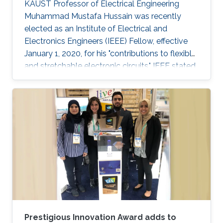
KAUST Professor of Electrical Engineering
Muhammad Mustafa Hussain was recently
elected as an Institute of Electrical and
Electronics Engineers (IEEE) Fellow, effective
January 1, 2020, for his "contributions to flexible
and stretchable electronic circuits," IEEE stated.
Prestigious Innovation Award adds to