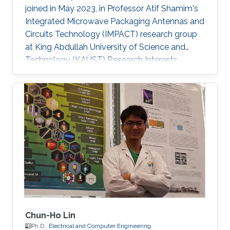
joined in May 2023, in Professor Atif Shamim's
Integrated Microwave Packaging Antennas and
Circuits Technology (IMPACT) research group
at King Abdullah University of Science and
Technology (KAUST) Research Interests
Printed electronics Inorganic oxide
semiconductors Electrolyte gating Field-effect
transistors and circuits Low temperature
processing for flexible devices Sensors
Selected Publications Mitta Divya, Nikhil
Cherukupally, Sanat Kumar Gogoi, Jyoti Ranjan
Pradhan, Sandeep Kumar Mondal, Manish Jain,
Anatoliy Senyshyn, Subho Dasgupta, “Super
Chun-Ho Lin
Ph.D.,
Electrical and Computer Engineering