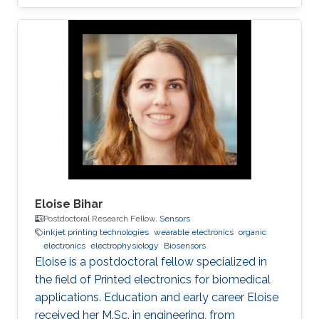
toxic compound; therefore, it is of paramount
interest to develop new analytical methods for
the detection and control of hydrazine
exposure. In this work, we describe the
fabrication of an all inkjet-printed paper sensor
composed of poly(3,4-
ethylenedioxythiophene):poly(styrene
sulfonate) (PEDOT:PSS) electrode
functionalized with
Eloise Bihar
Postdoctoral Research Fellow,
Sensors
inkjet printing technologies
wearable electronics
organic
electronics
electrophysiology
Biosensors
Eloise is a postdoctoral fellow specialized in
the field of Printed electronics for biomedical
applications. Education and early career Eloise
received her M.Sc. in engineering, from