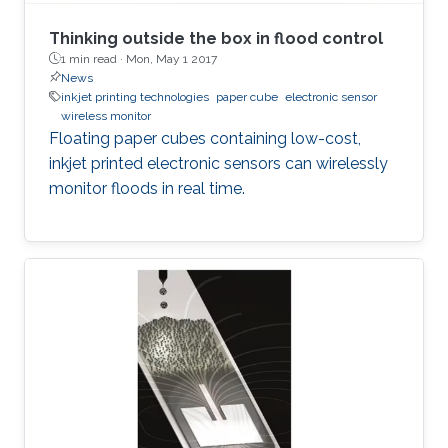
Thinking outside the box in flood control
1 min read ·
Mon, May 1 2017
News
inkjet printing technologies
paper cube
electronic sensor
wireless monitor
Floating paper cubes containing low-cost,
inkjet printed electronic sensors can wirelessly
monitor floods in real time.