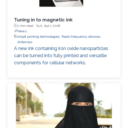
Tuning in to magnetic ink
1 min read ·
Sun, Apr 1 2018
News
inkjet printing technologies
Radio frequency devices
Antennas
A new ink containing iron oxide nanoparticles
can be turned into fully printed and versatile
components for cellular networks.