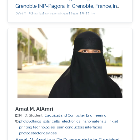
Grenoble INP-Pagora, in Grenoble, France, in
2010. She later received her PhD. in
bioelectronics from Ecole des Mines de Saint
Etienne in France in 2016 under the guidance of
Prof. George Malliaras. She is currently working
in Prof. Khaled Salama’s group, in collaboration
with the groups of Prof. Inal and Prof. Baran.
Research Interests Eloise’s current research
focuses on the fabrication of printed
autonomous
Amal M. AlAmri
Ph.D. Student,
Electrical and Computer Engineering
photovoltaics
solar cells
electronics
nanomaterials
inkjet
printing technologies
semiconductors interfaces
photodetector devices