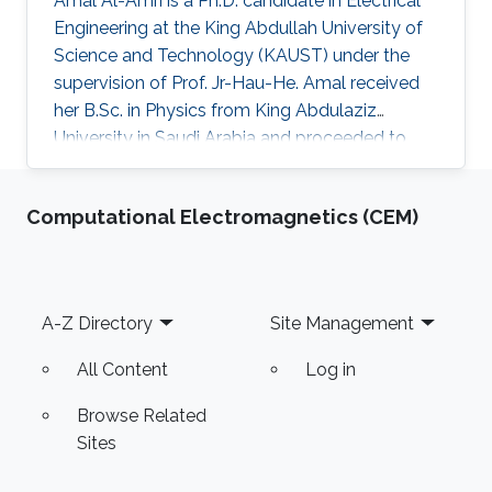
Amal Al-Amri is a Ph.D. candidate in Electrical
Engineering at the King Abdullah University of
Science and Technology (KAUST) under the
supervision of Prof. Jr-Hau-He. Amal received
her B.Sc. in Physics from King Abdulaziz
University in Saudi Arabia and proceeded to
obtain her M.Sc. with a concentration in
Nanomaterial's Science in Physics from King
Computational Electromagnetics (CEM)
Abdulaziz University. As an active member of
the Saudi Association for Physical Sciences
and a member of the Talented Center King
Abdulaziz University, she was able to win the
Footer
A-Z Directory
Site Management
Innovative Award at King Abdulaziz University
in 2008 and got the second
All Content
Log in
Browse Related
Sites