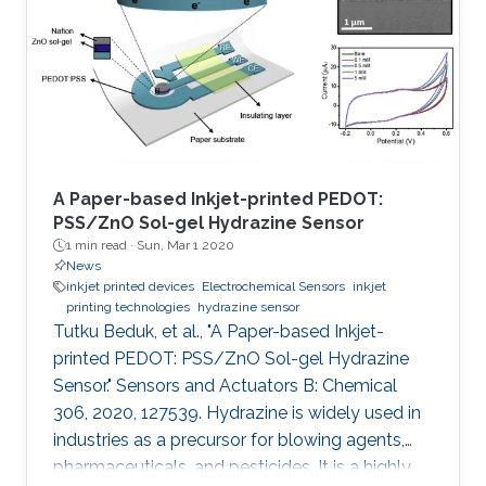
of the NTP (2020) initiatives supervised by the
King Abdulaziz City for Science and
Technology (KACST) which is the Saudi
government's national laboratory and funding
agency for scientific programs across the
kingdom.
A Paper-based Inkjet-printed PEDOT:
PSS/ZnO Sol-gel Hydrazine Sensor
1 min read ·
Sun, Mar 1 2020
News
inkjet printed devices
Electrochemical Sensors
inkjet
printing technologies
hydrazine sensor
Tutku Beduk, et al., "A Paper-based Inkjet-
printed PEDOT: PSS/ZnO Sol-gel Hydrazine
Sensor." Sensors and Actuators B: Chemical
306, 2020, 127539. Hydrazine is widely used in
industries as a precursor for blowing agents,
pharmaceuticals, and pesticides. It is a highly