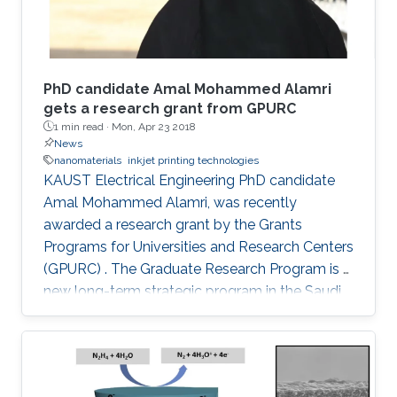
PhD candidate Amal Mohammed Alamri
gets a research grant from GPURC
1 min read ·
Mon, Apr 23 2018
News
nanomaterials
inkjet printing technologies
KAUST Electrical Engineering PhD candidate
Amal Mohammed Alamri, was recently
awarded a research grant by the Grants
Programs for Universities and Research Centers
(GPURC) . The Graduate Research Program is a
new long-term strategic program in the Saudi
research and development support ecosystem
aimed at boosting Saudi Arabia's position
among leading countries in the field of science,
technology and innovation. The GPURC is one