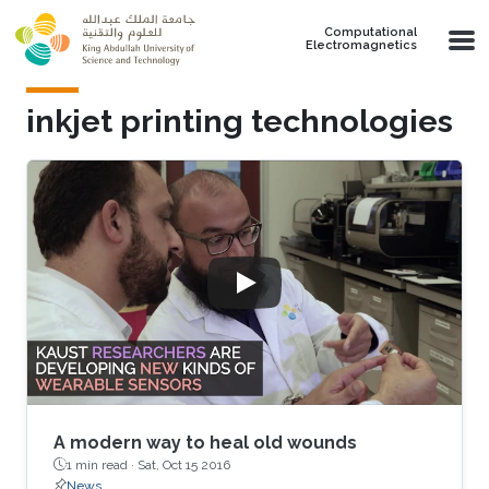
Skip to main content
Computational
Electromagnetics
inkjet printing technologies
A modern way to heal old wounds
1 min read ·
Sat, Oct 15 2016
News