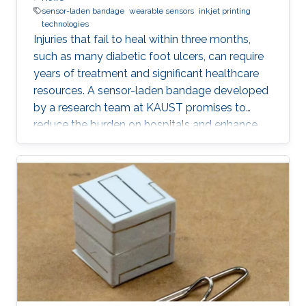
sensor-laden bandage
wearable sensors
inkjet printing
technologies
Injuries that fail to heal within three months,
such as many diabetic foot ulcers, can require
years of treatment and significant healthcare
resources. A sensor-laden bandage developed
by a research team at KAUST promises to
reduce the burden on hospitals and enhance
patient well-being by transforming how chronic
wounds are monitored.