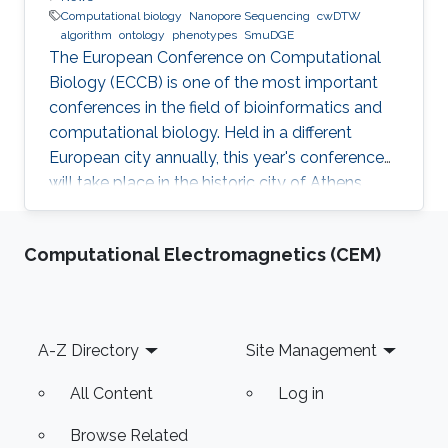
Computational biology
Nanopore Sequencing
cwDTW
algorithm
ontology
phenotypes
SmuDGE
The European Conference on Computational
Biology (ECCB) is one of the most important
conferences in the field of bioinformatics and
computational biology. Held in a different
European city annually, this year's conference
will take place in the historic city of Athens,
Greece on September 8-12, 2018.
Computational Electromagnetics (CEM)
Footer
A-Z Directory
Site Management
All Content
Log in
Browse Related