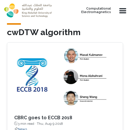
Skip to main content
Computational
Electromagnetics
cwDTW algorithm
CBRC goes to ECCB 2018
3 min read ·
Thu, Aug 9 2018
News