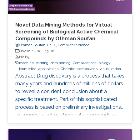
Novel Data Mining Methods for Virtual
Screening of Biological Active Chemical
Compounds by Othman Soufan
Othman Soufan, Ph.D., Computer Science
Nov 16, 14:00
-
15:00
H2 B9
machine learning
data mining
Computational biology
biomedical applications
Chemical compounds
visualization
Abstract Drug discovery is a process that takes
many years and hundreds of millions of dollars
to reveal a con dent conclusion about a
specific treatment. Part of this sophisticated
process is based on preliminary investigations
to suggest a set of chemical compounds as
candidate drugs for the treatment.
Computational resources have been playing a
significant role in this part through a step