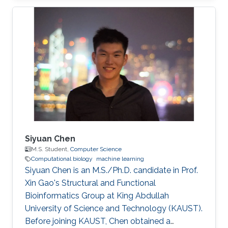
Associations Research Interests Siqing Hou
was working in the fields of Bioinformatics,
Computational Biology and Machine Learning.
Professional Profile Research Student,
University of Birmingham, Jul 2015 - Aug 2018
Software Effort Estimation, Machine Learning
Education Profile M.Sc. Computer
Siyuan Chen
M.S. Student,
Computer Science
Computational biology
machine learning
Siyuan Chen is an M.S./Ph.D. candidate in Prof.
Xin Gao's Structural and Functional
Bioinformatics Group at King Abdullah
University of Science and Technology (KAUST).
Before joining KAUST, Chen obtained a