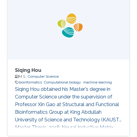
Computing and Information Technology-King
Abdulaziz University - Jeddah - Saudi Arabia
2010- 2011: Teacher Assistant at College of
Computing and Information Technology-King
Abdulaziz University - Jeddah - Saudi Arabia
2009-2010: Collaborator
Siqing Hou
M.S.,
Computer Science
bioinformatics
Computational biology
machine learning
Siqing Hou obtained his Master's degree in
Computer Science under the supervision of
Professor Xin Gao at Structural and Functional
Bioinformatics Group at King Abdullah
University of Science and Technology (KAUST).
Master Thesis, 2018: Neural Inductive Matrix
Completion for Predicting Disease-Gene