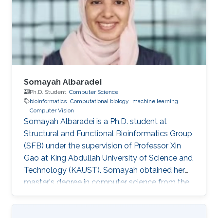
bachelor's degree in Computer Engineering
from the University of Patras, Greece. Research
Interest Vasiliki's
Somayah Albaradei
Ph.D. Student,
Computer Science
bioinformatics
Computational biology
machine learning
Computer Vision
Somayah Albaradei is a Ph.D. student at
Structural and Functional Bioinformatics Group
(SFB) under the supervision of Professor Xin
Gao at King Abdullah University of Science and
Technology (KAUST). ​Somayah obtained her
master's degree in computer science from the
University of Manitoba, Canada in 2014.
Professional Profile 2014: Lecturer at College of