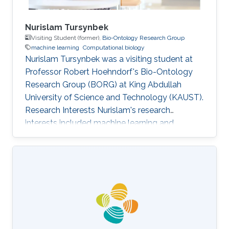
Nurislam Tursynbek
Visiting Student (former),
Bio-Ontology Research Group
machine learning
Computational biology
Nurislam Tursynbek was a visiting student at
Professor Robert Hoehndorf's Bio-Ontology
Research Group (BORG) at King Abdullah
University of Science and Technology (KAUST).
Research Interests Nurislam's research
interests included machine learning and
computational biology.