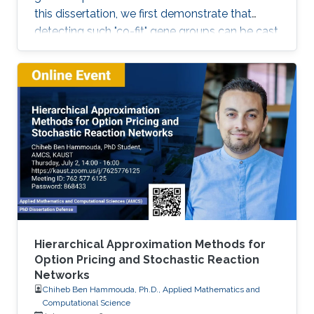
this dissertation, we first demonstrate that
detecting such "co-fit" gene groups can be cast
as a less well-studied problem in biclustering,
i.e., constant-column biclustering. Despite
significant advances in biclustering techniques,
very few were designed for mining in growth
phenotype data.
Hierarchical Approximation Methods for
Option Pricing and Stochastic Reaction
Networks
Chiheb Ben Hammouda, Ph.D., Applied Mathematics and
Computational Science