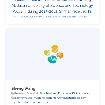
Abdullah University of Science and Technology
(KAUST) during 2013-2014. Shrihari received his
Ph.D. degree from Jadavpur University, India.
Research Interests Shrihari's research interests
included Bioinformatics and computational
biology. Selected Publications 1. Dey Sucharita,
Pal Arumay, Guharoy Mainak, Sonavane Shrihari
and Chakrabarti Pinak (2012) Characterization
and prediction of the binding site in DNA-
binding proteins: improvement of accuracy by
Sheng Wang
Research Scientist,
Structural and Functional Bioinformatics
bioinformatics
machine learning
Computational biology
protein structure prediction