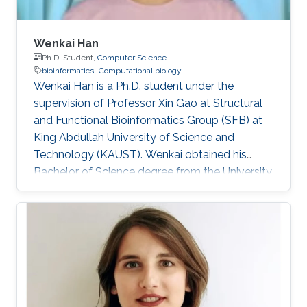
Wenkai Han
Ph.D. Student,
Computer Science
bioinformatics
Computational biology
Wenkai Han is a Ph.D. student under the
supervision of Professor Xin Gao at Structural
and Functional Bioinformatics Group (SFB) at
King Abdullah University of Science and
Technology (KAUST). Wenkai obtained his
Bachelor of Science degree from the University
of Science and Technology of China in 2018.
Research Interests Wenkai's research interests
include Bioinformatics and Computational
Biology.