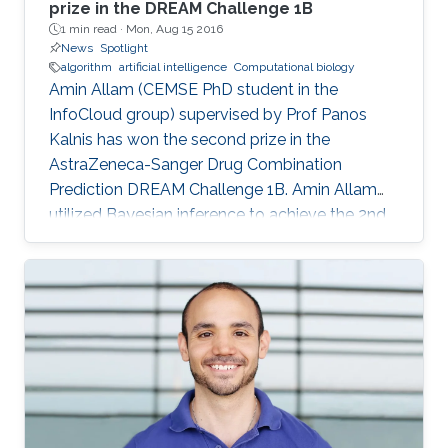
prize in the DREAM Challenge 1B
1 min read ·
Mon, Aug 15 2016
News
Spotlight
algorithm
artificial intelligence
Computational biology
Amin Allam (CEMSE PhD student in the
InfoCloud group) supervised by Prof Panos
Kalnis has won the second prize in the
AstraZeneca-Sanger Drug Combination
Prediction DREAM Challenge 1B. Amin Allam
utilized Bayesian inference to achieve the 2nd
place.