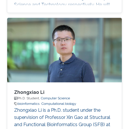
Science and Technology, respectively. He will
join KAUST in the fall of 2020 as a Ph.D.
candidate and a member of the KAUST
Structural and Functional Bioinformatics group
under the supervision of Professor Xin Gao.
Zhongxiao Li
Ph.D. Student,
Computer Science
bioinformatics
Computational biology
Zhongxiao Li is a Ph.D. student under the
supervision of Professor Xin Gao at Structural
and Functional Bioinformatics Group (SFB) at