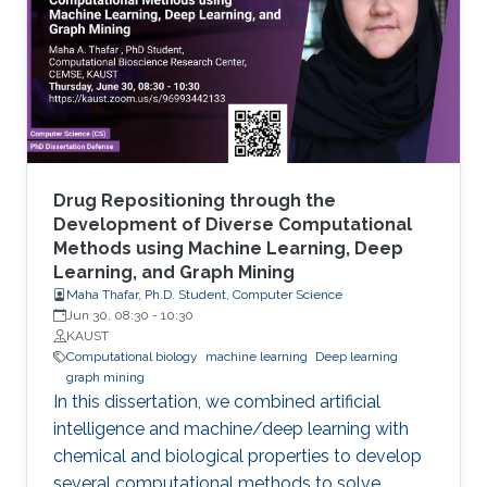
artificial intelligence (AI) approaches that are
machine learning (ML), and more recently, deep
learning (DL).
Drug Repositioning through the
Development of Diverse Computational
Methods using Machine Learning, Deep
Learning, and Graph Mining
Maha Thafar, Ph.D. Student, Computer Science
Jun 30, 08:30
-
10:30
KAUST
Computational biology
machine learning
Deep learning
graph mining
In this dissertation, we combined artificial
intelligence and machine/deep learning with
chemical and biological properties to develop
several computational methods to solve