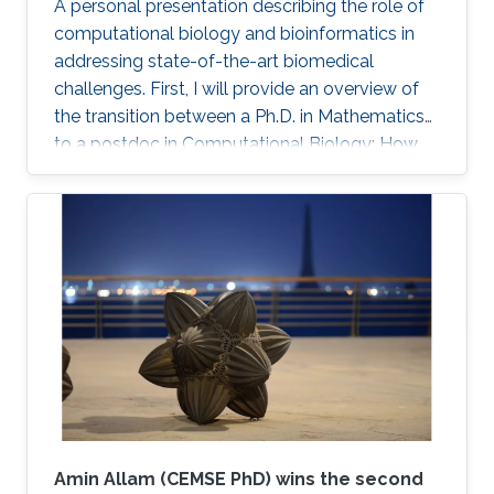
A personal presentation describing the role of
therapeutic targets for several cancer types.
computational biology and bioinformatics in
We further conducted a lung cancer case
addressing state-of-the-art biomedical
study of findings that support the novel
challenges. First, I will provide an overview of
predicted targets.
the transition between a Ph.D. in Mathematics
to a postdoc in Computational Biology: How
did it happen? What were the challenges?
Secondly, I will briefly present several current
case studies where computational biology (in
several flavors) is core to understanding novel
biological data related to multi-omic data
analysis, spatial profiling, gene therapy, and
more.
Amin Allam (CEMSE PhD) wins the second