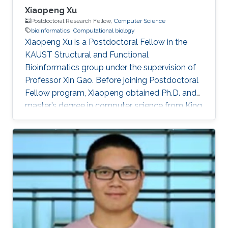
Xiaopeng Xu
Postdoctoral Research Fellow,
Computer Science
bioinformatics
Computational biology
Xiaopeng Xu is a Postdoctoral Fellow in the
KAUST Structural and Functional
Bioinformatics group under the supervision of
Professor Xin Gao. Before joining Postdoctoral
Fellow program, Xiaopeng obtained Ph.D. and
master’s degree in computer science from King
Abdullah University of Science and Technology
(KAUST), and a bachelor’s degree in
bioinformatics from Huazhong University of
Science and Technology, respectively.
Research Interests Xiaopeng's research
interests included Bioinformatics, artificial
intelligence and computational biology.