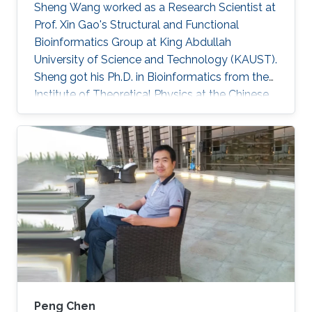
Sheng Wang worked as a Research Scientist at
Prof. Xin Gao's Structural and Functional
Bioinformatics Group at King Abdullah
University of Science and Technology (KAUST).
Sheng got his Ph.D. in Bioinformatics from the
Institute of Theoretical Physics at the Chinese
Academy of Sciences in 2010. He was then a
postdoc fellow at Toyota Technological
Institute in Chicago during 2010 and 2014.
During 2014 and 2017, he was a research
professional at the Department of Human
Genetics at the University of Chicago. Since
March 2017, he joined the SFB group as a
research scientist. Currently, Sheng is a
Peng Chen