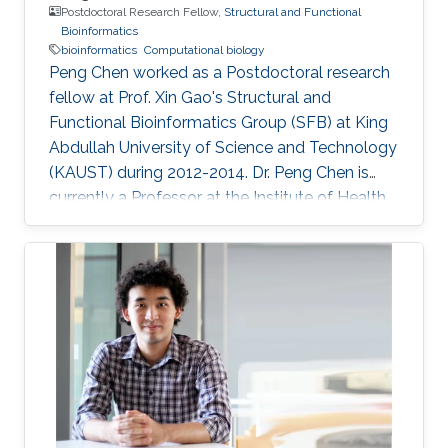
Postdoctoral Research Fellow,
Structural and Functional
Bioinformatics
bioinformatics
Computational biology
Peng Chen worked as a Postdoctoral research
fellow at Prof. Xin Gao's Structural and
Functional Bioinformatics Group (SFB) at King
Abdullah University of Science and Technology
(KAUST) during 2012-2014. Dr. Peng Chen is
currently a Professor at the Institute of Health
Sciences, Anhui University. Prior to Anhui
University, he was an Associate Professor at
the Institute of Intelligent Machines, Chinese
Academy of Sciences, Hefei Anhui, P.R.China.
He received his Ph.D. degree in Pattern
Recognition and Intelligent System from the
University of Science and Technology of China,
and Bachelor and