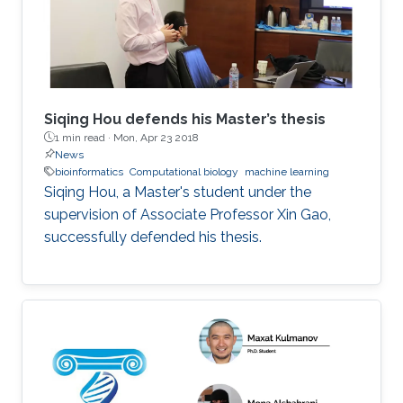
Siqing Hou defends his Master’s thesis
1 min read ·
Mon, Apr 23 2018
News
bioinformatics
Computational biology
machine learning
Siqing Hou, a Master's student under the
supervision of Associate Professor Xin Gao,
successfully defended his thesis.