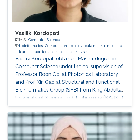
Vasiliki Kordopati
M.S.,
Computer Science
bioinformatics
Computational biology
data mining
machine
learning
applied statistics
data analysis
Vasiliki Kordopati obtained Master degree in
Computer Science under the co-supervision of
Professor Boon Ooi at Photonics Laboratory
and Prof. Xin Gao at Structural and Functional
Bioinformatics Group (SFB) from King Abdullah
University of Science and Technology (KAUST).
Vasiliki is a co-founder of Oæsis, a King
Abdullah University of Science and Technology
(KAUST) startup spinout, where she is
responsible for product development. A
computer engineer by training, she received a