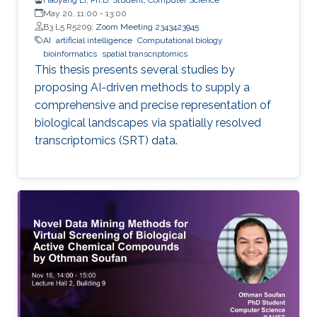
May 20, 11:00
-
13:00
B3 L5 R5209;
Zoom Meeting 2343423945
AI
artificial intelligence
Computational biology
bioinformatics
spatial transcriptomics
This thesis presents several studies by
proposing AI-driven methods to supply a
comprehensive and precise representation of
biological landscapes via spatially resolved
transcriptomics (SRT) data.