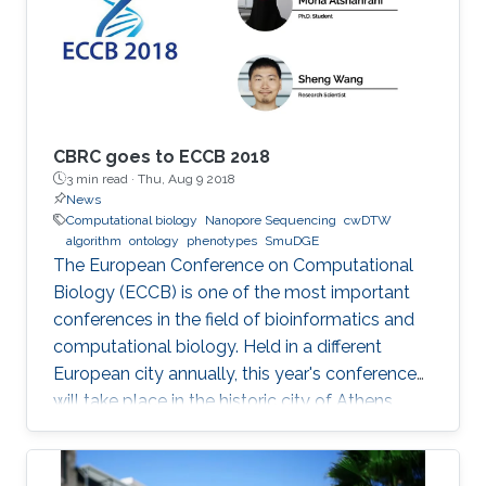
CBRC goes to ECCB 2018
3 min read ·
Thu, Aug 9 2018
News
Computational biology
Nanopore Sequencing
cwDTW
algorithm
ontology
phenotypes
SmuDGE
The European Conference on Computational
Biology (ECCB) is one of the most important
conferences in the field of bioinformatics and
computational biology. Held in a different
European city annually, this year's conference
will take place in the historic city of Athens,
Greece on September 8-12, 2018.