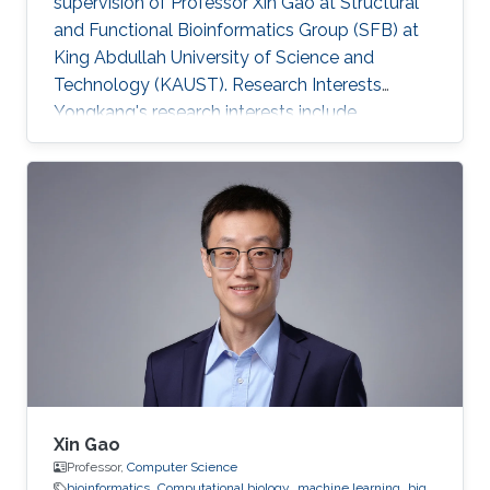
supervision of Professor Xin Gao at Structural
and Functional Bioinformatics Group (SFB) at
King Abdullah University of Science and
Technology (KAUST). Research Interests
Yongkang's research interests include
Bioinformatics and Computational Biology.
Xin Gao
Professor,
Computer Science
bioinformatics
Computational biology
machine learning
big