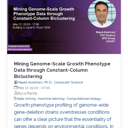
known as virtual screening. From a data mining
perspective, the availability of rich data
resources is key in training prediction models.
Yet, the difficulties imposed by big expansion in
data and its
Mining Genome-Scale Growth Phenotype
Data through Constant-Column
Biclustering
Majed Alzahrani, Ph.D., Computer Science
May 17, 15:00
-
17:00
B3 L5 R5209
data mining
machine learning
Computational biology
Growth phenotype profiling of genome-wide
gene-deletion strains overstresses conditions
can offer a clear picture that the essentiality of
genes depends on environmental conditions. In