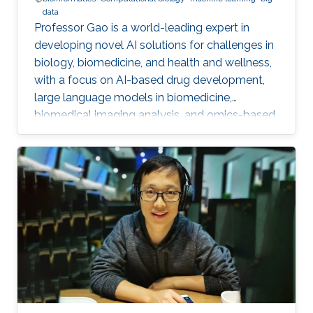
data
Professor Gao is a world-leading expert in
developing novel AI solutions for challenges in
biology, biomedicine, and health and wellness,
with a focus on AI-based drug development,
large language models in biomedicine,
biomedical imaging analysis, and omics-based
disease detection and diagnostics.