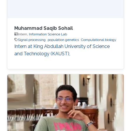
Muhammad Saqib Sohail
Intern,
Information Science Lab
Signal processing
population genetics
Computational biology
Intern at King Abdullah University of Science
and Technology (KAUST),