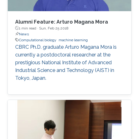
Alumni Feature: Arturo Magana Mora
1 min read ·
Sun, Feb 25 2018
News
Computational biology
machine learning
CBRC Ph.D. graduate Arturo Magana Mora is
currently a postdoctoral researcher at the
prestigious National Institute of Advanced
Industrial Science and Technology (AIST) in
Tokyo, Japan.