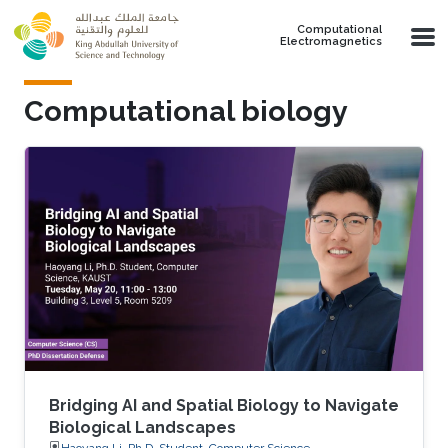
Skip to main content
Computational
Electromagnetics
Computational biology
Bridging AI and Spatial Biology to Navigate
Biological Landscapes
Haoyang Li, Ph.D. Student, Computer Science