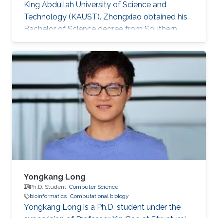
King Abdullah University of Science and
Technology (KAUST).​ Zhongxiao obtained his
Bachelor of Science degree from Southern
University of Science and Technology, China in
2018. Research Interests Zhongxiao's research
interests include Bioinformatics and
Computational Biology.
Yongkang Long
Ph.D. Student,
Computer Science
bioinformatics
Computational biology
Yongkang Long is a Ph.D. student under the