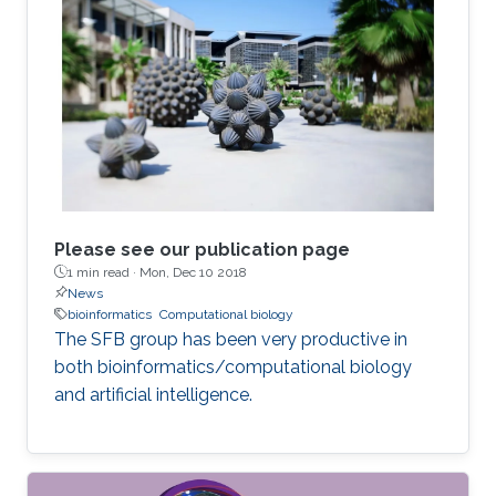
Please see our publication page
1 min read ·
Mon, Dec 10 2018
News
bioinformatics
Computational biology
The SFB group has been very productive in
both bioinformatics/computational biology
and artificial intelligence.