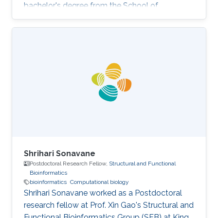
bachelor's degree from the School of
Communication and Information Engineering,
UESTC, China. Research Interests Siyuan's
research interests lie in bioinformatics,
computational biology, machine learning, and
big data. He intends to work at the intersection
between computer science and biology and
develop algorithms so as to solve the key
problems in medicine as well as in biology.
Shrihari Sonavane
Postdoctoral Research Fellow,
Structural and Functional
Bioinformatics
bioinformatics
Computational biology
Shrihari Sonavane worked as a Postdoctoral
research fellow at Prof. Xin Gao's Structural and
Functional Bioinformatics Group (SFB) at King