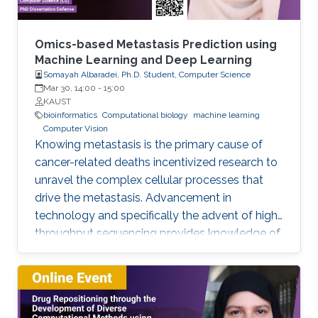
of the input space, and 2) The low regularity of
the integrand on the input parameters. We
address these challenges by using different
Omics-based Metastasis Prediction using
techniques for smoothing the integrand to
Machine Learning and Deep Learning
Somayah Albaradei, Ph.D. Student, Computer Science
uncover the available regularity and improve
Mar 30, 14:00
-
15:00
quadrature methods' convergence behavior.
KAUST
We develop different ways of smoothing that
bioinformatics
Computational biology
machine learning
Computer Vision
depend on the characteristics of the problem
Knowing metastasis is the primary cause of
at hand. Then, we approximate the resulting
cancer-related deaths incentivized research to
integrals using hierarchical quadrature methods
unravel the complex cellular processes that
combined with Brownian bridge construction
drive the metastasis. Advancement in
and Richardson extrapolation.
technology and specifically the advent of high-
throughput sequencing provides knowledge of
such processes. This knowledge led to the
development of therapeutic and clinical
applications. In this regard, predicting
metastasis onset has also been explored using