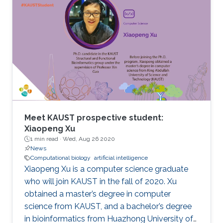
Meet KAUST prospective student:
Xiaopeng Xu
1 min read ·
Wed, Aug 26 2020
News
Computational biology
artificial intelligence
Xiaopeng Xu is a computer science graduate
who will join KAUST in the fall of 2020. Xu
obtained a master’s degree in computer
science from KAUST, and a bachelor’s degree
in bioinformatics from Huazhong University of