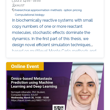
Jul 2, 14:00
-
16:00
KAUST
hierarchical approximation methods
option pricing
Computational biology
In biochemically reactive systems with small
copy numbers of one or more reactant
molecules, stochastic effects dominate the
dynamics. In the first part of this thesis, we
design novel efficient simulation techniques,
based on multilevel Monte Carlo methods and
importance sampling, for a reliable and fast
estimation of various statistical quantities for
stochastic biological and chemical systems
under the framework of Stochastic Reaction
Networks (SRNs). In the second part of this
thesis, we design novel numerical methods for
pricing financial derivatives. Option pricing is
usually challenging due to a combination of
two complications: 1) The high dimensionality