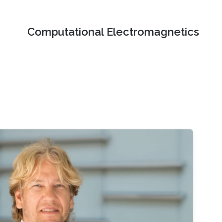
Computational Electromagnetics