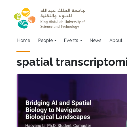
Skip to main content
Main navigation
Home
People
Events
News
About
spatial transcriptom