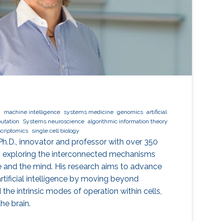
g
machine intelligence
systems medicine
genomics
artificial
utation
Systems neuroscience
algorithmic information theory
scriptomics
single cell biology
Ph.D., innovator and professor with over 350
to exploring the interconnected mechanisms
nce and the mind. His research aims to advance
rtificial intelligence by moving beyond
the intrinsic modes of operation within cells,
he brain.