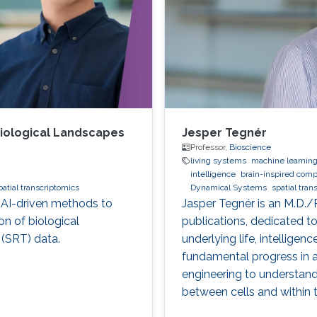
 Biological Landscapes
Jesper Tegnér
Professor,
Bioscience
living systems
machine learnin
intelligence
brain-inspired comp
patial transcriptomics
Dynamical Systems
spatial tran
g AI-driven methods to
Jasper Tegnér is an M.D./
n of biological
publications, dedicated 
 (SRT) data.
underlying life, intellige
fundamental progress in a
engineering to understand 
between cells and within t