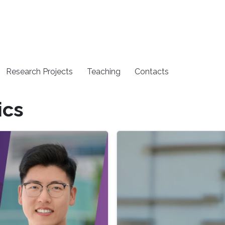
Research Projects
Teaching
Contacts
ics