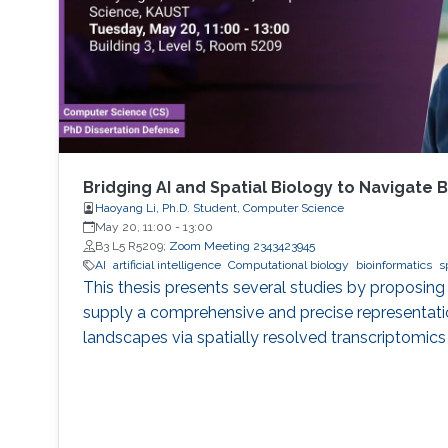
Bridging AI and Spatial Biology to Navigate
Haoyang Li, Ph.D. Student, Computer Science
May 20, 11:00
-
13:00
B3 L5 R5209;
Zoom Meeting 2343423945
AI
artificial intelligence
Computational biology
bioinformatics
s
This thesis presents several studies by proposin
supply a comprehensive and precise representatio
landscapes via spatially resolved transcriptomics