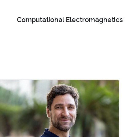
Computational Electromagnetics