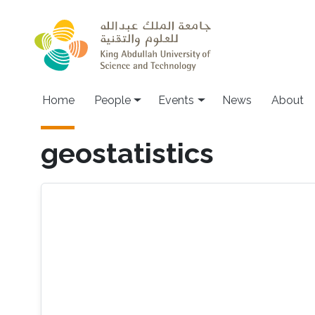
Skip to main content
Main navigation
Home
People
Events
News
About
geostatistics