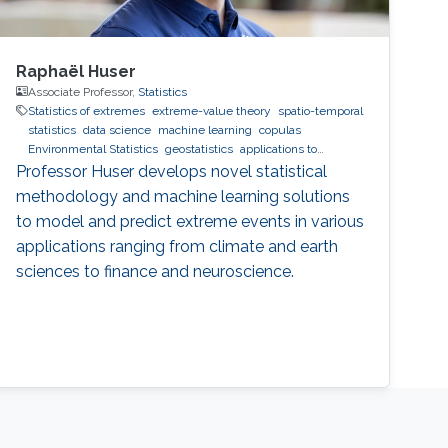
Raphaël Huser
Associate Professor,
Statistics
Statistics of extremes
extreme-value theory
spatio-temporal
statistics
data science
machine learning
copulas
Environmental Statistics
geostatistics
applications to
finance
applications to neuroscience
Professor Huser develops novel statistical
methodology and machine learning solutions
to model and predict extreme events in various
applications ranging from climate and earth
sciences to finance and neuroscience.