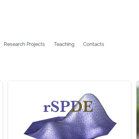
Research Projects
Teaching
Contacts