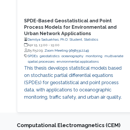
SPDE-Based Geostatistical and Point
Process Models for Environmental and
Urban Network Applications
Damilya Saduakhas, Ph.D. Student, Statistics
Apr 15, 13:00
-
15:00
B5 R5209;
Zoom Meeting 96585312249
SPDEs
geostatistics
oceanography
monitoring
multivariate
spatial processes
environmental applications
This thesis develops statistical models based
on stochastic partial differential equations
(SPDEs) for geostatistical and point process
data, with applications to oceanographic
monitoring, traffic safety, and urban air quality.
Computational Electromagnetics (CEM)