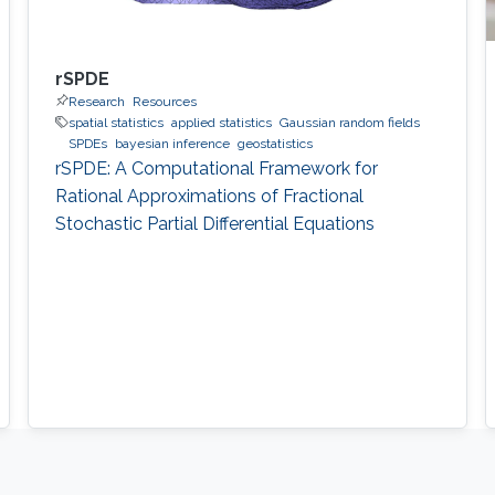
rSPDE
Research
Resources
spatial statistics
applied statistics
Gaussian random fields
SPDEs
bayesian inference
geostatistics
rSPDE: A Computational Framework for
Rational Approximations of Fractional
Stochastic Partial Differential Equations