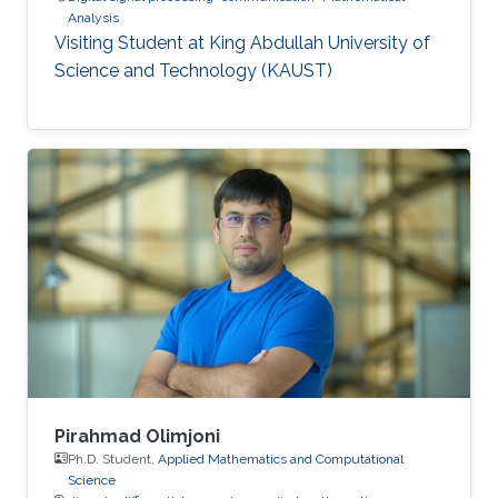
Analysis
Visiting Student at King Abdullah University of
Science and Technology (KAUST)
Pirahmad Olimjoni
Ph.D. Student,
Applied Mathematics and Computational
Science