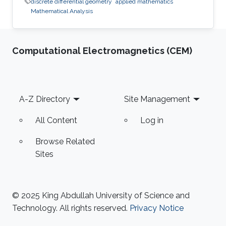
discrete differential geometry
applied mathematics
Mathematical Analysis
Computational Electromagnetics (CEM)
Footer
A-Z Directory
Site Management
All Content
Log in
Browse Related
Sites
© 2025 King Abdullah University of Science and
Technology. All rights reserved.
Privacy Notice