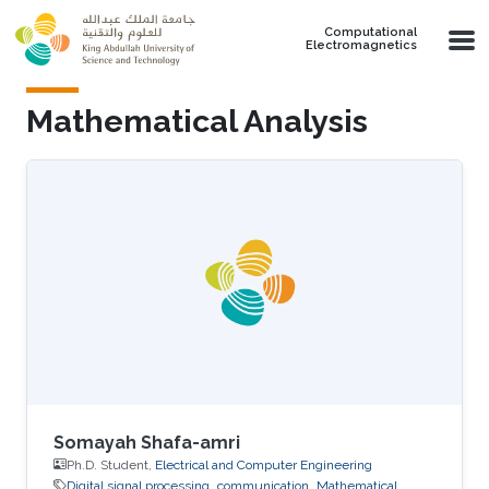
Skip to main content
Computational
Electromagnetics
Mathematical Analysis
Somayah Shafa-amri
Ph.D. Student,
Electrical and Computer Engineering
Digital signal processing
communication
Mathematical