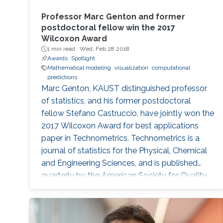
Professor Marc Genton and former
postdoctoral fellow win the 2017
Wilcoxon Award
1 min read ·
Wed, Feb 28 2018
Awards
Spotlight
Mathematical modeling
visualization
computational
predictions
Marc Genton, KAUST distinguished professor
of statistics, and his former postdoctoral
fellow Stefano Castruccio, have jointly won the
2017 Wilcoxon Award for best applications
paper in Technometrics. Technometrics is a
journal of statistics for the Physical, Chemical
and Engineering Sciences, and is published
quarterly by the American Society for Quality
and the American Statistical Association. The
award announcement was made at the 61st
Annual Fall Technical Conference (FTC) in