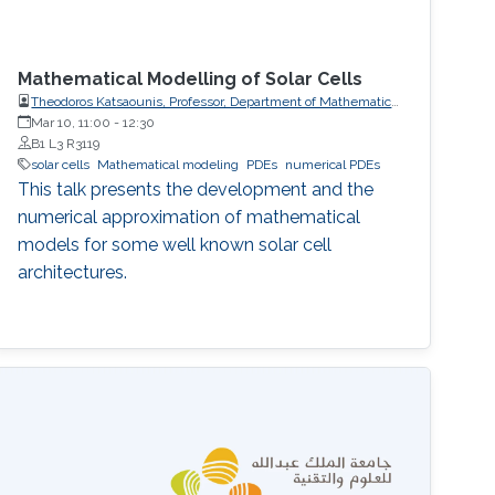
Mathematical Modelling of Solar Cells
Theodoros Katsaounis, Professor, Department of Mathematics
and Applied Mathematics, University of Crete (UoC)
Mar 10, 11:00
-
12:30
B1 L3 R3119
solar cells
Mathematical modeling
PDEs
numerical PDEs
This talk presents the development and the
numerical approximation of mathematical
models for some well known solar cell
architectures.