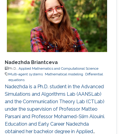
Nadezhda Briantceva
Ph.D.,
Applied Mathematics and Computational Science
Multi-agent systems
Mathematical modeling
Differential
equations
Nadezhda is a Ph.D. student in the Advanced
Simulations and Algorithms Lab (AANSLab)
and the Communication Theory Lab (CTLab)
under the supervision of Professor Matteo
Parsani and Professor Mohamed-Slim Alouini.
Education and Early Career Nadezhda
obtained her bachelor degree in Applied