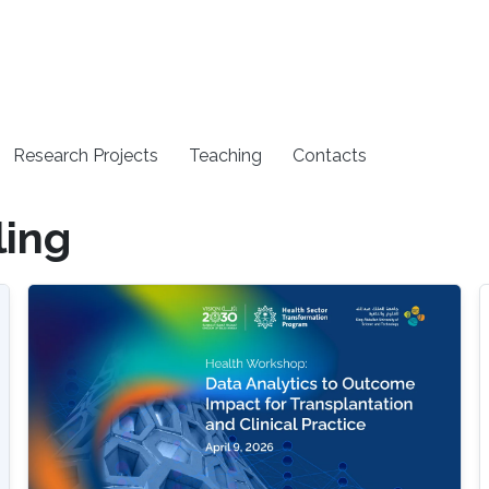
Research Projects
Teaching
Contacts
ing