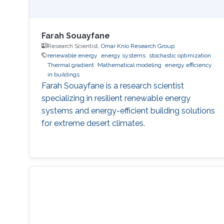
Farah Souayfane
Research Scientist,
Omar Knio Research Group
renewable energy
energy systems
stochastic optimization
Thermal gradient
Mathematical modeling
energy efficiency
in buildings
Farah Souayfane is a research scientist
specializing in resilient renewable energy
systems and energy-efficient building solutions
for extreme desert climates.