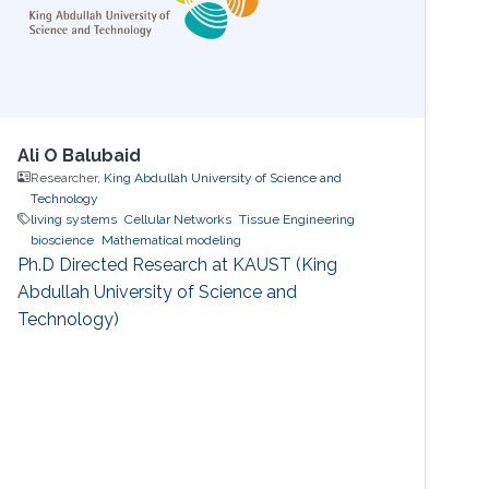
Ali O Balubaid
Researcher,
King Abdullah University of Science and
Technology
living systems
Cellular Networks
Tissue Engineering
bioscience
Mathematical modeling
Ph.D Directed Research at KAUST (King
Abdullah University of Science and
Technology)