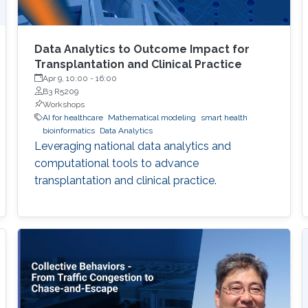
Data Analytics to Outcome Impact for
Transplantation and Clinical Practice
Apr 9, 10:00
-
16:00
B3 R5209
Workshops
AI for healthcare
Mathematical modeling
smart health
bioinformatics
Data Analytics
Leveraging national data analytics and
computational tools to advance
transplantation and clinical practice.