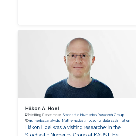
Håkon A. Hoel
Visiting Researcher,
Stochastic Numerics Research Group
numerical analysis
Mathematical modeling
data assimilation
Håkon Hoel was a visiting researcher in the
Stochastic Numerics Group at KAUST. He