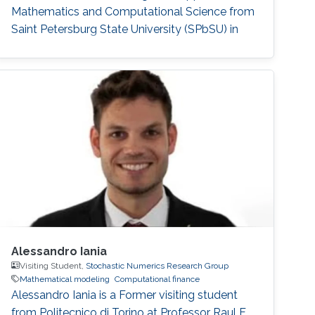
Mathematics and Computational Science from
Saint Petersburg State University (SPbSU) in
2018. She also has experience in commercial IT
development as a QA engineer. Research
Interest Nadezhda is focusing in the area of
multi-agent systems, as well as mathematical
modelling and optimization. Education Profile
Ph
Alessandro Iania
Visiting Student,
Stochastic Numerics Research Group
Mathematical modeling
Computational finance
Alessandro Iania is a Former visiting student
from Politecnico di Torino at Professor Raul F.