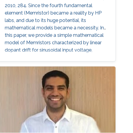
2010, 284. Since the fourth fundamental
element (Memristor) became a reality by HP
labs, and due to its huge potential, its
mathematical models became a necessity. In
this paper, we provide a simple mathematical
model of Memristors characterized by linear
dopant drift for sinusoidal input voltage,
showing a high matching with the nonlinear
SPICE simulations. The frequency response of
the Memristor's resistance and its bounding
conditions are derived. The fundamentals of