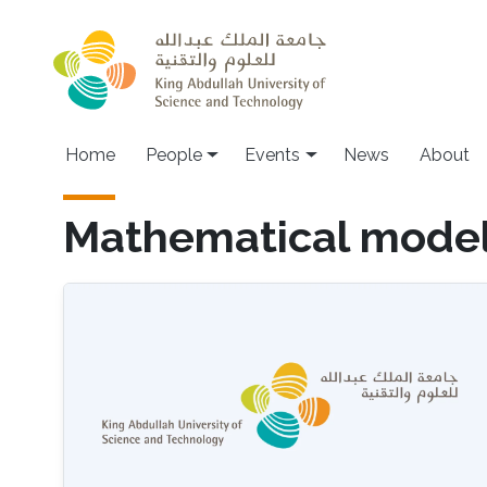
Skip to main content
Main navigation
Home
People
Events
News
About
Mathematical model