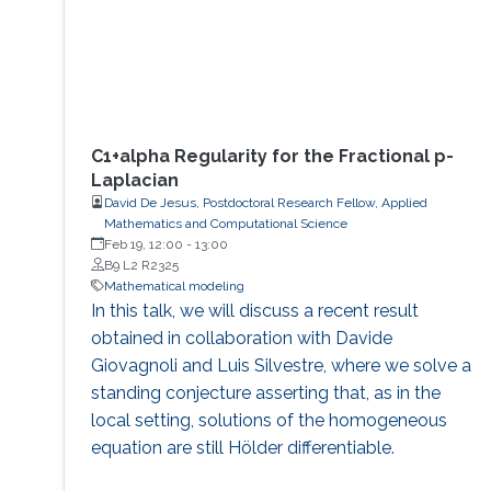
C1+alpha Regularity for the Fractional p-
Laplacian
David De Jesus, Postdoctoral Research Fellow, Applied
Mathematics and Computational Science
Feb 19, 12:00
-
13:00
B9 L2 R2325
Mathematical modeling
In this talk, we will discuss a recent result
obtained in collaboration with Davide
Giovagnoli and Luis Silvestre, where we solve a
standing conjecture asserting that, as in the
local setting, solutions of the homogeneous
equation are still Hölder differentiable.