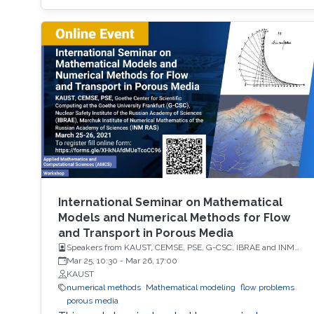
International Seminar on Mathematical
Models and Numerical Methods for Flow
and Transport in Porous Media
Speakers from KAUST, CEMSE, PSE, G-CSC, IBRAE and INM
RAS
Mar 25, 10:30
-
Mar 26, 17:00
KAUST
numerical methods
Mathematical modeling
flow problems
porous media