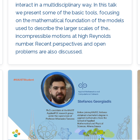
interact in a multidisciplinary way. In this talk
we present some of the basic tools, focusing
on the mathematical foundation of the models
used to describe the larger scales of the
incompressible motions at high Reynolds
number. Recent perspectives and open
problems are also discussed.