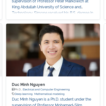
supervision of Professor Peter Markowich at
King Abdullah University of Science and
Technology. Simone received his B.S. degree in
Industrial Engineering from the University of
Catania, Italy in 2017. In 2020, he received his
M.S. degree in Mathematical Engineering from
Politecnico di Torino, Italy. Research interests
Nonlinear Partial Differential Equations,
Analysis-Modeling of biological network
Duc Minh Nguyen
Ph.D.,
Electrical and Computer Engineering
Deep learning
Mathematical modeling
Duc Minh Nguyen is a Ph.D. student under the
supervision of Professor Mohamed-Slim