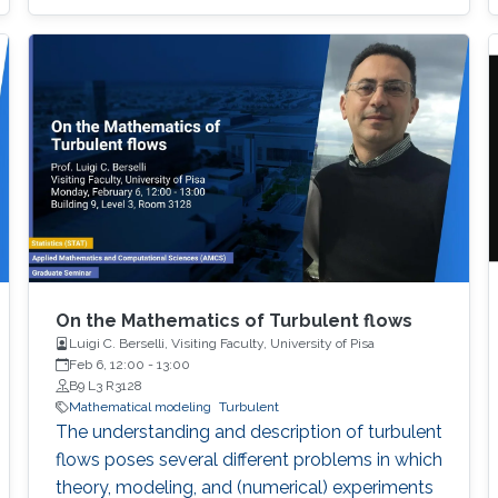
On the Mathematics of Turbulent flows
Luigi C. Berselli, Visiting Faculty, University of Pisa
Feb 6, 12:00
-
13:00
B9 L3 R3128
Mathematical modeling
Turbulent
The understanding and description of turbulent
flows poses several different problems in which
theory, modeling, and (numerical) experiments