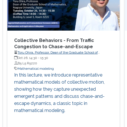
Collective Behaviors - From Traffic
Congestion to Chase-and-Escape
Toru Ohira, Professor, Dean of the Graduate School of
Oct 26, 14:30
-
Mathematics, Nagoya University, Japan
15:30
B5 L5 R5220
Mathematical modeling
In this lecture, we introduce representative
mathematical models of collective motion,
showing how they capture unexpected
emergent patterns and discuss chase-and-
escape dynamics, a classic topic in
mathematical modeling.