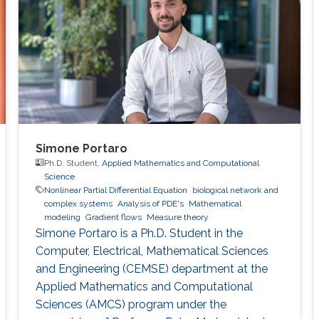
Simone Portaro
Ph.D. Student,
Applied Mathematics and Computational
Science
Nonlinear Partial Differential Equation
biological network and
complex systems
Analysis of PDE's
Mathematical
modeling
Gradient flows
Measure theory
Simone Portaro is a Ph.D. Student in the
Computer, Electrical, Mathematical Sciences
and Engineering (CEMSE) department at the
Applied Mathematics and Computational
Sciences (AMCS) program under the