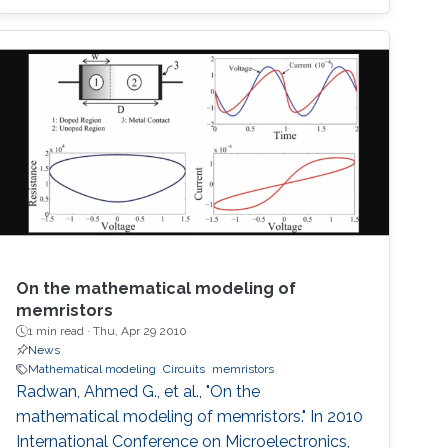
On the mathematical modeling of
memristors
1 min read ·
Thu, Apr 29 2010
News
Mathematical modeling
Circuits
memristors
Radwan, Ahmed G., et al., "On the
mathematical modeling of memristors." In 2010
International Conference on Microelectronics,