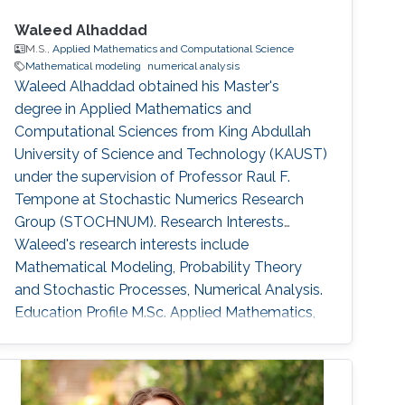
Waleed Alhaddad
M.S.,
Applied Mathematics and Computational Science
Mathematical modeling
numerical analysis
Waleed Alhaddad obtained his Master's
degree in Applied Mathematics and
Computational Sciences from King Abdullah
University of Science and Technology (KAUST)
under the supervision of Professor Raul F.
Tempone at Stochastic Numerics Research
Group (STOCHNUM). Research Interests
Waleed's research interests include ​
Mathematical Modeling, Probability Theory
and Stochastic Processes, Numerical Analysis.
Education Profile ​M.Sc. Applied Mathematics,
Finance, King Abdullah University of Science
and Technology (KAUST) 2016-2018. B.Sc.
Physics, University of California Santa Barbara
2016. Awards and