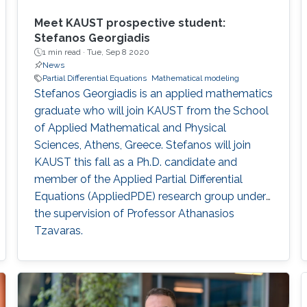
Meet KAUST prospective student:
Stefanos Georgiadis
1 min read ·
Tue, Sep 8 2020
News
Partial Differential Equations
Mathematical modeling
Stefanos Georgiadis is an applied mathematics
graduate who will join KAUST from the School
of Applied Mathematical and Physical
Sciences, Athens, Greece. Stefanos will join
KAUST this fall as a Ph.D. candidate and
member of the Applied Partial Differential
Equations (AppliedPDE) research group under
the supervision of Professor Athanasios
Tzavaras.