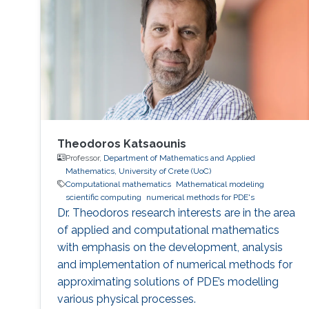
Philadelphia from October 5 to 6, 2017. Genton
and Castruccio's paper was entitled
"Compressing an ensemble with
Theodoros Katsaounis
Professor,
Department of Mathematics and Applied
Mathematics, University of Crete (UoC)
Computational mathematics
Mathematical modeling
scientific computing
numerical methods for PDE's
Dr. Theodoros research interests are in the area
of applied and computational mathematics
with emphasis on the development, analysis
and implementation of numerical methods for
approximating solutions of PDE’s modelling
various physical processes.