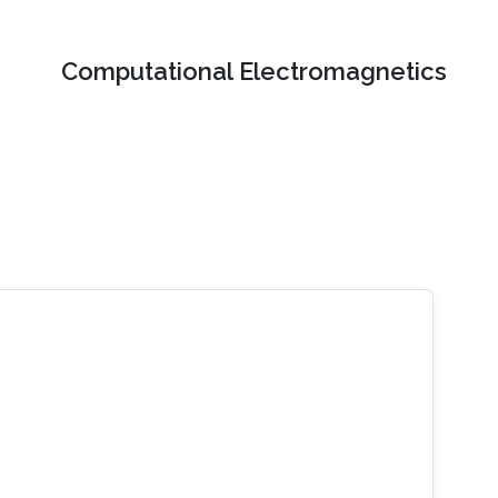
Computational Electromagnetics