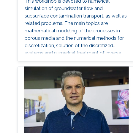
This workshop is devoted to numerical
simulation of groundwater flow and
subsurface contamination transport, as well as
related problems. The main topics are
mathematical modeling of the processes in
porous media and the numerical methods for
discretization, solution of the discretized
systems and numerical treatment of inverse
problems. In particular, fractured porous media
and partially saturated aquifers will be
concerned.