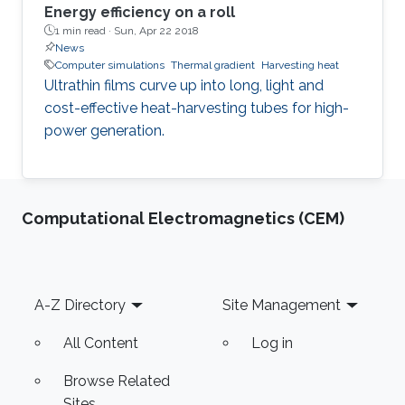
Energy efficiency on a roll
1 min read ·
Sun, Apr 22 2018
News
Computer simulations
Thermal gradient
Harvesting heat
Ultrathin films curve up into long, light and
cost-effective heat-harvesting tubes for high-
power generation.
Computational Electromagnetics (CEM)
Footer
A-Z Directory
Site Management
All Content
Log in
Browse Related
Sites