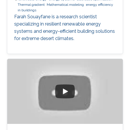
Thermal gradient
Mathematical modeling
energy efficiency
in buildings
Farah Souayfane is a research scientist
specializing in resilient renewable energy
systems and energy-efficient building solutions
for extreme desert climates.