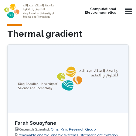
Skip to main content
Computational
Electromagnetics
Thermal gradient
Farah Souayfane
Research Scientist,
Omar Knio Research Group
renewable energy
energy systems
stochastic optimization