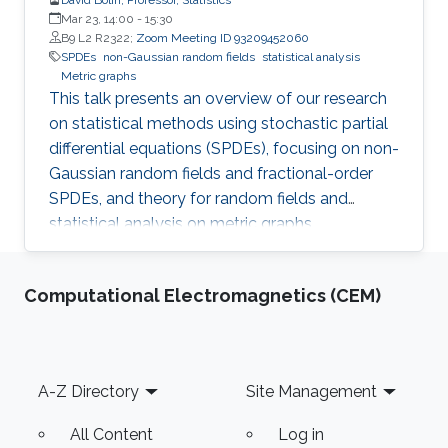
Mar 23, 14:00
-
15:30
B9 L2 R2322;
Zoom Meeting ID 93209452060
SPDEs
non-Gaussian random fields
statistical analysis
Metric graphs
This talk presents an overview of our research
on statistical methods using stochastic partial
differential equations (SPDEs), focusing on non-
Gaussian random fields and fractional-order
SPDEs, and theory for random fields and
statistical analysis on metric graphs,
highlighting theoretical contributions, software
development, and applications relevant to
Computational Electromagnetics (CEM)
KAUST RDI pillars.
Footer
A-Z Directory
Site Management
All Content
Log in