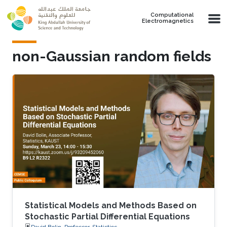
Skip to main content
Computational
Electromagnetics
non-Gaussian random fields
Statistical Models and Methods Based on
Stochastic Partial Differential Equations
David Bolin, Professor, Statistics