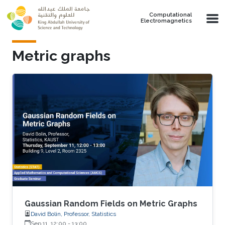
Skip to main content
Computational
Electromagnetics
Metric graphs
Gaussian Random Fields on Metric Graphs
David Bolin, Professor, Statistics
Sep 11, 12:00
-
13:00