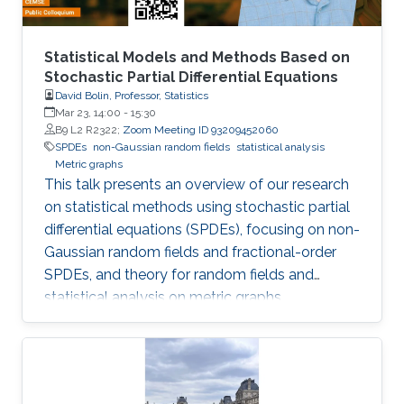
Statistical Models and Methods Based on
Stochastic Partial Differential Equations
David Bolin, Professor, Statistics
Mar 23, 14:00
-
15:30
B9 L2 R2322;
Zoom Meeting ID 93209452060
SPDEs
non-Gaussian random fields
statistical analysis
Metric graphs
This talk presents an overview of our research
on statistical methods using stochastic partial
differential equations (SPDEs), focusing on non-
Gaussian random fields and fractional-order
SPDEs, and theory for random fields and
statistical analysis on metric graphs,
highlighting theoretical contributions, software
development, and applications relevant to
KAUST RDI pillars.