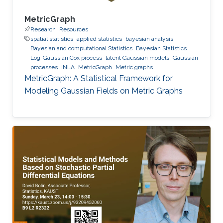
MetricGraph
Research
Resources
spatial statistics
applied statistics
bayesian analysis
Bayesian and computational Statistics
Bayesian Statistics
Log-Gaussian Cox process
latent Gaussian models
Gaussian
processes
INLA
MetricGraph
Metric graphs
MetricGraph: A Statistical Framework for
Modeling Gaussian Fields on Metric Graphs