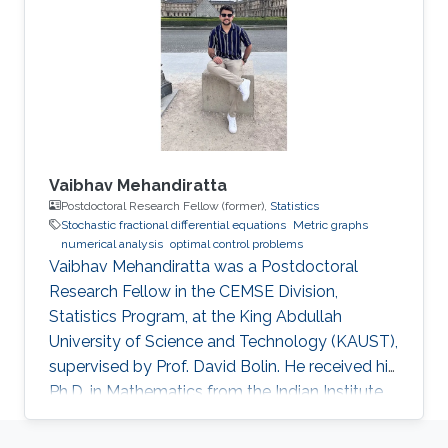
Vaibhav Mehandiratta
Postdoctoral Research Fellow (former),
Statistics
Stochastic fractional differential equations
Metric graphs
numerical analysis
optimal control problems
Vaibhav Mehandiratta was a Postdoctoral
Research Fellow in the CEMSE Division,
Statistics Program, at the King Abdullah
University of Science and Technology (KAUST),
supervised by Prof. David Bolin. He received his
Ph.D. in Mathematics from the Indian Institute
of Technology Delhi in November 2022 and
joined KAUST as a Postdoctoral Fellow in