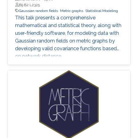
B9 B2 L2325
Gaussian random fields
Metric graphs
Statistical Modeling
This talk presents a comprehensive
mathematical and statistical theory, along with
user-friendly software, for modeling data with
Gaussian random fields on metric graphs by
developing valid covariance functions based
on network distance.