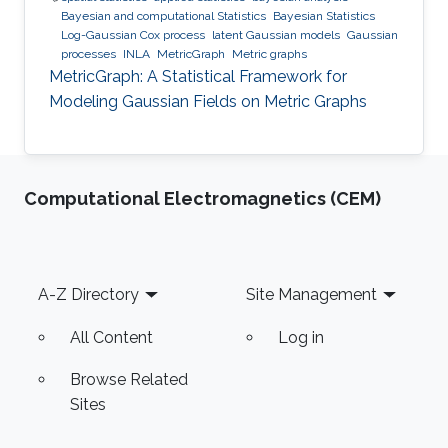
Bayesian and computational Statistics
Bayesian Statistics
Log-Gaussian Cox process
latent Gaussian models
Gaussian
processes
INLA
MetricGraph
Metric graphs
MetricGraph: A Statistical Framework for
Modeling Gaussian Fields on Metric Graphs
Computational Electromagnetics (CEM)
Footer
A-Z Directory
Site Management
All Content
Log in
Browse Related
Sites