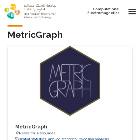
Skip to main content
Computational
Electromagnetics
MetricGraph
MetricGraph
Research
Resources
spatial statistics
applied statistics
bayesian analysis