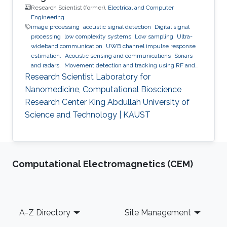
Research Scientist (former),
Electrical and Computer
Engineering
image processing
acoustic signal detection
Digital signal
processing
low complexity systems
Low sampling
Ultra-
wideband communication
UWB channel impulse response
estimation.
Acoustic sensing and communications
Sonars
and radars.
Movement detection and tracking using RF and
acoustic waves.
Respiration detection and tracking.
Robust
Research Scientist Laboratory for
estimation and regularization
Experimentation and testing.
Nanomedicine, Computational Bioscience
Research Center King Abdullah University of
Science and Technology | KAUST
Computational Electromagnetics (CEM)
Footer
A-Z Directory
Site Management