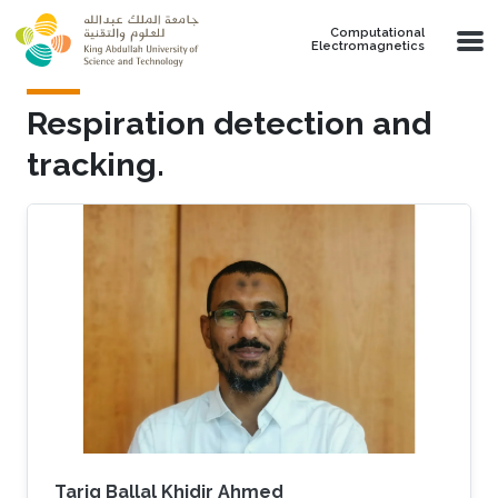
Skip to main content
Computational
Electromagnetics
Respiration detection and
tracking.
Tarig Ballal Khidir Ahmed