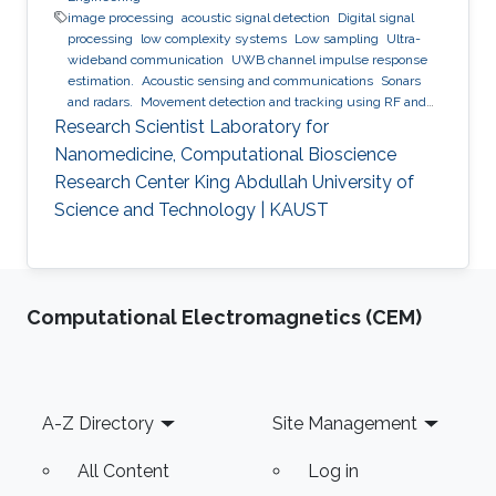
image processing
acoustic signal detection
Digital signal
processing
low complexity systems
Low sampling
Ultra-
wideband communication
UWB channel impulse response
estimation.
Acoustic sensing and communications
Sonars
and radars.
Movement detection and tracking using RF and
acoustic waves.
Respiration detection and tracking.
Robust
Research Scientist Laboratory for
estimation and regularization
Experimentation and testing.
Nanomedicine, Computational Bioscience
Research Center King Abdullah University of
Science and Technology | KAUST
Computational Electromagnetics (CEM)
Footer
A-Z Directory
Site Management
All Content
Log in