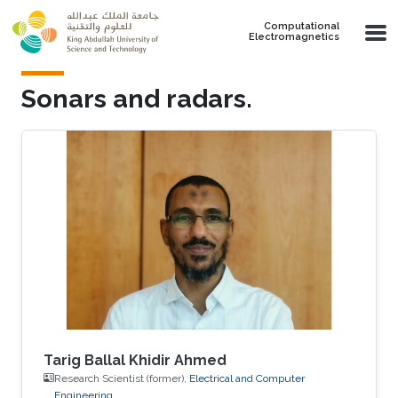
Skip to main content
Computational
Electromagnetics
Sonars and radars.
Tarig Ballal Khidir Ahmed
Research Scientist (former),
Electrical and Computer
Engineering