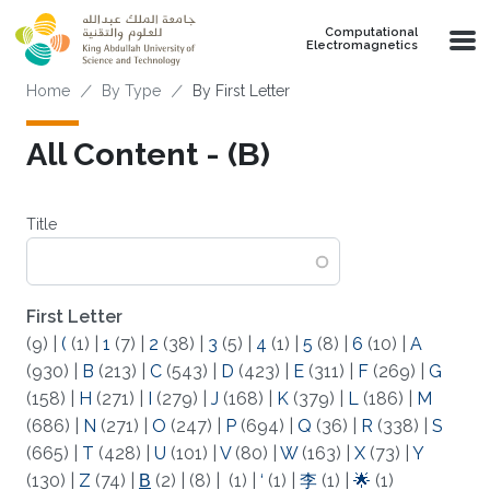
Skip to main content
Computational
Electromagnetics
Breadcrumb
Home
By Type
By First Letter
All Content - (Β)
Title
First Letter
(9)
|
(
(1)
|
1
(7)
|
2
(38)
|
3
(5)
|
4
(1)
|
5
(8)
|
6
(10)
|
A
(930)
|
B
(213)
|
C
(543)
|
D
(423)
|
E
(311)
|
F
(269)
|
G
(158)
|
H
(271)
|
I
(279)
|
J
(168)
|
K
(379)
|
L
(186)
|
M
(686)
|
N
(271)
|
O
(247)
|
P
(694)
|
Q
(36)
|
R
(338)
|
S
(665)
|
T
(428)
|
U
(101)
|
V
(80)
|
W
(163)
|
X
(73)
|
Y
(130)
|
Z
(74)
|
Β
(2)
|
(8)
|
(1)
|
‘
(1)
|
李
(1)
|
🌟
(1)