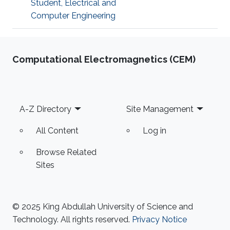
Student, Electrical and
Computer Engineering
Computational Electromagnetics (CEM)
Footer
A-Z Directory
Site Management
All Content
Log in
Browse Related
Sites
© 2025 King Abdullah University of Science and
Technology. All rights reserved.
Privacy Notice