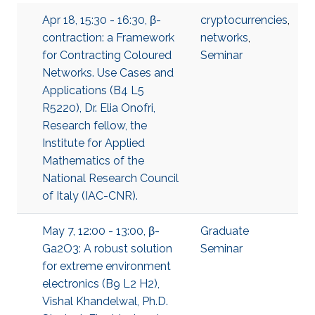
Apr 18, 15:30 - 16:30, β-
cryptocurrencies
,
contraction: a Framework
networks
,
for Contracting Coloured
Seminar
Networks. Use Cases and
Applications (B4 L5
R5220), Dr. Elia Onofri,
Research fellow, the
Institute for Applied
Mathematics of the
National Research Council
of Italy (IAC-CNR).
May 7, 12:00 - 13:00, β-
Graduate
Ga2O3: A robust solution
Seminar
for extreme environment
electronics (B9 L2 H2),
Vishal Khandelwal, Ph.D.