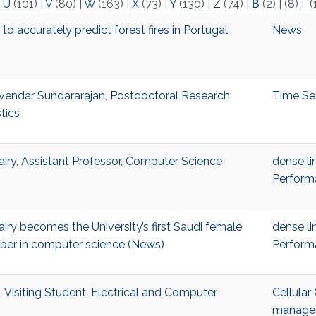
|
U
(101)
|
V
(80)
|
W
(163)
|
X
(73)
|
Y
(130)
|
Z
(74)
|
Β
(2)
|
(8)
|
(
o accurately predict forest fires in Portugal
News
endar Sundararajan, Postdoctoral Research
Time Se
stics
ry, Assistant Professor, Computer Science
dense li
Perform
ry becomes the University’s first Saudi female
dense li
ber in computer science (News)
Perform
 Visiting Student, Electrical and Computer
Cellula
managem