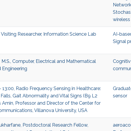
Network
Stochas
wireless
 Visiting Researcher, Information Science Lab
AI-based
Signal p
 M.S., Computer, Electrical and Mathematical
Cognitiv
 Engineering
communi
- 13:00, Radio Frequency Sensing in Healthcare:
Graduat
Falls, Gait Abnormality and Vital Signs (B9 L2
sensor
 Amin, Professor and Director of the Center for
munications, Villanova University, USA
harfane, Postdoctoral Research Fellow,
aeroaco