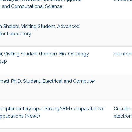
 and Computational Science
Shalabi, Visiting Student, Advanced
or Laboratory
r, Visiting Student (former), Bio-Ontology
bioinfor
oup
ed, Ph.D. Student, Electrical and Computer
 complementary input StrongARM comparator for
Circuits
,
pplications (News)
electron