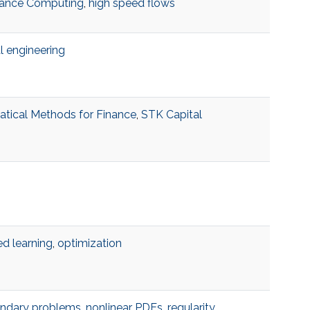
ance Computing
,
high speed flows
al engineering
tical Methods for Finance
,
STK Capital
d learning
,
optimization
undary problems
,
nonlinear PDEs
,
regularity