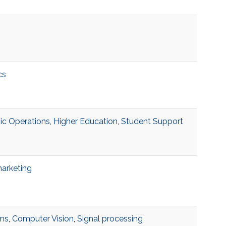
cs
c Operations
,
Higher Education
,
Student Support
marketing
hms
,
Computer Vision
,
Signal processing