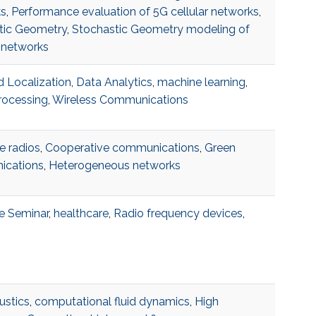
s
,
Performance evaluation of 5G cellular networks
,
tic Geometry
,
Stochastic Geometry modeling of
 networks
 Localization
,
Data Analytics
,
machine learning
,
rocessing
,
Wireless Communications
e radios
,
Cooperative communications
,
Green
cations
,
Heterogeneous networks
e Seminar
,
healthcare
,
Radio frequency devices
,
ustics
,
computational fluid dynamics
,
High