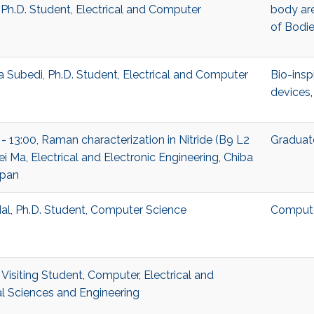
 Ph.D. Student, Electrical and Computer
body ar
of Bodi
Subedi, Ph.D. Student, Electrical and Computer
Bio-insp
devices
 - 13:00, Raman characterization in Nitride (B9 L2
Graduat
i Ma, Electrical and Electronic Engineering, Chiba
apan
l, Ph.D. Student, Computer Science
Compute
Visiting Student, Computer, Electrical and
 Sciences and Engineering