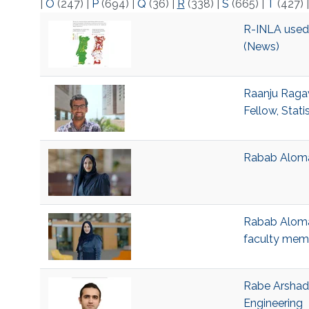
|
O
(247)
|
P
(694)
|
Q
(36)
|
R
(338)
|
S
(665)
|
T
(427)
R-INLA used t
(News)
Raanju Ragav
Fellow, Stati
Rabab Alomai
Rabab Alomai
faculty mem
Rabe Arshad,
Engineering