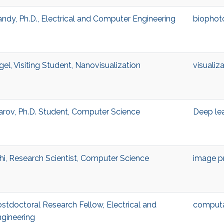
andy, Ph.D., Electrical and Computer Engineering
biophot
l, Visiting Student, Nanovisualization
visualiz
ov, Ph.D. Student, Computer Science
Deep le
i, Research Scientist, Computer Science
image p
stdoctoral Research Fellow, Electrical and
computa
gineering