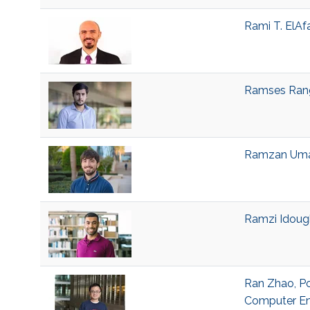
Rami T. ElAf
Ramses Range
Ramzan Umar
Ramzi Idough
Ran Zhao, Po
Computer En