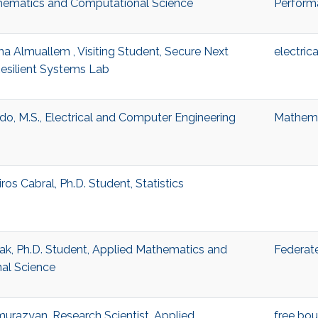
hematics and Computational Science
Perform
a Almuallem , Visiting Student, Secure Next
electric
esilient Systems Lab
do, M.S., Electrical and Computer Engineering
Mathema
os Cabral, Ph.D. Student, Statistics
ak, Ph.D. Student, Applied Mathematics and
Federate
al Science
urazyan, Research Scientist, Applied
free bo