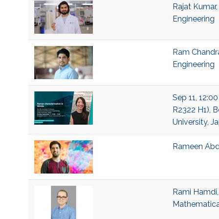
Rajat Kumar,
Engineering
Ram Chandra 
Engineering
Sep 11, 12:00
R2322 H1), Be
University, J
Rameen Abda
Rami Hamdi, 
Mathematical