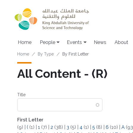
Skip to main content
Main navigation
Home
People
Events
News
About
Breadcrumb
Home
By Type
By First Letter
All Content - (R)
Title
First Letter
(9)
|
(
(1)
|
1
(7)
|
2
(38)
|
3
(5)
|
4
(1)
|
5
(8)
|
6
(10)
|
A
(93