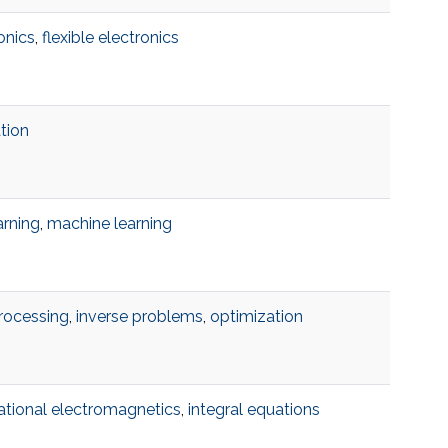
onics
,
flexible electronics
ation
arning
,
machine learning
rocessing
,
inverse problems
,
optimization
tional electromagnetics
,
integral equations