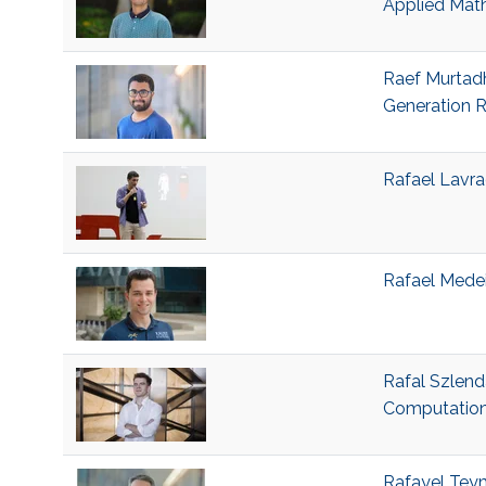
Applied Mat
Raef Murtadh
Generation R
Rafael Lavra
Rafael Medeir
Rafal Szlend
Computation
Rafayel Teym