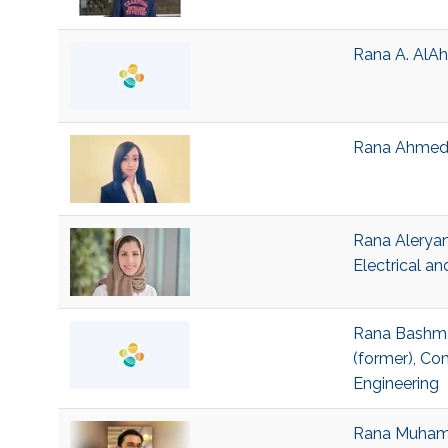
Rana A. AlAh
Rana Ahmed J
Rana Aleryan
Electrical a
Rana Bashmai
(former), Co
Engineering
Rana Muhamma