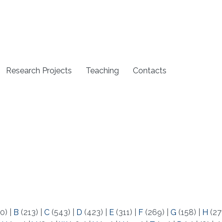
Research Projects
Teaching
Contacts
0)
|
B
(213)
|
C
(543)
|
D
(423)
|
E
(311)
|
F
(269)
|
G
(158)
|
H
(27