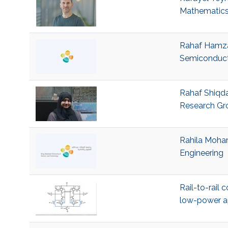
Mathematics
Rahaf Hamza 
Semiconduct
Rahaf Shiqda
Research Gr
Rahila Moham
Engineering
Rail-to-rail
low-power a