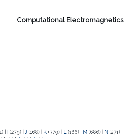
Computational Electromagnetics
1)
|
I
(279)
|
J
(168)
|
K
(379)
|
L
(186)
|
M
(686)
|
N
(271)