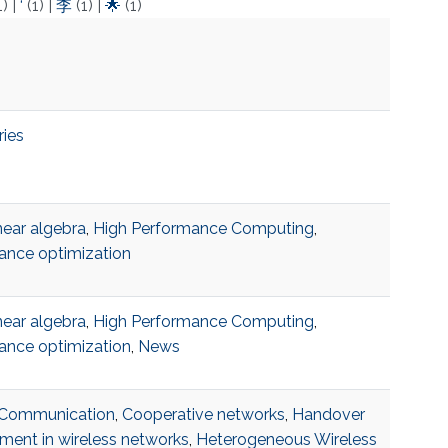
1)
|
‘
(1)
|
李
(1)
|
🌟
(1)
ries
near algebra
,
High Performance Computing
,
ance optimization
near algebra
,
High Performance Computing
,
ance optimization
,
News
r Communication
,
Cooperative networks
,
Handover
ent in wireless networks
,
Heterogeneous Wireless