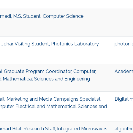
madi, M.S. Student, Computer Science
ohar, Visiting Student, Photonics Laboratory
photoni
i, Graduate Program Coordinator, Computer,
Academi
nd Mathematical Sciences and Engineering
l, Marketing and Media Campaigns Specialist
Digital 
mputer, Electrical and Mathematical Sciences and
d Bilal, Research Staff, Integrated Microwaves
algorit