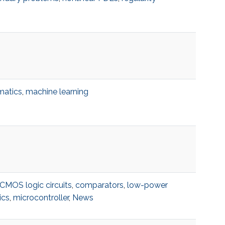
matics
,
machine learning
CMOS logic circuits
,
comparators
,
low-power
ics
,
microcontroller
,
News