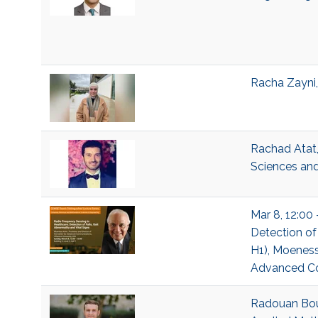
Racha Zayni,
Rachad Atat,
Sciences and
Mar 8, 12:00 
Detection of 
H1), Moeness
Advanced Com
Radouan Bouk