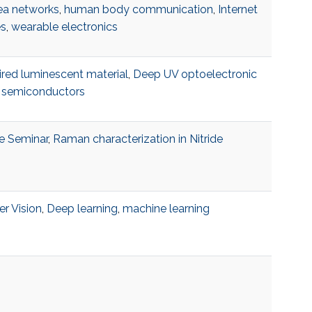
ea networks
,
human body communication
,
Internet
es
,
wearable electronics
ired luminescent material
,
Deep UV optoelectronic
,
semiconductors
e Seminar
,
Raman characterization in Nitride
r Vision
,
Deep learning
,
machine learning